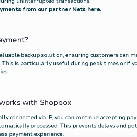
suring uninterrupted transactions.
ayments from our partner Nets
here
.
payment?
valuable backup solution, ensuring customers can m
This is particularly useful during peak times or if y
ies.
 works with Shopbox
cally connected via IP, you can continue accepting p
tomatically processed. This prevents delays and pot
ess payment experience.