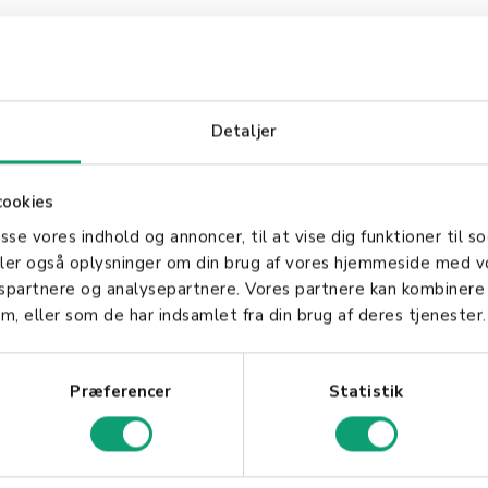
mplementing offline payment in your business?
Detaljer
 - we're ready to help you secure a stable payment
cookies
asse vores indhold og annoncer, til at vise dig funktioner til so
deler også oplysninger om din brug af vores hjemmeside med v
gspartnere og analysepartnere. Vores partnere kan kombinere
m, eller som de har indsamlet fra din brug af deres tjenester.
Præferencer
Statistik