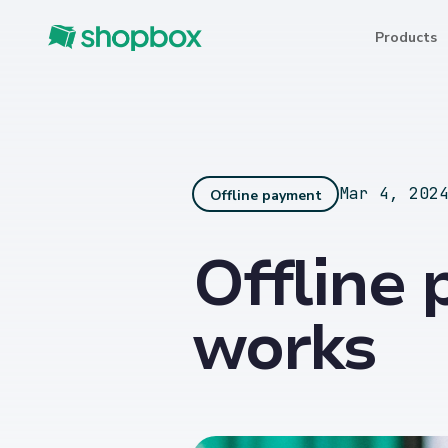
Products
Mar 4, 202
Offline payment
Offline 
works