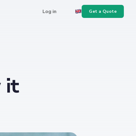
Log in
Get a Quote
it