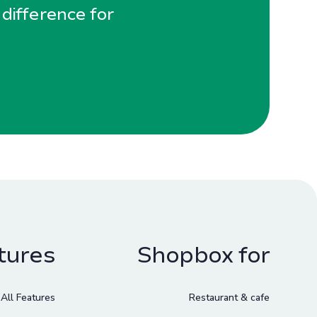
 difference for
tures
Shopbox for
All Features
Restaurant & cafe