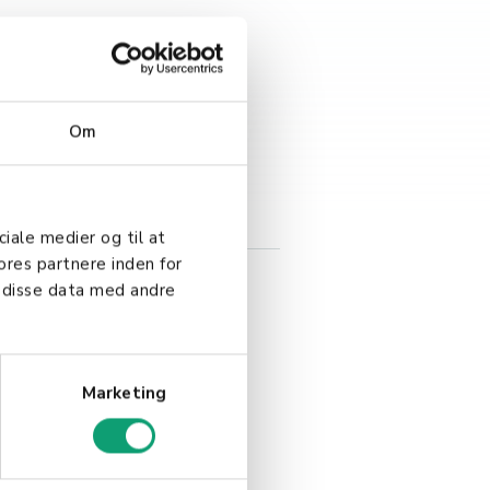
Om
 solution tailored to your
ciale medier og til at
ores partnere inden for
 disse data med andre
Marketing