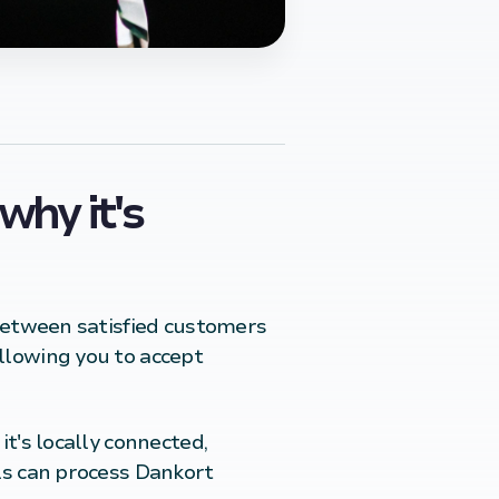
why it's
 between satisfied customers
allowing you to accept
t's locally connected,
ls can process Dankort