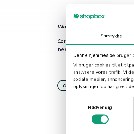
Want to learn more about i
Samtykke
Contact our customer support
needs.
Denne hjemmeside bruger 
Vi bruger cookies til at tilp
analysere vores trafik. Vi 
sociale medier, annoncerin
Offline payment
oplysninger, du har givet de
S
Nødvendig
a
m
t
y