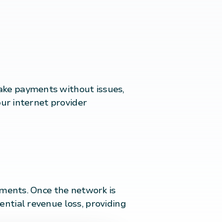
ake payments without issues,
our internet provider
ayments. Once the network is
ential revenue loss, providing