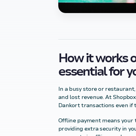
How it works o
essential for 
In a busy store or restaurant
and lost revenue. At Shopbox
Dankort transactions even if t
Offline payment means your te
providing extra security in y