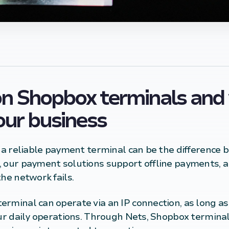
n Shopbox terminals and 
your business
, a reliable payment terminal can be the difference
, our payment solutions support offline
payments
, 
he network fails.
rminal can operate via an IP connection, as long as i
our daily operations. Through Nets, Shopbox termina