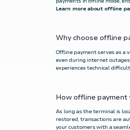
payments in offline mode, en
Learn more about offline p
Why choose offline 
Offline payment serves as a 
even during internet outages. 
experiences technical difficult
How offline payment
As long as the terminal is lo
restored, transactions are au
your customers with a seaml