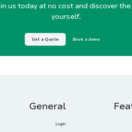
oin us today at no cost and discover the
yourself.
Get a Quote
Book a demo
General
Fea
Login