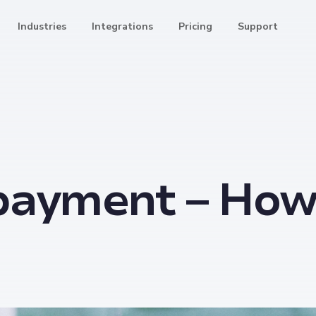
Industries
Integrations
Pricing
Support
4
payment – How 