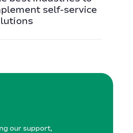
plement self-service
lutions
ing our support,