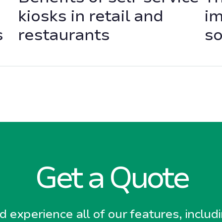
kiosks in retail and
im
s
restaurants
so
Get a Quote
 experience all of our features, includ