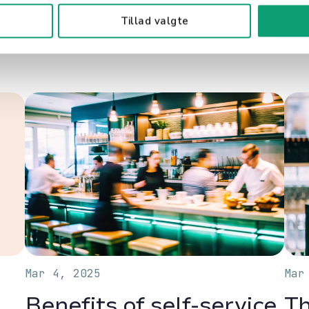
Related content
Tillad valgte
Mar 4, 2025
Mar
Benefits of self-service
Th