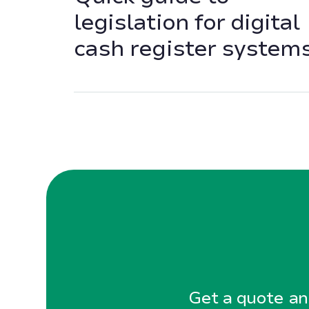
legislation for digital
cash register system
Get a quote and