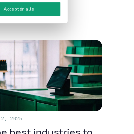
Acceptér alle
 2, 2025
e best industries to