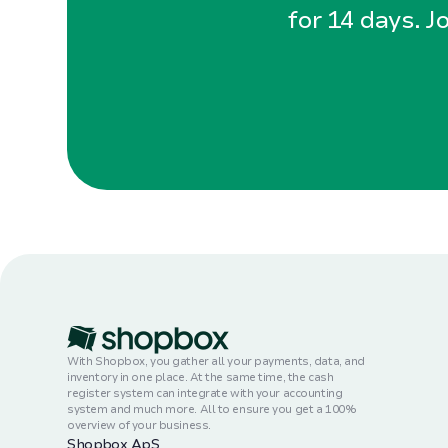
for 14 days. J
With Shopbox, you gather all your payments, data, and
inventory in one place. At the same time, the cash
register system can integrate with your accounting
system and much more. All to ensure you get a 100%
overview of your business.
Shopbox ApS