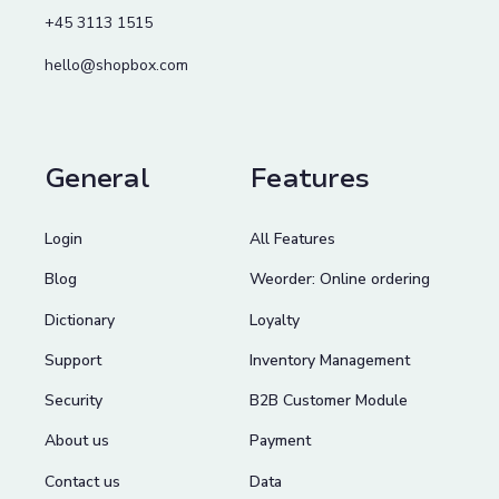
+45 3113 1515
hello@shopbox.com
General
Features
Login
All Features
Blog
Weorder: Online ordering
Dictionary
Loyalty
Support
Inventory Management
Security
B2B Customer Module
About us
Payment
Contact us
Data