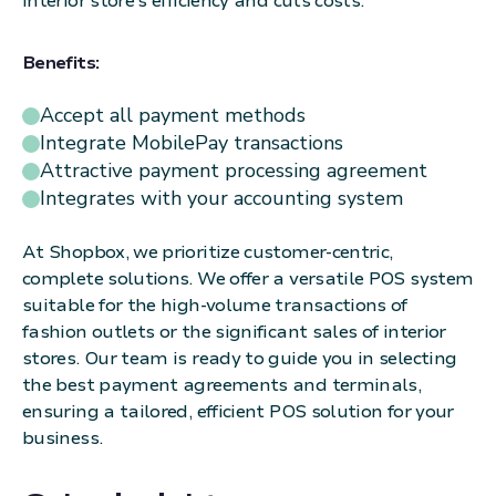
interior store's efficiency and cuts costs.
Benefits:
Accept all payment methods
Integrate MobilePay transactions
Attractive payment processing agreement
Integrates with your accounting system
At Shopbox, we prioritize customer-centric,
complete solutions. We offer a versatile POS system
suitable for the high-volume transactions of
fashion outlets or the significant sales of interior
stores. Our team is ready to guide you in selecting
the best payment agreements and terminals,
ensuring a tailored, efficient POS solution for your
business.