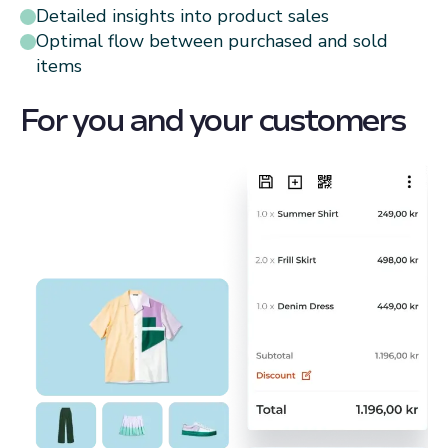
Detailed insights into product sales
Optimal flow between purchased and sold
items
For you and your customers