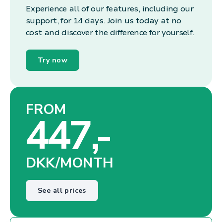
Experience all of our features, including our
support, for 14 days. Join us today at no
cost and discover the difference for yourself.
Try now
FROM
447,-
DKK/MONTH
See all prices