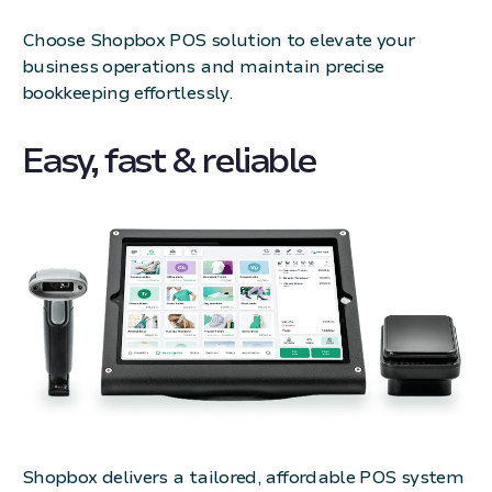
Choose Shopbox POS solution to elevate your
business operations and maintain precise
bookkeeping effortlessly.
Easy, fast & reliable
Shopbox delivers a tailored, affordable POS system