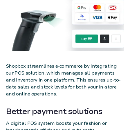
Shopbox streamlines e-commerce by integrating
our POS solution, which manages all payments
and inventory in one platform. This ensures up-to-
date sales and stock levels for both your in-store
and online operations.
Better payment solutions
A digital POS system boosts your fashion or