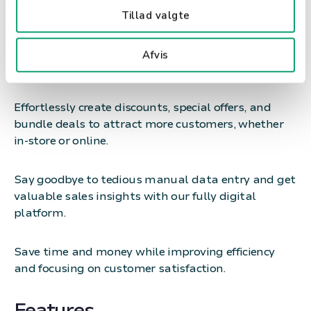
Tillad valgte
Boost your sales with our user-friendly POS system
Afvis
for fashion and interior stores.
Effortlessly create discounts, special offers, and
bundle deals to attract more customers, whether
in-store or online.
Say goodbye to tedious manual data entry and get
valuable sales insights with our fully digital
platform.
Save time and money while improving efficiency
and focusing on customer satisfaction.
Features