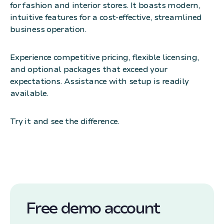
for fashion and interior stores. It boasts modern,
intuitive features for a cost-effective, streamlined
business operation.
Experience competitive pricing, flexible licensing,
and optional packages that exceed your
expectations. Assistance with setup is readily
available.
Try it and see the difference.
Free demo account