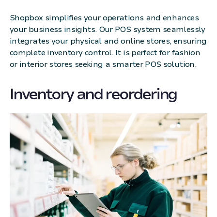
Shopbox simplifies your operations and enhances
your business insights. Our POS system seamlessly
integrates your physical and online stores, ensuring
complete inventory control. It is perfect for fashion
or interior stores seeking a smarter POS solution.
Inventory and reordering