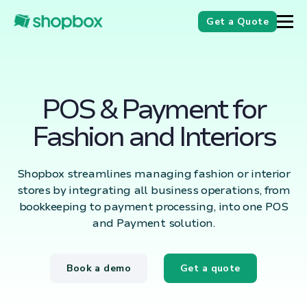
Get a Quote
POS & Payment for
Fashion and Interiors
Shopbox streamlines managing fashion or interior
stores by integrating all business operations, from
bookkeeping to payment processing, into one POS
and Payment solution.
Book a demo
Get a quote