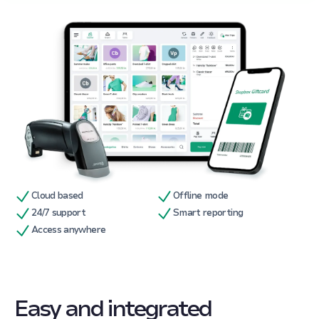
Cloud based
Offline mode
24/7 support
Smart reporting
Access anywhere
Easy and integrated