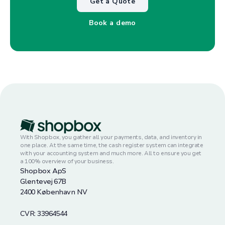
Get a Quote
Book a demo
With Shopbox, you gather all your payments, data, and inventory in
one place. At the same time, the cash register system can integrate
with your accounting system and much more. All to ensure you get
a 100% overview of your business.
Shopbox ApS
Glentevej 67B
2400 København NV
CVR: 33964544