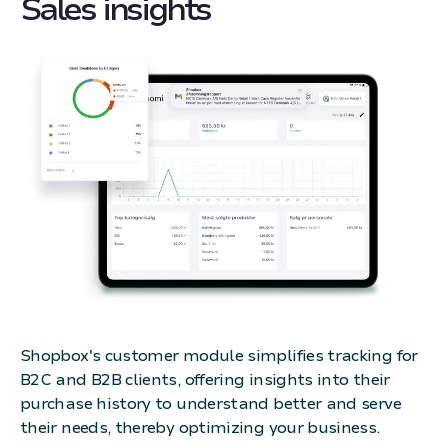
Sales insights
Shopbox's customer module simplifies tracking for
B2C and B2B clients, offering insights into their
purchase history to understand better and serve
their needs, thereby optimizing your business.