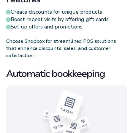
Create discounts for unique products
Boost repeat visits by offering gift cards
Set up offers and promotions
Choose Shopbox for streamlined POS solutions
that enhance discounts, sales, and customer
satisfaction.
Automatic bookkeeping