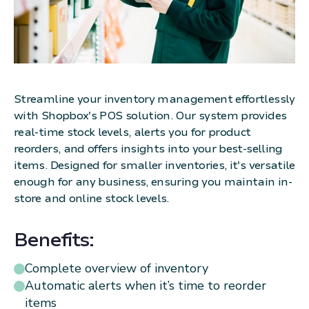
Streamline your inventory management effortlessly
with Shopbox's POS solution. Our system provides
real-time stock levels, alerts you for product
reorders, and offers insights into your best-selling
items. Designed for smaller inventories, it's versatile
enough for any business, ensuring you maintain in-
store and online stock levels.
Benefits:
Complete overview of inventory
Automatic alerts when it’s time to reorder
items