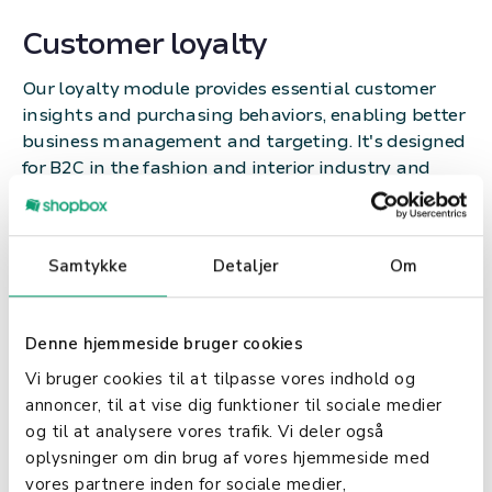
Customer loyalty
Our loyalty module provides essential customer
insights and purchasing behaviors, enabling better
business management and targeting. It's designed
for B2C in the fashion and interior industry and
boosts satisfaction and sales through unique
features.
Samtykke
Detaljer
Om
With Shopbox’s POS, you:
Receive automatic sales reports
Denne hjemmeside bruger cookies
Gain insights into inventory and reordering
Vi bruger cookies til at tilpasse vores indhold og
Understand your profit margins and sales
annoncer, til at vise dig funktioner til sociale medier
profits
og til at analysere vores trafik. Vi deler også
Identify your best- and worst-selling products
oplysninger om din brug af vores hjemmeside med
Motivate your employees and track their sales
vores partnere inden for sociale medier,