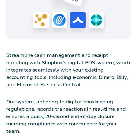
Streamline cash management and receipt
handling with Shopbox's digital POS system, which
integrates seamlessly with your existing
accounting tools, including e-conomic, Dinero, Billy,
and Microsoft Business Central.
Our system, adhering to digital bookkeeping
regulations, records transactions in real-time and
ensures a quick, 20-second end-of-day closure,
merging compliance with convenience for your
team.