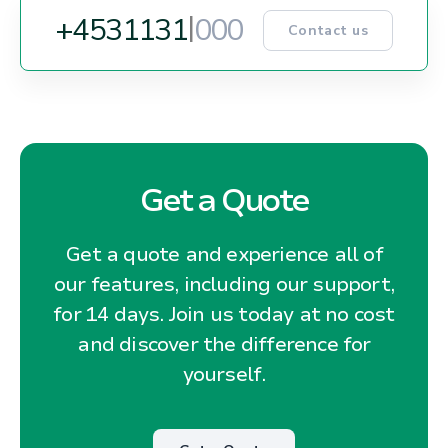
+45
3
1
1
3
1
5
1
5
Contact us
Get a Quote
Get a quote and experience all of
our features, including our support,
for 14 days. Join us today at no cost
and discover the difference for
yourself.