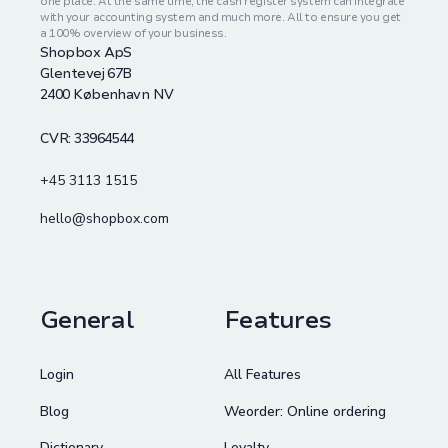
one place. At the same time, the cash register system can integrate
with your accounting system and much more. All to ensure you get
a 100% overview of your business.
Shopbox ApS
Glentevej 67B
2400 København NV
CVR: 33964544
+45 3113 1515
hello@shopbox.com
General
Features
Login
All Features
Blog
Weorder: Online ordering
Dictionary
Loyalty