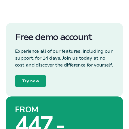
Free demo account
Experience all of our features, including our
support, for 14 days. Join us today at no
cost and discover the difference for yourself.
Try now
FROM
447,-