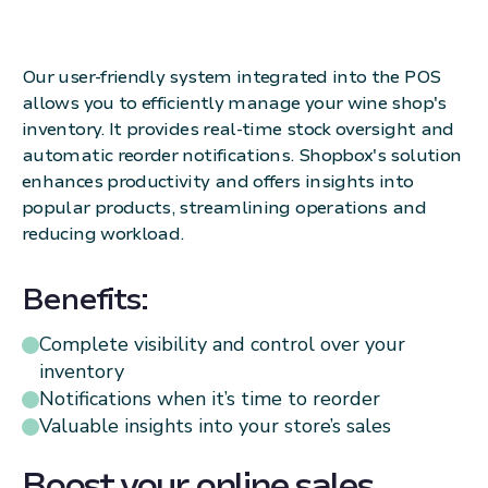
Our user-friendly system integrated into the POS
allows you to efficiently manage your wine shop's
inventory. It provides real-time stock oversight and
automatic reorder notifications. Shopbox's solution
enhances productivity and offers insights into
popular products, streamlining operations and
reducing workload.
Benefits:
Complete visibility and control over your
inventory
Notifications when it’s time to reorder
Valuable insights into your store’s sales
Boost your online sales