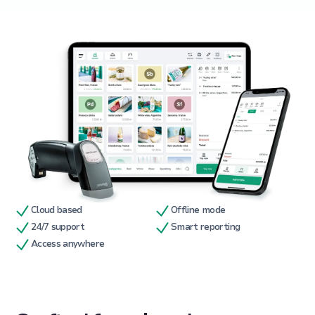
Cloud based
Offline mode
24/7 support
Smart reporting
Access anywhere