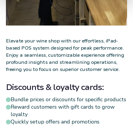
Elevate your wine shop with our effortless, iPad-
based POS system designed for peak performance.
Enjoy a seamless, customizable experience offering
profound insights and streamlining operations,
freeing you to focus on superior customer service.
Discounts & loyalty cards:
Bundle prices or discounts for specific products
Reward customers with gift cards to grow
loyalty
Quickly setup offers and promotions