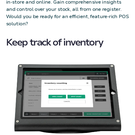
in-store and online. Gain comprehensive insights
and control over your stock, all from one register.
Would you be ready for an efficient, feature-rich POS
solution?
Keep track of inventory