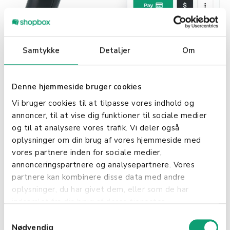
Samtykke
Detaljer
Om
Our POS solution simplifies online wine sales by
integrating transactions from your physical store
and webshop onto a single platform. This ensures
Denne hjemmeside bruger cookies
your sales data is always up-to-date and provides
Vi bruger cookies til at tilpasse vores indhold og
real-time inventory management, automatically
annoncer, til at vise dig funktioner til sociale medier
alerting you when stock levels are low.
og til at analysere vores trafik. Vi deler også
oplysninger om din brug af vores hjemmeside med
In-store and Webshop:
vores partnere inden for sociale medier,
annonceringspartnere og analysepartnere. Vores
Easily integrate webshop with the POS
partnere kan kombinere disse data med andre
Control and oversight of your inventory
oplysninger, du har givet dem, eller som de har
Webshop and physical sales in one POS
indsamlet fra din brug af deres tjenester.
Discounts and gift cards
S
Nødvendig
a