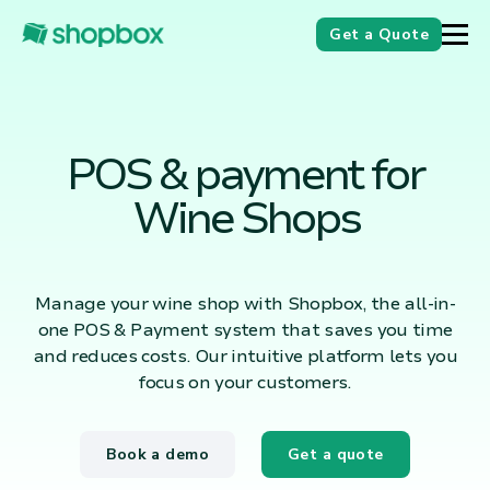
Get a Quote
POS & payment for
Wine Shops
Manage your wine shop with Shopbox, the all-in-
one POS & Payment system that saves you time
and reduces costs. Our intuitive platform lets you
focus on your customers.
Book a demo
Get a quote