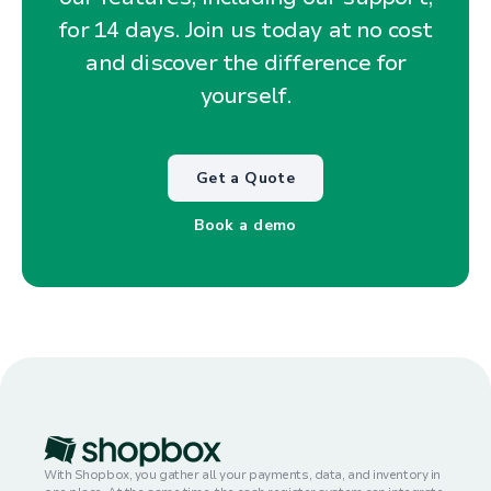
for 14 days. Join us today at no cost
and discover the difference for
yourself.
Get a Quote
Book a demo
With Shopbox, you gather all your payments, data, and inventory in