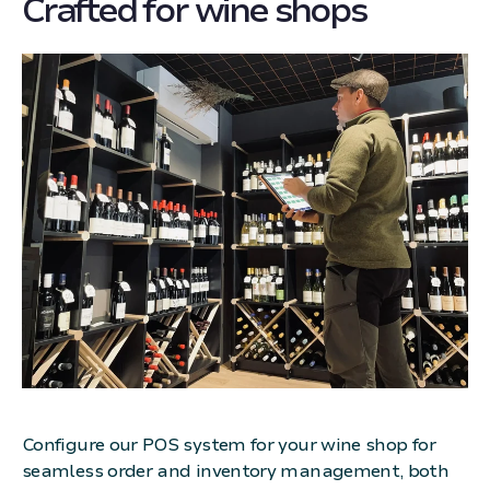
Crafted for wine shops
Configure our POS system for your wine shop for
seamless order and inventory management, both