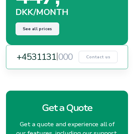
DKK/MONTH
See all prices
|
+45
3
1
1
3
1
5
1
0
Contact us
Get a Quote
Get a quote and experience all of
our features, including our support,