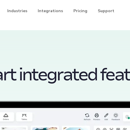
Industries
Integrations
Pricing
Support
t integrated fea