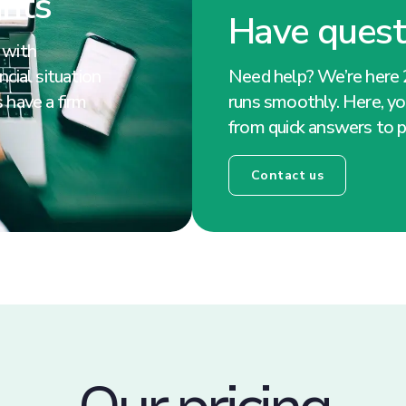
ghts
Have quest
 with
cial situation
Need help? We’re here 
 have a firm
runs smoothly. Here, you
from quick answers to p
Contact us