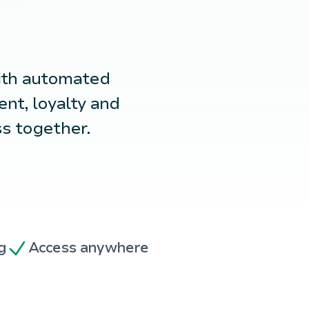
ith automated
nt, loyalty and
ss together.
g
Access anywhere