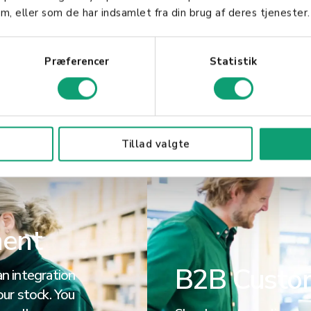
nd allow you
overview and time saving
m, eller som de har indsamlet fra din brug af deres tjenester.
re.
all your devices through 
Præferencer
Statistik
Read more
Tillad valgte
ment
B2B Custo
n integration
ur stock. You