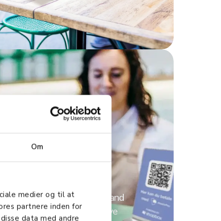
Om
rations
ciale medier og til at
 all your favorite systems and
ores partnere inden for
ess units for a comprehensive
 disse data med andre