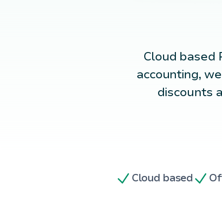
Cloud based
accounting, we
discounts a
Cloud based
Of