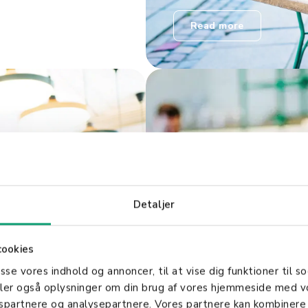
Read more
Detaljer
Smart integ
cookies
asse vores indhold og annoncer, til at vise dig funktioner til so
tunities to
Shopbox integrates with
deler også oplysninger om din brug af vores hjemmeside med v
it easy for
consolidates your busin
gspartnere og analysepartnere. Vores partnere kan kombinere