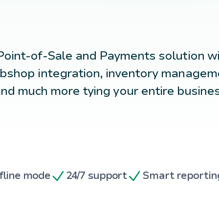
Point-of-Sale
and
Payments
solution w
bshop integration, inventory manageme
nd much more tying your entire busine
fline mode
24/7 support
Smart reportin