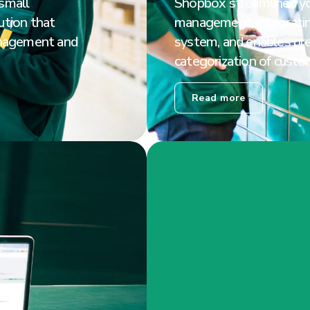
 small
Shopbox streamlines y
tion that
management, integratin
nagement and
system, and enables pr
categorization of custo
Read more