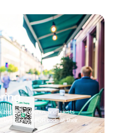
ring
ized digital menus, and guests
s by scanning a QR code at their