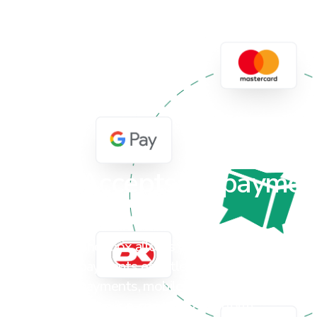
Accepts all paymen
solutions
Shopbox allows your brick-and-mortar s
payments effortlessly, whether it's via c
payments, mobile terminals or even onli
via your e-commerce platform.