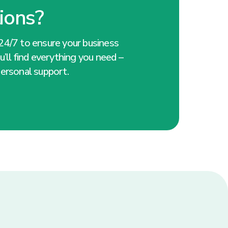
ions?
24/7 to ensure your business
’ll find everything you need –
ersonal support.