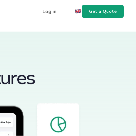
Log in
Get a Quote
tures