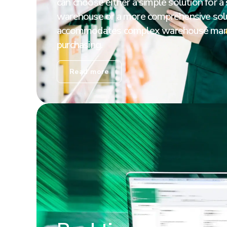
can choose either a simple solution for a
warehouse or a more comprehensive solu
accommodates complex warehouse ma
purchasing.
Read more