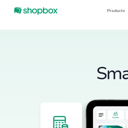
Products
Smar