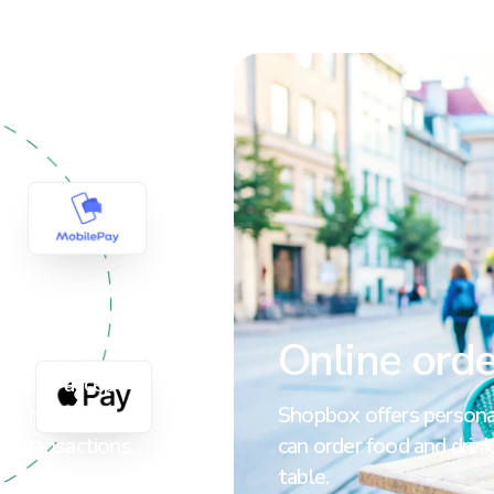
t
Online orde
tore to accept
ard, mobile
Shopbox offers personal
ne transactions
can order food and drink
table.