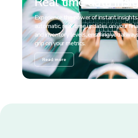
Real time data insi
Experience the power of instant insights
automatic, real-time updates on your finan
and inventory levels, ensuring you always
grip on your metrics.
Read more