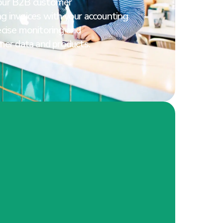
our B2B customer
g invoices with your accounting
ecise monitoring and
mer data and products.