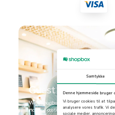
Read more
Samtykke
Guest loyalty
Denne hjemmeside bruger 
Vi bruger cookies til at tilp
With Shopbox, you have countless oppor
analysere vores trafik. Vi 
increase customer satisfaction. We make 
sociale medier, annoncerin