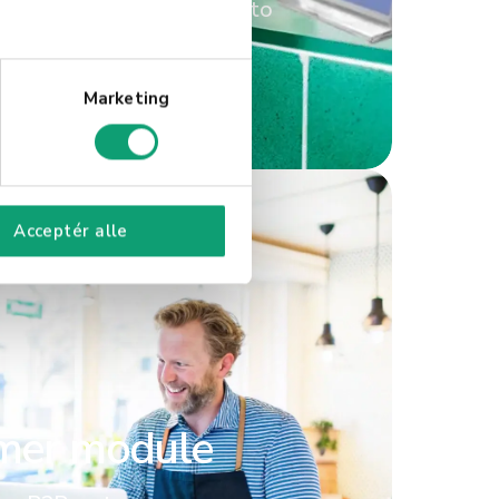
s, offering tailored access to
a single solution.
Marketing
Acceptér alle
mer module