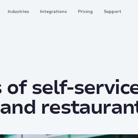
Industries
Integrations
Pricing
Support
 of self-servic
l and restauran