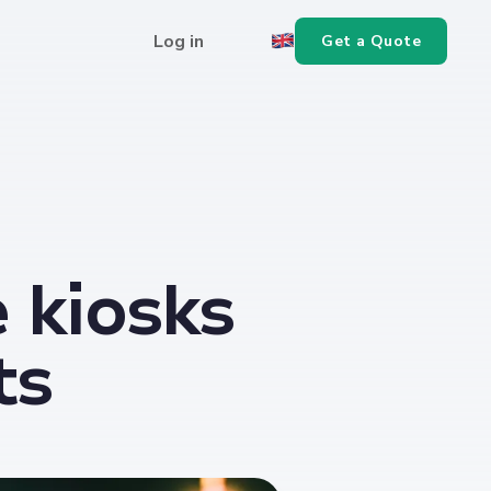
Log in
Get a Quote
e kiosks
ts