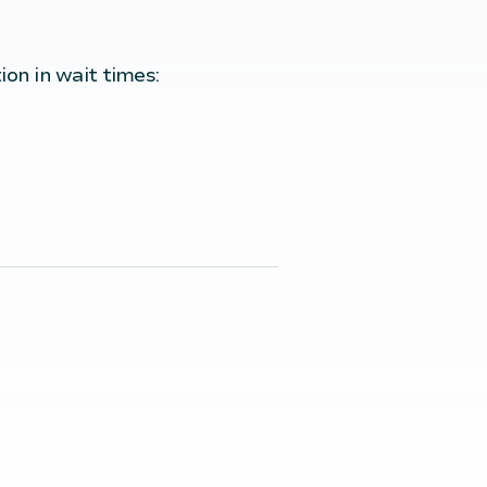
ion in wait times: