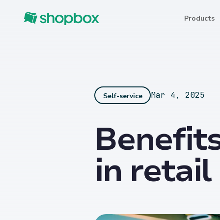
Products
Mar 4, 2025
Self-service
Benefits
in retai