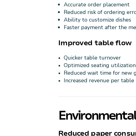
Accurate order placement
Reduced risk of ordering err
Ability to customize dishes
Faster payment after the me
Improved table flow
Quicker table turnover
Optimized seating utilization
Reduced wait time for new 
Increased revenue per table
Environmental
Reduced paper cons