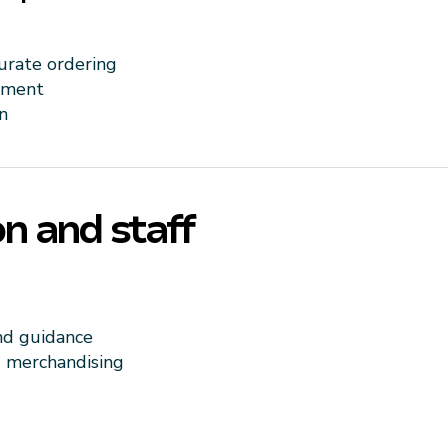
urate ordering
ement
n
n and staff
nd guidance
d merchandising