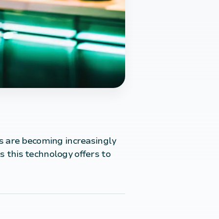
s are becoming increasingly
s this technology offers to