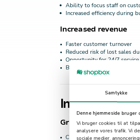
Ability to focus staff on cus
Increased efficiency during b
Increased revenue
Faster customer turnover
Reduced risk of lost sales d
Opportunity for 24/7 service
Better utilization of store sp
Samtykke
Improved cust
Denne hjemmeside bruger 
Greater control
Vi bruger cookies til at tilp
analysere vores trafik. Vi 
Customers can take the tim
sociale medier, annoncerin