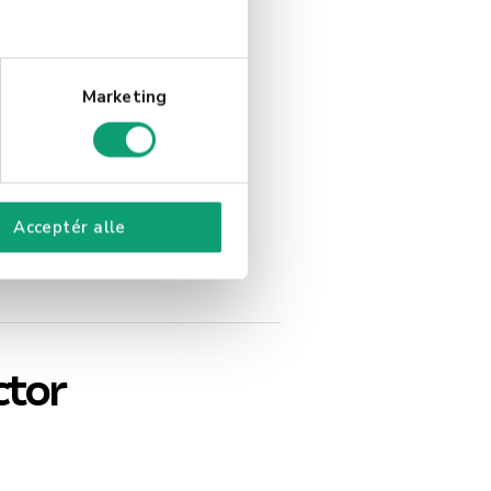
Marketing
Acceptér alle
ctor