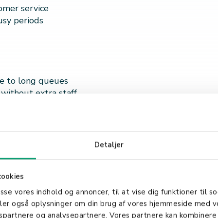
tomer service
usy periods
ue to long queues
 without extra staff
ace
Detaljer
omer experience
cookies
asse vores indhold og annoncer, til at vise dig funktioner til so
deler også oplysninger om din brug af vores hjemmeside med v
e they need
gspartnere og analysepartnere. Vores partnere kan kombinere