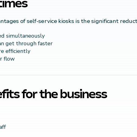
times
ages of self-service kiosks is the significant reduct
ed simultaneously
n get through faster
 efficiently
r flow
its for the business
aff