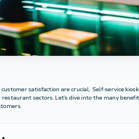
 customer satisfaction are crucial,
Self-service
kiosk
 restaurant sectors. Let’s dive into the many benefit
stomers.