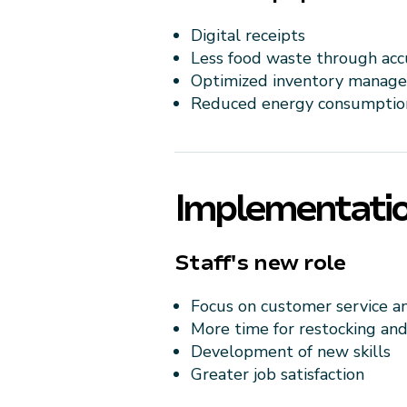
Digital receipts
Less food waste through acc
Optimized inventory manag
Reduced energy consumptio
Implementatio
Staff's new role
Focus on customer service a
More time for restocking an
Development of new skills
Greater job satisfaction