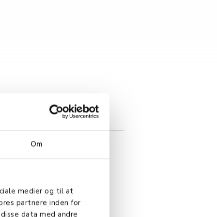
Om
ciale medier og til at
ores partnere inden for
 disse data med andre