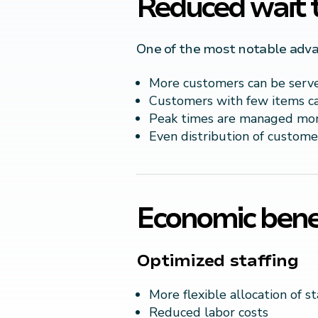
Reduced wait 
One of the most notable advant
More customers can be serv
Customers with few items ca
Peak times are managed more
Even distribution of custome
Economic benef
Optimized staffing
More flexible allocation of st
Reduced labor costs