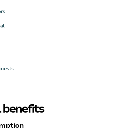
ors
al
guests
 benefits
umption