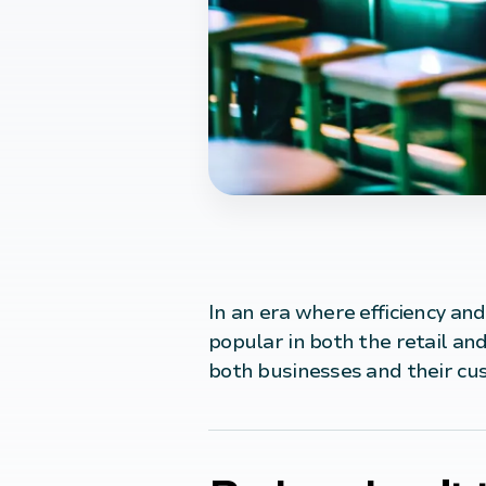
In an era where efficiency and
popular in both the retail and
both businesses and their cu