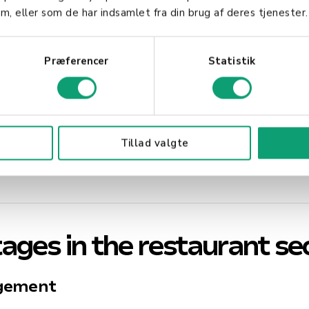
 the way
m, eller som de har indsamlet fra din brug af deres tjenester.
l items
Præferencer
Statistik
erience
tions
Tillad valgte
 situation
ages in the restaurant se
agement