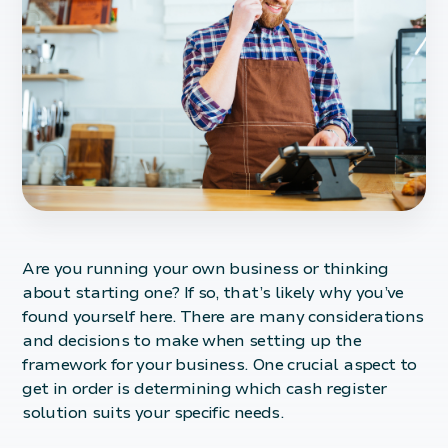
Are you running your own business or thinking
about starting one? If so, that’s likely why you’ve
found yourself here. There are many considerations
and decisions to make when setting up the
framework for your business. One crucial aspect to
get in order is determining which cash register
solution suits your specific needs.