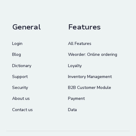
General
Features
Login
All Features
Blog
Weorder: Online ordering
Dictionary
Loyalty
Support
Inventory Management
Security
B2B Customer Module
About us
Payment
Contact us
Data