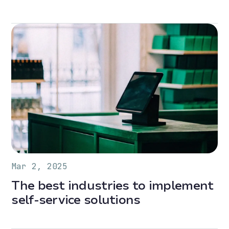
Mar 2, 2025
The best industries to implement
self-service solutions