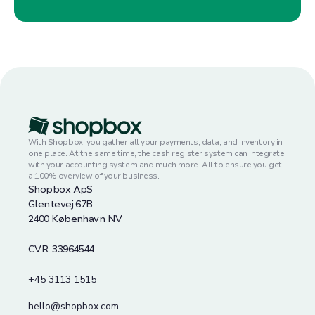
With Shopbox, you gather all your payments, data, and inventory in
one place. At the same time, the cash register system can integrate
with your accounting system and much more. All to ensure you get
a 100% overview of your business.
Shopbox ApS
Glentevej 67B
2400 København NV
CVR: 33964544
+45 3113 1515
hello@shopbox.com