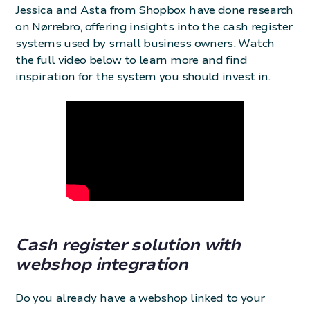
Jessica and Asta from Shopbox have done research
on Nørrebro, offering insights into the cash register
systems used by small business owners. Watch
the full video below to learn more and find
inspiration for the system you should invest in.
Cash register solution with
webshop integration
Do you already have a webshop linked to your