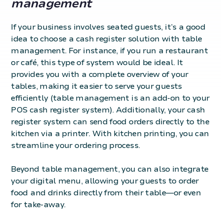
management
If your business involves seated guests, it’s a good
idea to choose a cash register solution with table
management. For instance, if you run a restaurant
or café, this type of system would be ideal. It
provides you with a complete overview of your
tables, making it easier to serve your guests
efficiently (table management is an add-on to your
POS cash register system). Additionally, your cash
register system can send food orders directly to the
kitchen via a printer. With kitchen printing, you can
streamline your ordering process.
Beyond table management, you can also integrate
your
digital menu
, allowing your guests to order
food and drinks directly from their table—or even
for take-away.