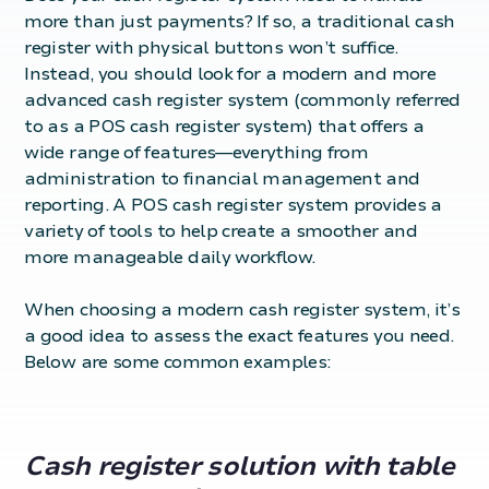
more than just payments? If so, a traditional cash
register with physical buttons won’t suffice.
Instead, you should look for a modern and more
advanced cash register system (commonly referred
to as a
POS cash register system
) that offers a
wide range of features—everything from
administration to financial management and
reporting. A POS cash register system provides a
variety of tools to help create a smoother and
more manageable daily workflow.
When choosing a modern
cash register system
, it’s
a good idea to assess the exact features you need.
Below are some common examples:
Cash register solution with table