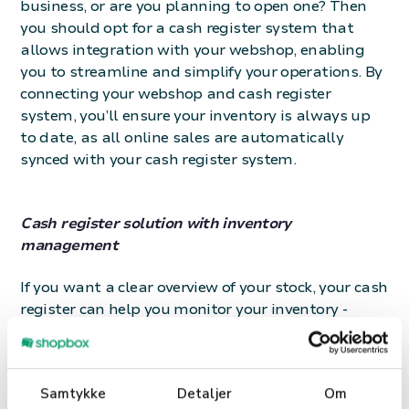
business, or are you planning to open one? Then
you should opt for a cash register system that
allows
integration
with your webshop, enabling
you to streamline and simplify your operations. By
connecting your webshop and cash register
system, you’ll ensure your inventory is always up
to date, as all online sales are automatically
synced with your cash register system.
Cash register solution with inventory
management
If you want a clear overview of your stock, your cash
register can help you monitor your inventory -
simply register your products in the system. This
way, you can avoid running out of stock.
Additionally, a cash register system with inventory
Samtykke
Detaljer
Om
management can provide insights into what and