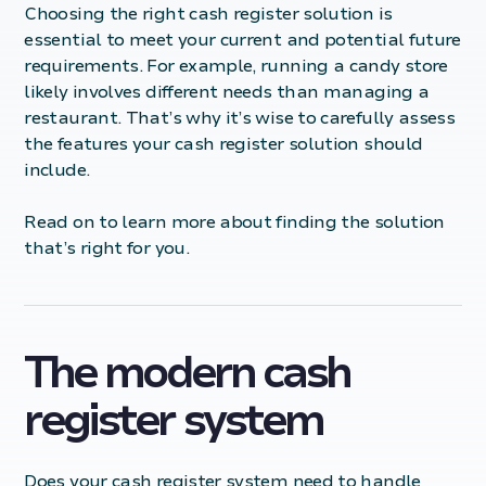
Choosing the right cash register solution is
essential to meet your current and potential future
requirements. For example, running a candy store
likely involves different needs than managing a
restaurant. That’s why it’s wise to carefully assess
the features your cash register solution should
include.
Read on to learn more about finding the solution
that’s right for you.
The modern cash
register system
Does your cash register system need to handle