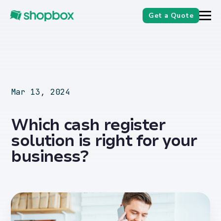
Get a Quote
Mar 13, 2024
Which cash register
solution is right for your
business?