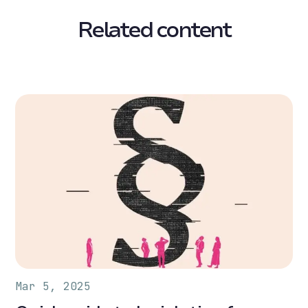
Related content
Mar 5, 2025