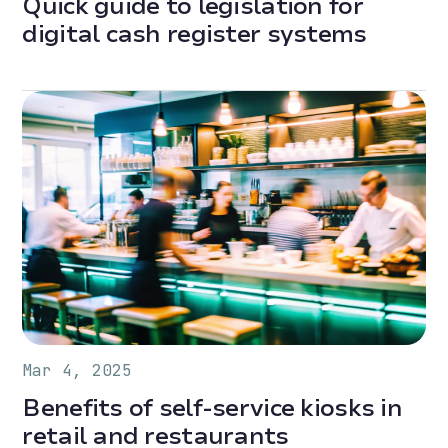
Quick guide to legislation for
digital cash register systems
Mar 4, 2025
Benefits of self-service kiosks in
retail and restaurants