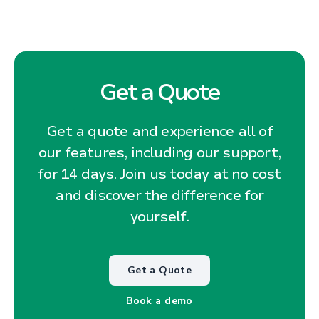
Get a Quote
Get a quote and experience all of
our features, including our support,
for 14 days. Join us today at no cost
and discover the difference for
yourself.
Get a Quote
Book a demo