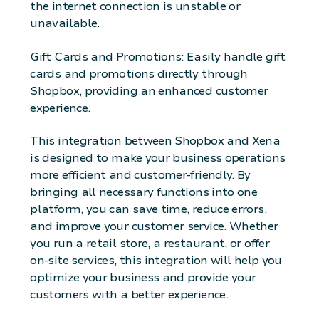
the internet connection is unstable or
unavailable.
Gift Cards and Promotions: Easily handle gift
cards and promotions directly through
Shopbox, providing an enhanced customer
experience.
This integration between Shopbox and Xena
is designed to make your business operations
more efficient and customer-friendly. By
bringing all necessary functions into one
platform, you can save time, reduce errors,
and improve your customer service. Whether
you run a retail store, a restaurant, or offer
on-site services, this integration will help you
optimize your business and provide your
customers with a better experience.