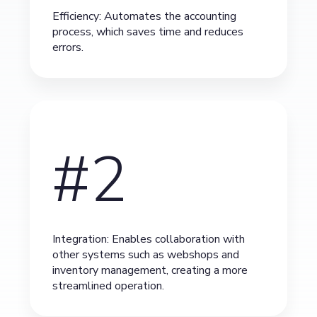
Efficiency: Automates the accounting
process, which saves time and reduces
errors.
#2
Integration: Enables collaboration with
other systems such as webshops and
inventory management, creating a more
streamlined operation.