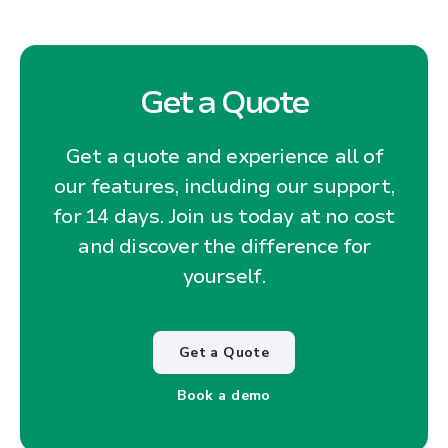
Get a Quote
Get a quote and experience all of
our features, including our support,
for 14 days. Join us today at no cost
and discover the difference for
yourself.
Get a Quote
Book a demo