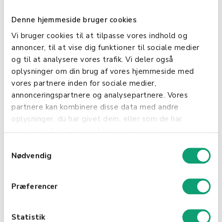
your accounting.
Denne hjemmeside bruger cookies
Efficient Payment Handling: Whether you're in
Vi bruger cookies til at tilpasse vores indhold og
a physical store or offering services at the
annoncer, til at vise dig funktioner til sociale medier
customer's location, this integration enables
og til at analysere vores trafik. Vi deler også
you to handle various payment methods such
oplysninger om din brug af vores hjemmeside med
as credit cards, mobile payments, cash, and
vores partnere inden for sociale medier,
gift cards with ease.
annonceringspartnere og analysepartnere. Vores
partnere kan kombinere disse data med andre
Know Your Customers: With Shopbox, you
oplysninger, du har givet dem, eller som de har
gain access to purchase history, allowing you
indsamlet fra din brug af deres tjenester.
to better understand your customers and
tailor your service and marketing accordingly.
S
Nødvendig
a
Accessibility and Security: Enjoy cloud-based
m
backup and access to your system from
t
Præferencer
anywhere, ensuring that your business
y
operations can continue uninterrupted, even
k
when you're on the move.
k
Statistik