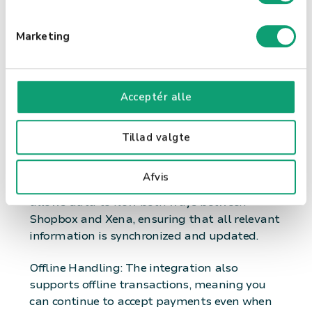
e
Inventory Management: Keep track of your
v
Marketing
inventory directly from Shopbox, ensuring you
a
always have the necessary items in stock.
l
Features of the Integration Automatic
g
Acceptér alle
Payment Registration: When a payment is
made in Shopbox, it's automatically
registered in Xena, ensuring an accurate and
Tillad valgte
up-to-date financial overview.
Afvis
Two-Way Integration: This unique integration
allows data to flow both ways between
Shopbox and Xena, ensuring that all relevant
information is synchronized and updated.
Offline Handling: The integration also
supports offline transactions, meaning you
can continue to accept payments even when