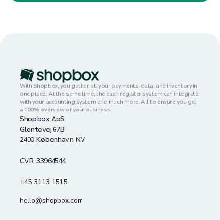
With Shopbox, you gather all your payments, data, and inventory in
one place. At the same time, the cash register system can integrate
with your accounting system and much more. All to ensure you get
a 100% overview of your business.
Shopbox ApS
Glentevej 67B
2400 København NV
CVR: 33964544
+45 3113 1515
hello@shopbox.com