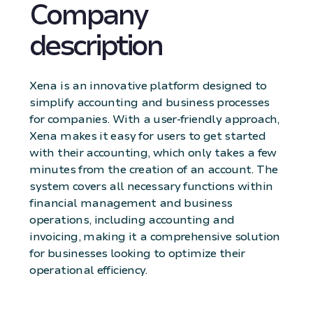
Company
description
Xena is an innovative platform designed to
simplify accounting and business processes
for companies. With a user-friendly approach,
Xena makes it easy for users to get started
with their accounting, which only takes a few
minutes from the creation of an account. The
system covers all necessary functions within
financial management and business
operations, including accounting and
invoicing, making it a comprehensive solution
for businesses looking to optimize their
operational efficiency.