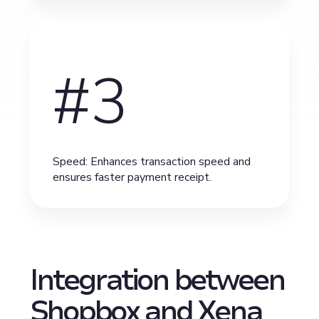
#3
Speed: Enhances transaction speed and
ensures faster payment receipt.
Integration between
Shopbox and Xena