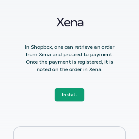
Xena
In Shopbox, one can retrieve an order
from Xena and proceed to payment.
Once the payment is registered, it is
noted on the order in Xena.
Install