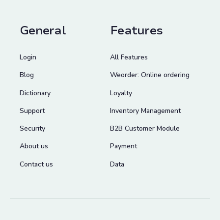
General
Features
Login
All Features
Blog
Weorder: Online ordering
Dictionary
Loyalty
Support
Inventory Management
Security
B2B Customer Module
About us
Payment
Contact us
Data