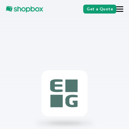
Get a Quote