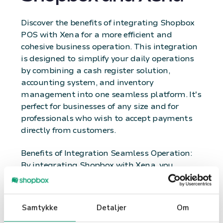
Discover the benefits of integrating Shopbox
POS with Xena for a more efficient and
cohesive business operation. This integration
is designed to simplify your daily operations
by combining a cash register solution,
accounting system, and inventory
management into one seamless platform. It's
perfect for businesses of any size and for
professionals who wish to accept payments
directly from customers.
Benefits of Integration Seamless Operation:
By integrating Shopbox with Xena, you
achieve seamless operation where sales and
accounting work hand in hand. This saves
time and reduces the risk of errors, as all
Samtykke
Detaljer
Om
transactions are automatically recorded in