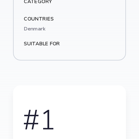
CATEGORY
COUNTRIES
Denmark
SUITABLE FOR
#1