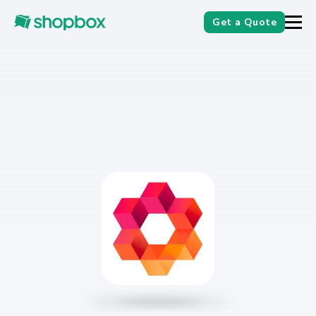
Get a Quote