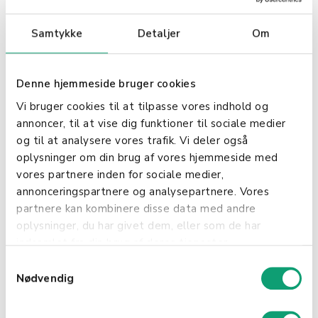
Shopbox and Poweroffice offers:
Samtykke
Detaljer
Om
Automated Accounting Time Saving: Avoid
manual data entry and minimize the risk of
errors. All sales transactions from Shopbox
Denne hjemmeside bruger cookies
are automatically transferred to Poweroffice,
Vi bruger cookies til at tilpasse vores indhold og
ensuring efficient and accurate accounting.
annoncer, til at vise dig funktioner til sociale medier
og til at analysere vores trafik. Vi deler også
Real-time Data: Gain instant access to
oplysninger om din brug af vores hjemmeside med
updated financial data, providing a clear
vores partnere inden for sociale medier,
overview of your business's financial health.
annonceringspartnere og analysepartnere. Vores
Improved Inventory Management
partnere kan kombinere disse data med andre
Synchronized Inventory: Keep your inventory
oplysninger, du har givet dem, eller som de har
updated by synchronizing inventory levels
indsamlet fra din brug af deres tjenester.
between Shopbox and Poweroffice. This
ensures that inventory data is always
S
accurate and up-to-date.
Nødvendig
a
m
Efficient Item Handling: Manage and update
t