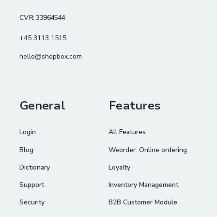
CVR: 33964544
+45 3113 1515
hello@shopbox.com
General
Features
Login
All Features
Blog
Weorder: Online ordering
Dictionary
Loyalty
Support
Inventory Management
Security
B2B Customer Module