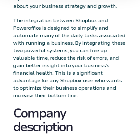
about your business strategy and growth.
The integration between Shopbox and
Poweroffice is designed to simplify and
automate many of the daily tasks associated
with running a business. By integrating these
two powerful systems, you can free up
valuable time, reduce the risk of errors, and
gain better insight into your business's
financial health. This is a significant
advantage for any Shopbox user who wants
to optimize their business operations and
increase their bottom line.
Company
description