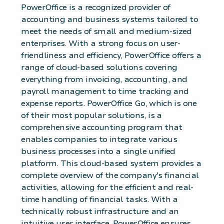
PowerOffice is a recognized provider of
accounting and business systems tailored to
meet the needs of small and medium-sized
enterprises. With a strong focus on user-
friendliness and efficiency, PowerOffice offers a
range of cloud-based solutions covering
everything from invoicing, accounting, and
payroll management to time tracking and
expense reports. PowerOffice Go, which is one
of their most popular solutions, is a
comprehensive accounting program that
enables companies to integrate various
business processes into a single unified
platform. This cloud-based system provides a
complete overview of the company's financial
activities, allowing for the efficient and real-
time handling of financial tasks. With a
technically robust infrastructure and an
intuitive user interface, PowerOffice ensures