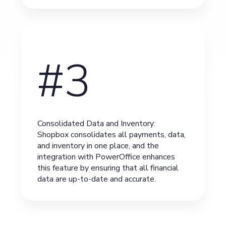
#3
Consolidated Data and Inventory:
Shopbox consolidates all payments, data,
and inventory in one place, and the
integration with PowerOffice enhances
this feature by ensuring that all financial
data are up-to-date and accurate.