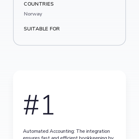
COUNTRIES
Norway
SUITABLE FOR
#1
Automated Accounting: The integration
ensures fast and efficient bookkeeping by