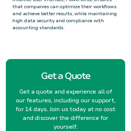
that companies can optimize their workflows
and achieve better results, while maintaining
high data security and compliance with
accounting standards.
Get a Quote
Get a quote and experience all of
our features, including our support,
for 14 days. Join us today at no cost
and discover the difference for
yourself.