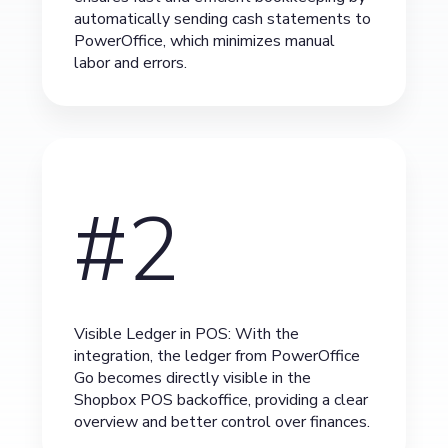
automatically sending cash statements to
PowerOffice, which minimizes manual
labor and errors.
#2
Visible Ledger in POS: With the
integration, the ledger from PowerOffice
Go becomes directly visible in the
Shopbox POS backoffice, providing a clear
overview and better control over finances.