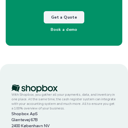
Get a Quote
Book a demo
With Shopbox, you gather all your payments, data, and inventory in
one place. At the same time, the cash register system can integrate
with your accounting system and much more. All to ensure you get
a 100% overview of your business.
Shopbox ApS
Glentevej 67B
2400 København NV