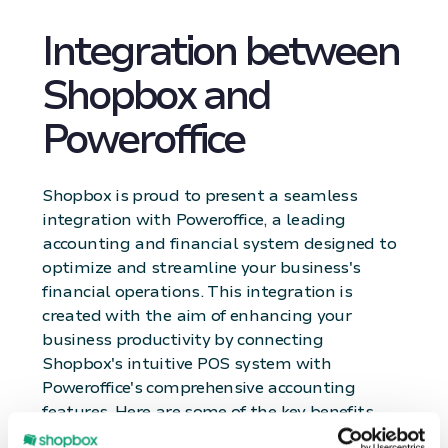
Integration between
Shopbox and
Poweroffice
Shopbox is proud to present a seamless
integration with Poweroffice, a leading
accounting and financial system designed to
optimize and streamline your business's
financial operations. This integration is
created with the aim of enhancing your
business productivity by connecting
Shopbox's intuitive POS system with
Poweroffice's comprehensive accounting
features. Here are some of the key benefits
and features that the integration between