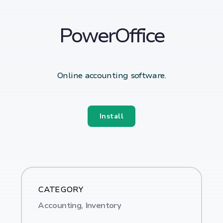
PowerOffice
Online accounting software.
Install
CATEGORY
Accounting, Inventory