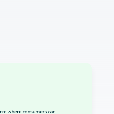
atform where consumers can