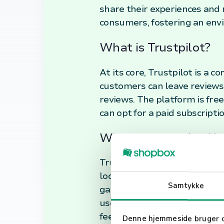
share their experiences and 
consumers, fostering an env
What is Trustpilot?
At its core, Trustpilot is a
customers can leave reviews
reviews. The platform is free
can opt for a paid subscripti
What is Trustpilot U
Trustpilot's primary use is t
looking to improve their ser
Samtykke
gauge the reliability and qu
user-generated content make 
feedback mechanism for busin
Denne hjemmeside bruger 