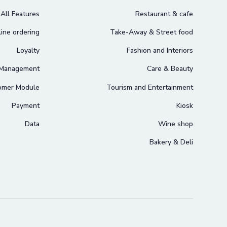
All Features
Restaurant & cafe
ine ordering
Take-Away & Street food
Loyalty
Fashion and Interiors
 Management
Care & Beauty
omer Module
Tourism and Entertainment
Payment
Kiosk
Data
Wine shop
Bakery & Deli