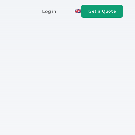
Log in
Get a Quote