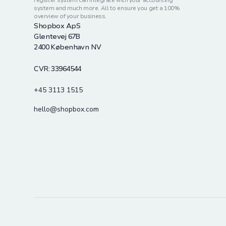
register system can integrate with your accounting
system and much more. All to ensure you get a 100%
overview of your business.
Shopbox ApS
Glentevej 67B
2400 København NV
CVR: 33964544
+45 3113 1515
hello@shopbox.com