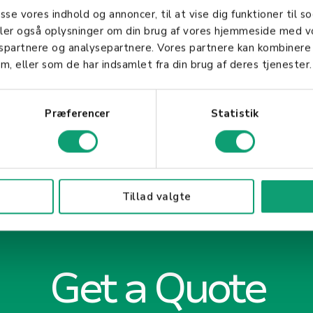
customer feedback, influencing purchasing decision
asse vores indhold og annoncer, til at vise dig funktioner til so
 their clientele.
deler også oplysninger om din brug af vores hjemmeside med v
gspartnere og analysepartnere. Vores partnere kan kombinere
m, eller som de har indsamlet fra din brug af deres tjenester.
Præferencer
Statistik
Tillad valgte
Get a Quote