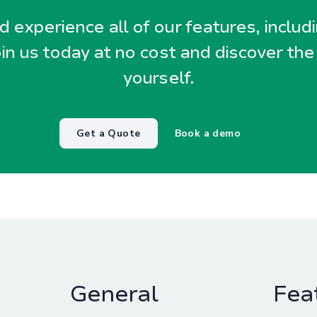
 experience all of our features, includ
oin us today at no cost and discover the
yourself.
Get a Quote
Book a demo
General
Fea