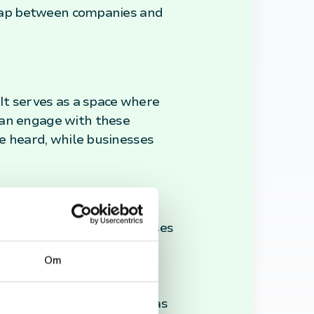
e gap between companies and
 It serves as a space where
can engage with these
be heard, while businesses
k is invaluable for businesses
en consult Trustpilot to
Om
latform's transparency and
 consumers and a vital
stries, Trustpilot stands as