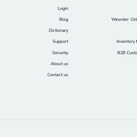
Login
Blog
Weorder: Onl
Dictionary
Support
Inventory
Security
B2B Cust
About us
Contact us