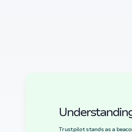
Understanding
Trustpilot stands as a beaco