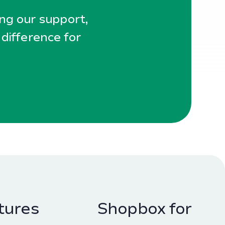
ing our support,
 difference for
tures
Shopbox for