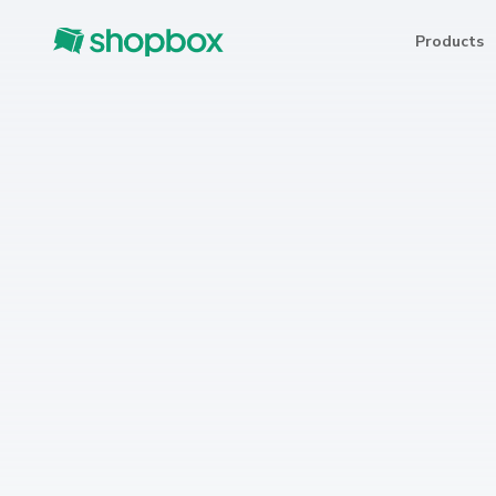
Products