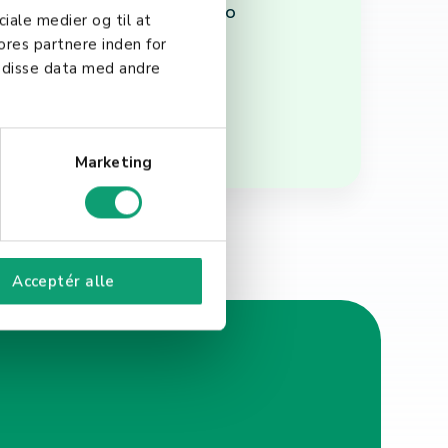
s and helping businesses to
ciale medier og til at
ores partnere inden for
 disse data med andre
Marketing
Acceptér alle