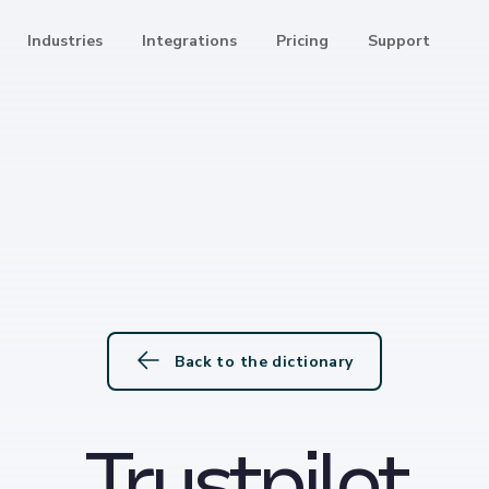
Industries
Integrations
Pricing
Support
Back to the dictionary
Trustpilot