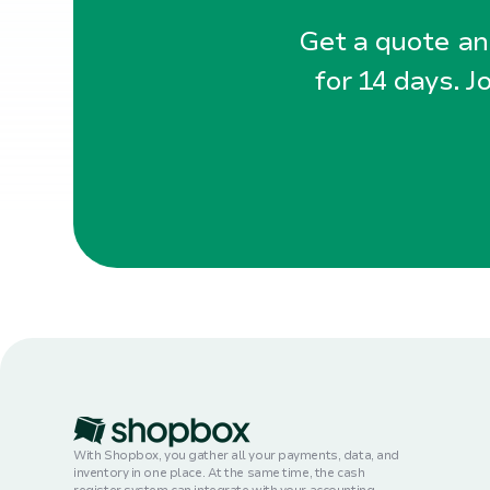
Get a quote and
for 14 days. J
With Shopbox, you gather all your payments, data, and
inventory in one place. At the same time, the cash