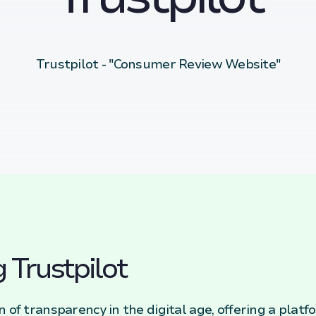
Trustpilot - "Consumer Review Website"
 Trustpilot
n of transparency in the digital age, offering a pl