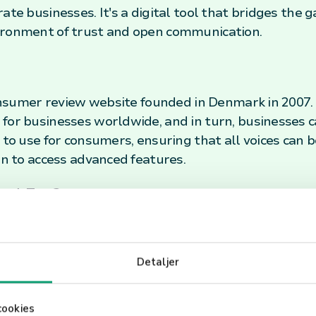
rate businesses. It's a digital tool that bridges th
ironment of trust and open communication.
 consumer review website founded in Denmark in 2007.
 for businesses worldwide, and in turn, businesses 
 to use for consumers, ensuring that all voices can 
on to access advanced features.
sed For?
o collect and display customer reviews. This feedbac
vices or products. Moreover, potential customers oft
Detaljer
ality of a business before making a purchase. The p
it a crucial tool in the decision-making process for
esses. In the realm of e-commerce and service indu
cookies