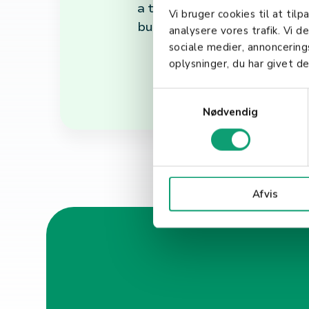
a testament to the power of 
Vi bruger cookies til at tilp
build and maintain trust with
analysere vores trafik. Vi 
sociale medier, annoncerin
oplysninger, du har givet de
S
Nødvendig
a
m
t
y
k
Afvis
k
e
v
a
l
g