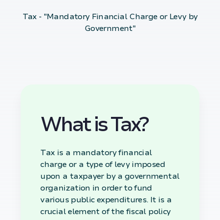
Tax - "Mandatory Financial Charge or Levy by
Government"
What is Tax?
Tax is a mandatory financial
charge or a type of levy imposed
upon a taxpayer by a governmental
organization in order to fund
various public expenditures. It is a
crucial element of the fiscal policy