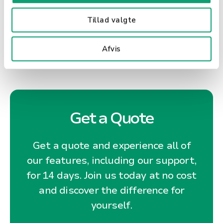
taxes on society as a whole.
Tillad valgte
Afvis
Get a Quote
Get a quote and experience all of
our features, including our support,
for 14 days. Join us today at no cost
and discover the difference for
yourself.