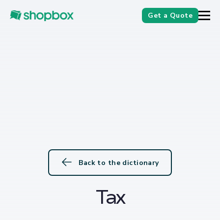
Get a Quote
Back to the dictionary
Tax