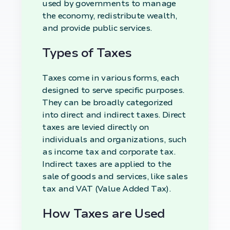
used by governments to manage
the economy, redistribute wealth,
and provide public services.
Types of Taxes
Taxes come in various forms, each
designed to serve specific purposes.
They can be broadly categorized
into direct and indirect taxes. Direct
taxes are levied directly on
individuals and organizations, such
as income tax and corporate tax.
Indirect taxes are applied to the
sale of goods and services, like sales
tax and VAT (Value Added Tax).
How Taxes are Used