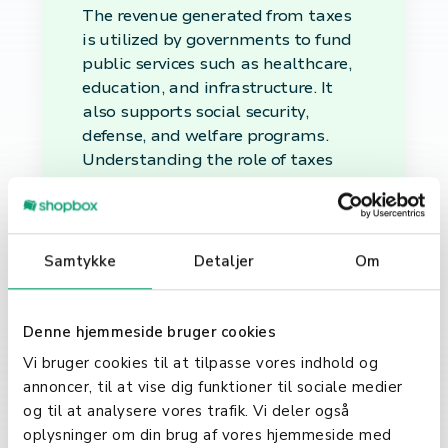
The revenue generated from taxes
is utilized by governments to fund
public services such as healthcare,
education, and infrastructure. It
also supports social security,
defense, and welfare programs.
Understanding the role of taxes
helps citizens and businesses
recognize the importance of their
contributions to societal
development and governance.
Samtykke
Detaljer
Om
Tax Compliance and Its
Importance
Denne hjemmeside bruger cookies
Vi bruger cookies til at tilpasse vores indhold og
Tax compliance involves adhering
annoncer, til at vise dig funktioner til sociale medier
to tax laws and regulations, timely
og til at analysere vores trafik. Vi deler også
filing of tax returns, and payment
oplysninger om din brug af vores hjemmeside med