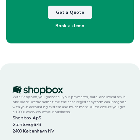
Get a Quote
Book a demo
With Shopbox, you gather all your payments, data, and inventory in
one place. At the same time, the cash register system can integrate
with your accounting system and much more. All to ensure you get
a 100% overview of your business.
Shopbox ApS
Glentevej 67B
2400 København NV