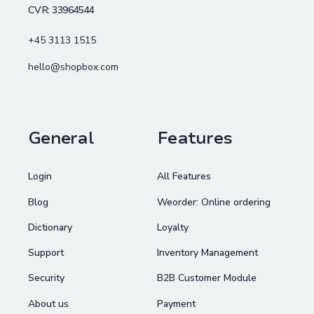
CVR: 33964544
+45 3113 1515
hello@shopbox.com
General
Features
Login
All Features
Blog
Weorder: Online ordering
Dictionary
Loyalty
Support
Inventory Management
Security
B2B Customer Module
About us
Payment