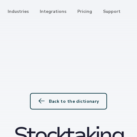
Industries
Integrations
Pricing
Support
Back to the dictionary
Stocktaking