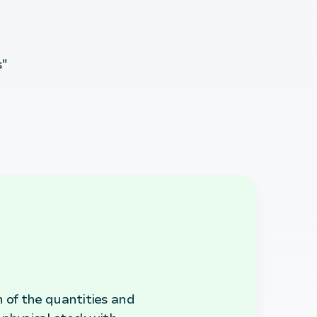
s"
n of the quantities and