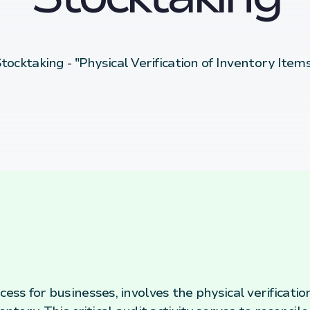
tocktaking - "Physical Verification of Inventory Item
cess for businesses, involves the physical verificatio