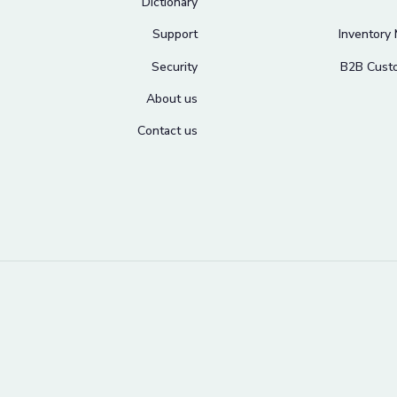
Dictionary
Support
Inventory
Security
B2B Cust
About us
Contact us