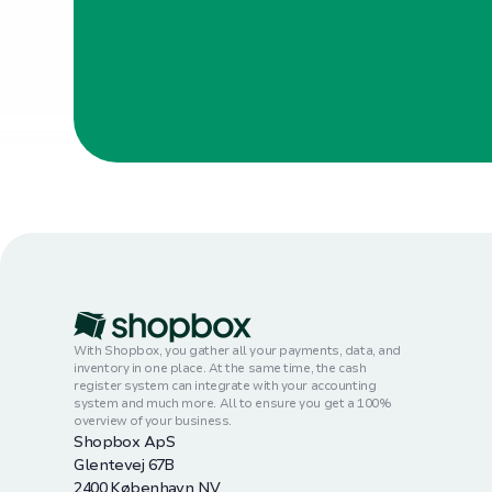
With Shopbox, you gather all your payments, data, and
inventory in one place. At the same time, the cash
register system can integrate with your accounting
system and much more. All to ensure you get a 100%
overview of your business.
Shopbox ApS
Glentevej 67B
2400 København NV