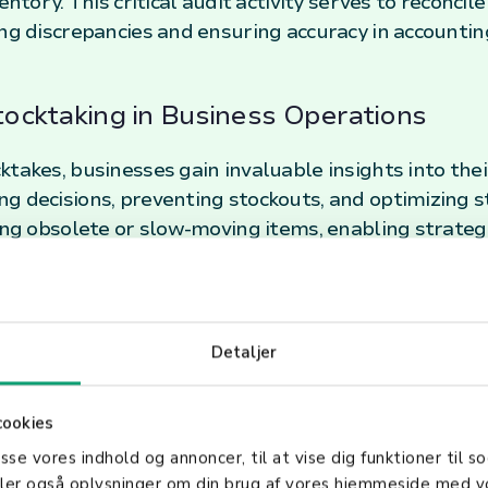
entory. This critical audit activity serves to reconcil
ing discrepancies and ensuring accuracy in accounti
Stocktaking in Business Operations
takes, businesses gain invaluable insights into thei
g decisions, preventing stockouts, and optimizing s
ying obsolete or slow-moving items, enabling strateg
nces Business Efficiency
Detaljer
es contribute significantly to minimizing losses due 
o plays a pivotal role in financial reporting and comp
ance sheets accurately reflect the physical inventor
cookies
asse vores indhold og annoncer, til at vise dig funktioner til so
deler også oplysninger om din brug af vores hjemmeside med v