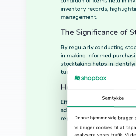
condition of items held in inv
inventory records, highlight
management.
The Significance of 
By regularly conducting stock
in making informed purchasin
stocktaking helps in identif
turnover.
How Stocktaking Enha
Samtykke
Effective stocktaking practic
administrative errors. It als
reported asset values on bal
Denne hjemmeside bruger 
Vi bruger cookies til at tilp
analysere vores trafik. Vi 