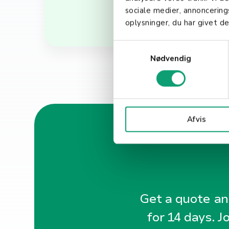
sociale medier, annoncerin
oplysninger, du har givet de
S
Nødvendig
a
m
t
y
k
Afvis
k
e
v
a
l
g
Get a quote and
for 14 days. J