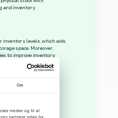
e physical stock with
ng and inventory
r inventory levels, which aids
torage space. Moreover,
ies to improve inventory
Om
to theft, damage, or
liance, ensuring that the
y.
ciale medier og til at
ores partnere inden for