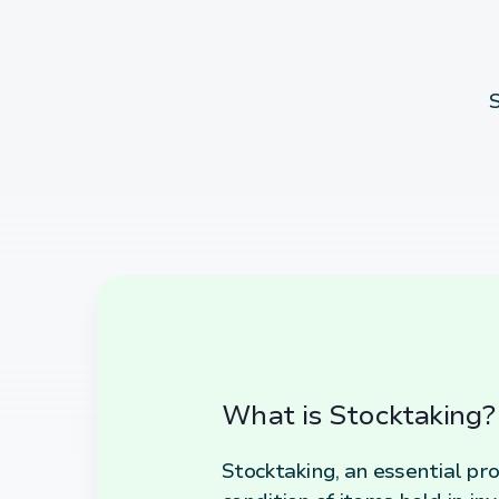
S
What is Stocktaking?
Stocktaking, an essential pro