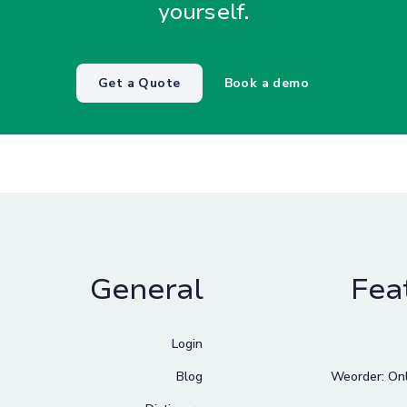
yourself.
Get a Quote
Book a demo
General
Fea
Login
Blog
Weorder: Onl