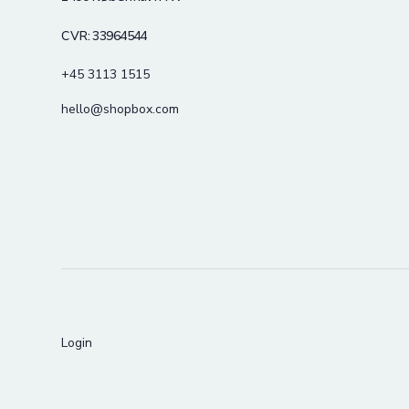
CVR: 33964544
+45 3113 1515
hello@shopbox.com
Login