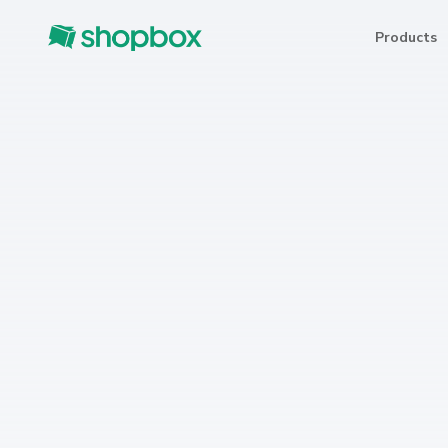
Products