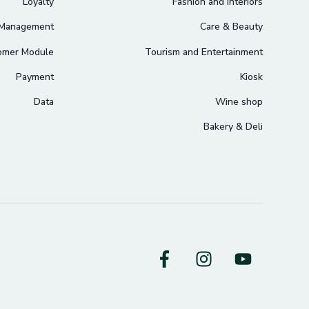
Loyalty
Fashion and Interiors
 Management
Care & Beauty
omer Module
Tourism and Entertainment
Payment
Kiosk
Data
Wine shop
Bakery & Deli