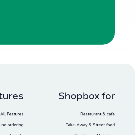
tures
Shopbox for
All Features
Restaurant & cafe
ine ordering
Take-Away & Street food