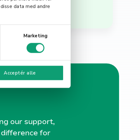
 disse data med andre
Marketing
Acceptér alle
ing our support,
 difference for