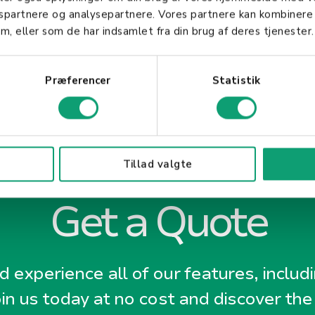
gspartnere og analysepartnere. Vores partnere kan kombinere
m, eller som de har indsamlet fra din brug af deres tjenester.
Præferencer
Statistik
Tillad valgte
Get a Quote
 experience all of our features, includ
oin us today at no cost and discover the