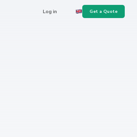
Log in
Get a Quote