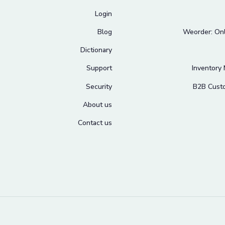
Login
Blog
Weorder: Onl
Dictionary
Support
Inventory
Security
B2B Cust
About us
Contact us