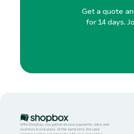
Get a quote and
for 14 days. J
With Shopbox, you gather all your payments, data, and
inventory in one place. At the same time, the cash