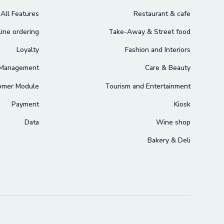
All Features
Restaurant & cafe
ine ordering
Take-Away & Street food
Loyalty
Fashion and Interiors
 Management
Care & Beauty
omer Module
Tourism and Entertainment
Payment
Kiosk
Data
Wine shop
Bakery & Deli