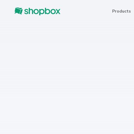
Products