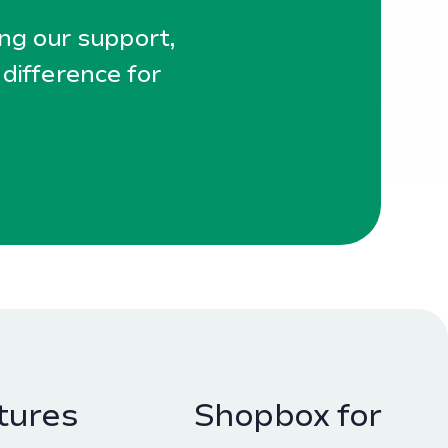
ing our support,
 difference for
tures
Shopbox for