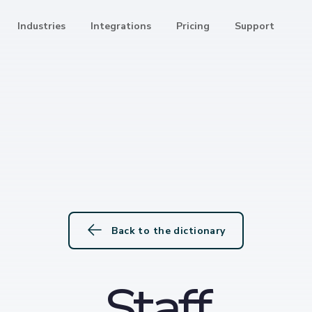
Industries
Integrations
Pricing
Support
Back to the dictionary
Staff