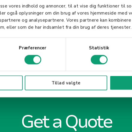
ving business objectives and ensuring customer satis
asse vores indhold og annoncer, til at vise dig funktioner til so
aff is essential for any business aiming for long-te
deler også oplysninger om din brug af vores hjemmeside med v
gspartnere og analysepartnere. Vores partnere kan kombinere
m, eller som de har indsamlet fra din brug af deres tjenester.
Præferencer
Statistik
Tillad valgte
Get a Quote