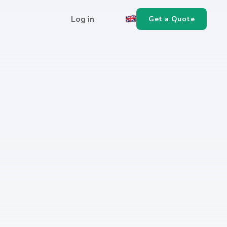
Log in
Get a Quote