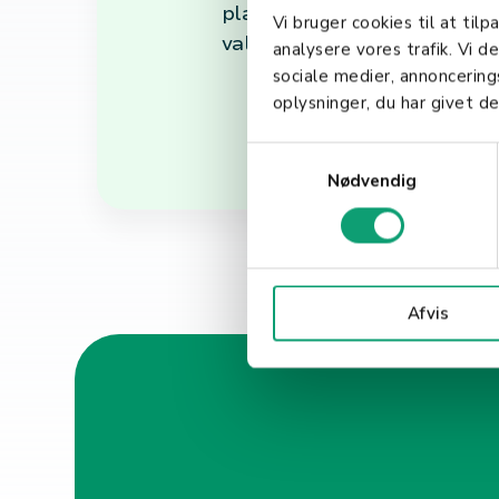
play a pivotal role in achie
Vi bruger cookies til at tilp
valuing the importance of st
analysere vores trafik. Vi 
sociale medier, annoncerin
oplysninger, du har givet de
S
Nødvendig
a
m
t
y
k
Afvis
k
e
v
a
l
g