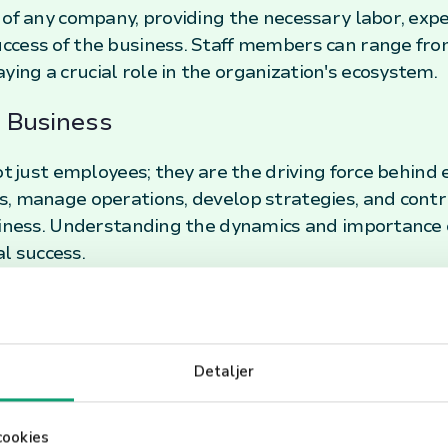
 of any company, providing the necessary labor, exp
ccess of the business. Staff members can range fro
ng a crucial role in the organization's ecosystem.
a Business
ot just employees; they are the driving force behind 
, manage operations, develop strategies, and contr
iness. Understanding the dynamics and importance of s
 success.
formance
staff, businesses must invest in proper training, cre
Detaljer
clear communication channels. Recognizing and rewa
ficantly enhance motivation and loyalty, leading t
taff are an indispensable asset to any business. Their 
cookies