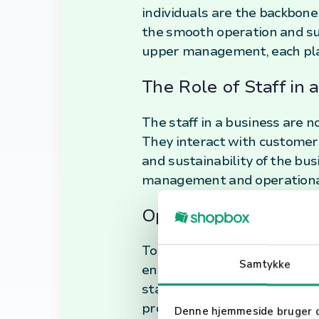
individuals are the backbone
the smooth operation and su
upper management, each playi
The Role of Staff in 
The staff in a business are n
They interact with customers
and sustainability of the bus
management and operational
Optimizing Staff Per
To maximize the potential of 
Samtykke
environment, and establish 
staff members can also signi
productivity. In conclusion, s
Denne hjemmeside bruger 