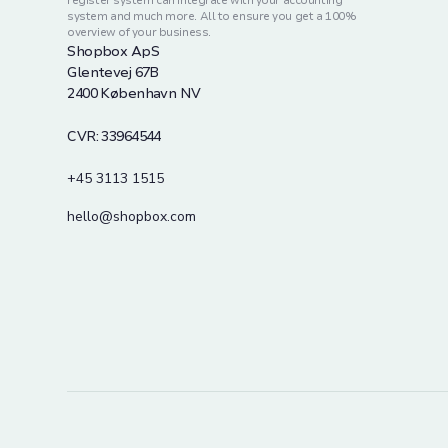
register system can integrate with your accounting
system and much more. All to ensure you get a 100%
overview of your business.
Shopbox ApS
Glentevej 67B
2400 København NV
CVR: 33964544
+45 3113 1515
hello@shopbox.com