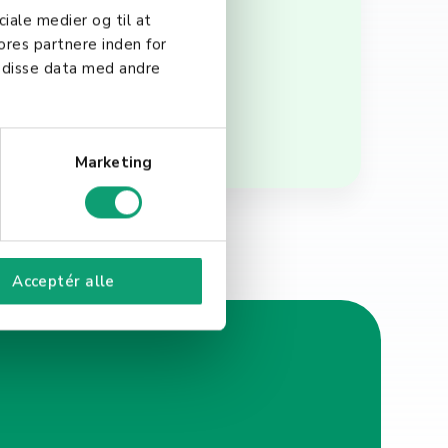
faction. Understanding and
ciale medier og til at
rm success and growth.
ores partnere inden for
 disse data med andre
Marketing
Acceptér alle