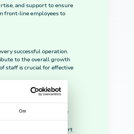
ertise, and support to ensure
m front-line employees to
every successful operation.
ibute to the overall growth
taff is crucial for effective
ate a positive work
Om
rding the contributions of
o improved performance and
skills, dedication, and effort