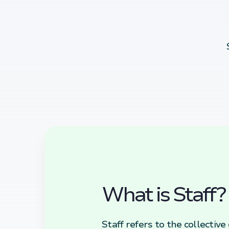
What is Staff?
Staff refers to the collectiv