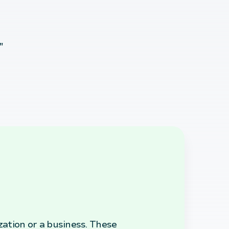
"
zation or a business. These