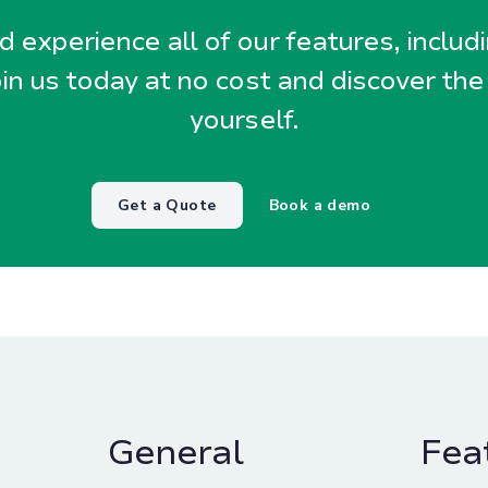
 experience all of our features, includ
oin us today at no cost and discover the
yourself.
Get a Quote
Book a demo
General
Fea