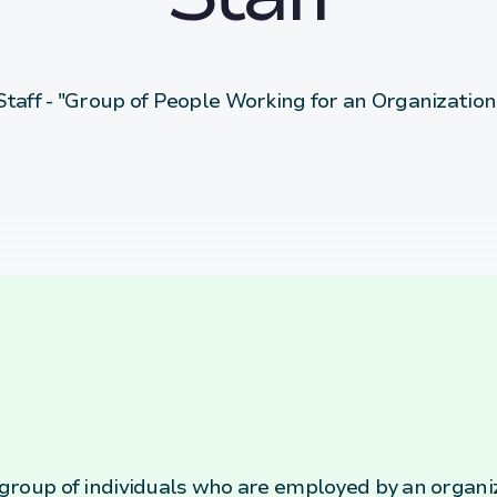
Staff - "Group of People Working for an Organization
e group of individuals who are employed by an organi