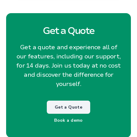
Get a Quote
Get a quote and experience all of
our features, including our support,
for 14 days. Join us today at no cost
and discover the difference for
yourself.
Get a Quote
Book a demo