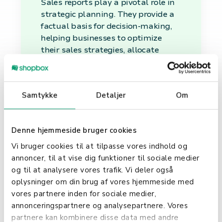
Sales reports play a pivotal role in
strategic planning. They provide a
factual basis for decision-making,
helping businesses to optimize
their sales strategies, allocate
resources efficiently, and set
realistic sales targets.
Performance
Samtykke
Detaljer
Om
Monitoring
Denne hjemmeside bruger cookies
By regularly analyzing sales
Vi bruger cookies til at tilpasse vores indhold og
reports, companies can monitor
annoncer, til at vise dig funktioner til sociale medier
their sales team's performance,
og til at analysere vores trafik. Vi deler også
adjust sales tactics as necessary,
oplysninger om din brug af vores hjemmeside med
and recognize the efforts of top
vores partnere inden for sociale medier,
performers. This ongoing
annonceringspartnere og analysepartnere. Vores
evaluation is vital for maintaining
partnere kan kombinere disse data med andre
a motivated and effective sales