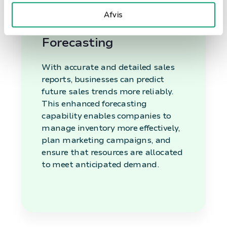
business environment.
Afvis
Enhanced Sales
Forecasting
With accurate and detailed sales
reports, businesses can predict
future sales trends more reliably.
This enhanced forecasting
capability enables companies to
manage inventory more effectively,
plan marketing campaigns, and
ensure that resources are allocated
to meet anticipated demand.