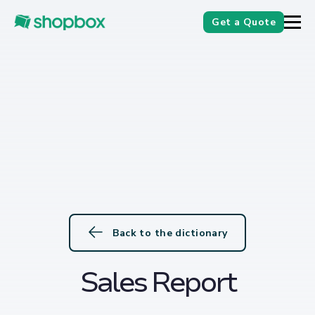
Get a Quote
Back to the dictionary
Sales Report