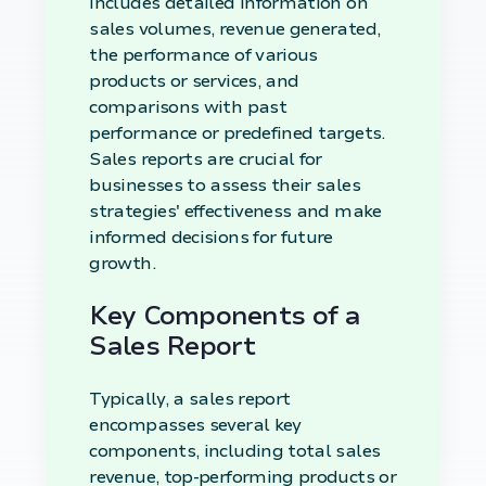
includes detailed information on
sales volumes, revenue generated,
the performance of various
products or services, and
comparisons with past
performance or predefined targets.
Sales reports are crucial for
businesses to assess their sales
strategies' effectiveness and make
informed decisions for future
growth.
Key Components of a
Sales Report
Typically, a sales report
encompasses several key
components, including total sales
revenue, top-performing products or