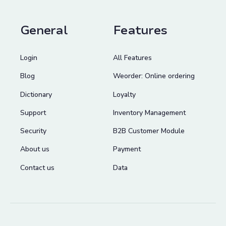
General
Features
Login
All Features
Blog
Weorder: Online ordering
Dictionary
Loyalty
Support
Inventory Management
Security
B2B Customer Module
About us
Payment
Contact us
Data