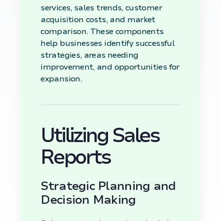
services, sales trends, customer
acquisition costs, and market
comparison. These components
help businesses identify successful
strategies, areas needing
improvement, and opportunities for
expansion.
Utilizing Sales
Reports
Strategic Planning and
Decision Making