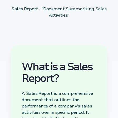
Sales Report - "Document Summarizing Sales
Activities"
What is a Sales
Report?
A Sales Report is a comprehensive
document that outlines the
performance of a company's sales
activities over a specific period. It