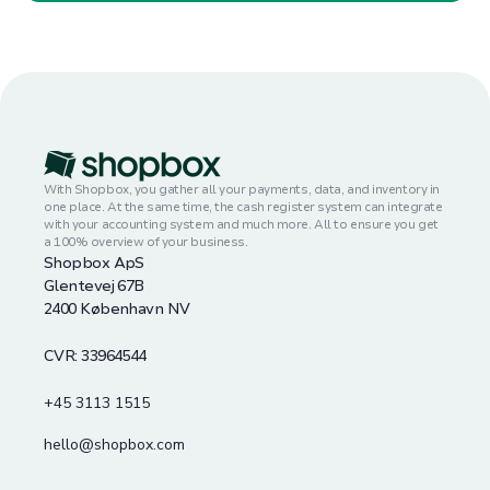
With Shopbox, you gather all your payments, data, and inventory in
one place. At the same time, the cash register system can integrate
with your accounting system and much more. All to ensure you get
a 100% overview of your business.
Shopbox ApS
Glentevej 67B
2400 København NV
CVR: 33964544
+45 3113 1515
hello@shopbox.com