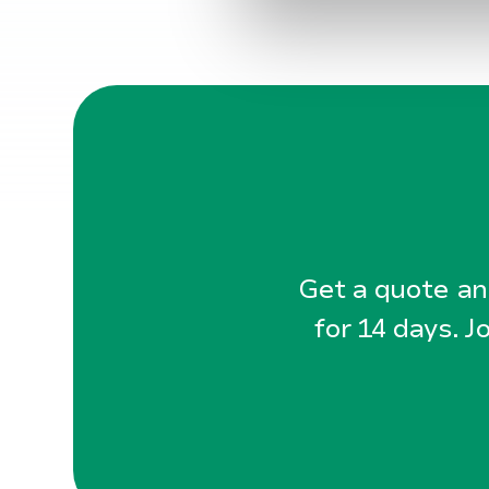
a
l
g
Get a quote and
for 14 days. J