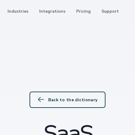
Industries
Integrations
Pricing
Support
Back to the dictionary
SaaS