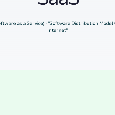
ftware as a Service) - "Software Distribution Model
Internet"