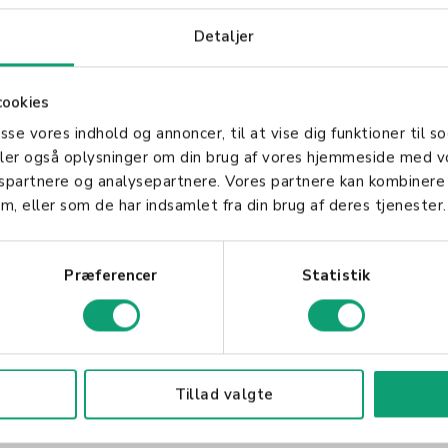
 for Businesses
Detaljer
numerous advantages, including cost savings, enhan
ging SaaS, businesses can focus on their core operat
cookies
infrastructure and data management needs.
asse vores indhold og annoncer, til at vise dig funktioner til so
aaS Solution
deler også oplysninger om din brug af vores hjemmeside med v
gspartnere og analysepartnere. Vores partnere kan kombinere
m, eller som de har indsamlet fra din brug af deres tjenester.
r, businesses should consider factors such as reliabi
s essential to partner with a provider that aligns wit
ility you need to grow.
Præferencer
Statistik
Tillad valgte