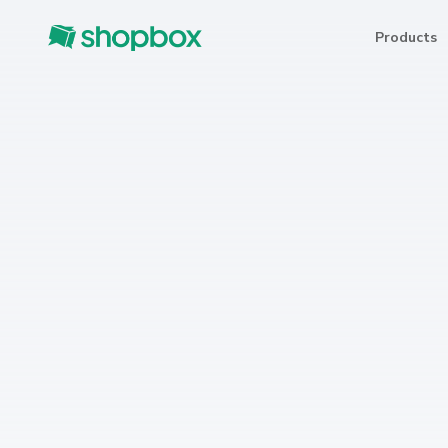
Products