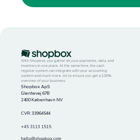
With Shopbox, you gather all your payments, data, and
inventory in one place. At the same time, the cash
register system can integrate with your accounting
system and much more. All to ensure you get a 100%
overview of your business.
Shopbox ApS
Glentevej 67B
2400 København NV
CVR: 33964544
+45 3113 1515
hello@shopbox.com