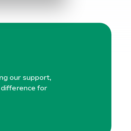
ing our support,
 difference for