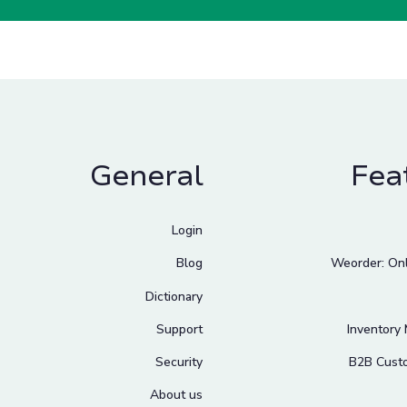
General
Fea
Login
Blog
Weorder: Onl
Dictionary
Support
Inventory
Security
B2B Cust
About us