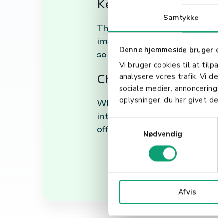
Key Benefits of SaaS
Samtykke
The adoption of SaaS offers 
improved security. By levera
Denne hjemmeside bruger 
solutions to support their 
Vi bruger cookies til at tilp
Choosing the Right S
analysere vores trafik. Vi 
sociale medier, annoncerin
oplysninger, du har givet de
When selecting a SaaS provide
integration capabilities. It'
S
offers the support and scalab
Nødvendig
a
m
t
y
k
Afvis
k
e
v