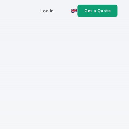
Log in
Get a Quote