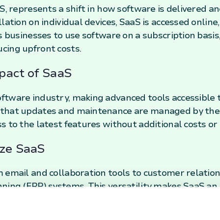
S, represents a shift in how software is delivered and
ation on individual devices, SaaS is accessed online, 
s businesses to use software on a subscription basis
cing upfront costs.
pact of SaaS
tware industry, making advanced tools accessible to 
that updates and maintenance are managed by the s
s to the latest features without additional costs o
ize SaaS
m email and collaboration tools to customer relat
ning (ERP) systems. This versatility makes SaaS an
g companies to stay agile and responsive in a fast-