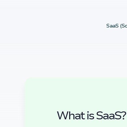
SaaS (So
What is SaaS?