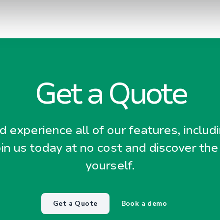
Get a Quote
 experience all of our features, includ
oin us today at no cost and discover the
yourself.
Get a Quote
Book a demo