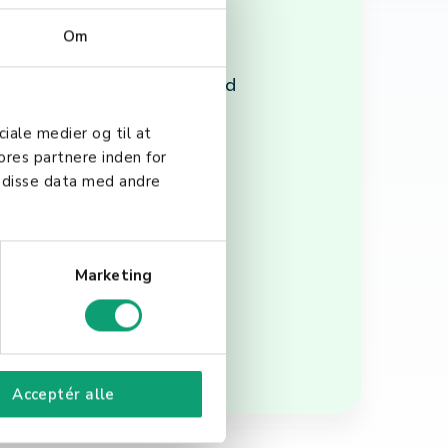
Om
ced collaboration, and
ions, relying on cloud-based
ciale medier og til at
ores partnere inden for
 disse data med andre
lity, security, and
h your business goals and
Marketing
Acceptér alle