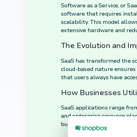
Software as a Service, or Saa
software that requires install
scalability. This model allow
extensive hardware and redu
The Evolution and Im
SaaS has transformed the sof
cloud-based nature ensures 
that users always have acces
How Businesses Util
SaaS applications range fro
and enterprise resource plan
business operations, enablin