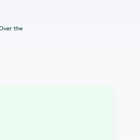
 Over the