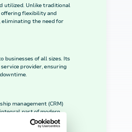
 utilized. Unlike traditional
offering flexibility and
, eliminating the need for
businesses of all sizes. Its
ervice provider, ensuring
r downtime.
ionship management (CRM)
 integral part of modern
paced market.