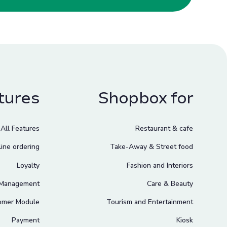
tures
Shopbox for
All Features
Restaurant & cafe
ine ordering
Take-Away & Street food
Loyalty
Fashion and Interiors
 Management
Care & Beauty
omer Module
Tourism and Entertainment
Payment
Kiosk