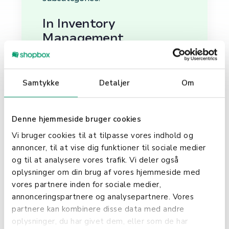
In Inventory
Management
Product categories play a crucial
role in inventory management by
Samtykke
Detaljer
Om
allowing businesses to track and
analyze sales patterns, stock levels,
and product performance within
Denne hjemmeside bruger cookies
specific categories. This can lead to
Vi bruger cookies til at tilpasse vores indhold og
more informed purchasing and
annoncer, til at vise dig funktioner til sociale medier
stocking decisions.
og til at analysere vores trafik. Vi deler også
oplysninger om din brug af vores hjemmeside med
vores partnere inden for sociale medier,
annonceringspartnere og analysepartnere. Vores
Optimizing
partnere kan kombinere disse data med andre
oplysninger, du har givet dem, eller som de har