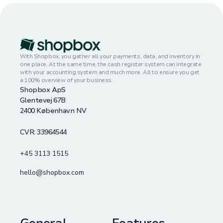
With Shopbox, you gather all your payments, data, and inventory in
one place. At the same time, the cash register system can integrate
with your accounting system and much more. All to ensure you get
a 100% overview of your business.
Shopbox ApS
Glentevej 67B
2400 København NV
CVR: 33964544
+45 3113 1515
hello@shopbox.com