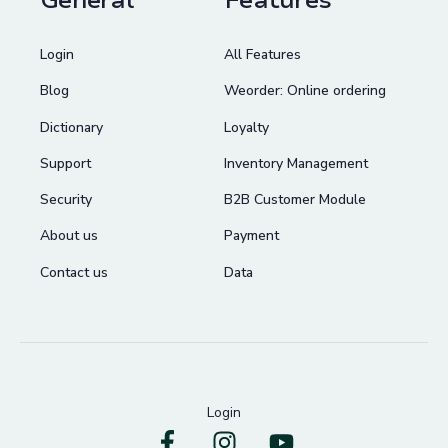
General
Features
Login
All Features
Blog
Weorder: Online ordering
Dictionary
Loyalty
Support
Inventory Management
Security
B2B Customer Module
About us
Payment
Contact us
Data
Login