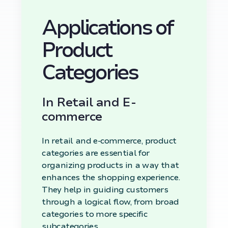
Applications of
Product
Categories
In Retail and E-
commerce
In retail and e-commerce, product
categories are essential for
organizing products in a way that
enhances the shopping experience.
They help in guiding customers
through a logical flow, from broad
categories to more specific
subcategories.