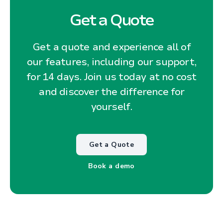
Get a Quote
Get a quote and experience all of
our features, including our support,
for 14 days. Join us today at no cost
and discover the difference for
yourself.
Get a Quote
Book a demo