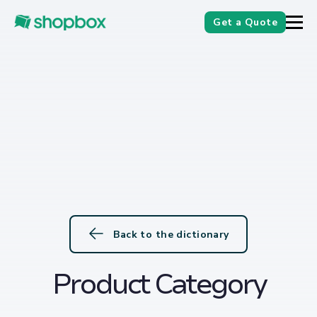
Get a Quote
Back to the dictionary
Product Category