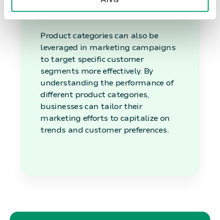
Marketing
Product categories can also be
leveraged in marketing campaigns
to target specific customer
segments more effectively. By
understanding the performance of
different product categories,
businesses can tailor their
marketing efforts to capitalize on
trends and customer preferences.