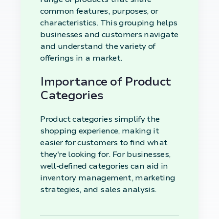
common features, purposes, or
characteristics. This grouping helps
businesses and customers navigate
and understand the variety of
offerings in a market.
Importance of Product
Categories
Product categories simplify the
shopping experience, making it
easier for customers to find what
they're looking for. For businesses,
well-defined categories can aid in
inventory management, marketing
strategies, and sales analysis.