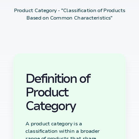
Product Category - "Classification of Products
Based on Common Characteristics"
Definition of
Product
Category
A product category is a
classification within a broader
range of products that share