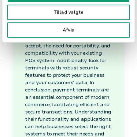
Your Business
Tillad valgte
When selecting a payment
Afvis
terminal, consider factors such as
the types of payments you want to
accept, the need for portability, and
compatibility with your existing
POS system. Additionally, look for
terminals with robust security
features to protect your business
and your customers' data. In
conclusion, payment terminals are
an essential component of modern
commerce, facilitating efficient and
secure transactions. Understanding
their functionality and applications
can help businesses select the right
systems to meet their needs and