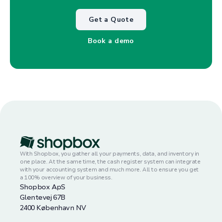
Get a Quote
Book a demo
With Shopbox, you gather all your payments, data, and inventory in
one place. At the same time, the cash register system can integrate
with your accounting system and much more. All to ensure you get
a 100% overview of your business.
Shopbox ApS
Glentevej 67B
2400 København NV