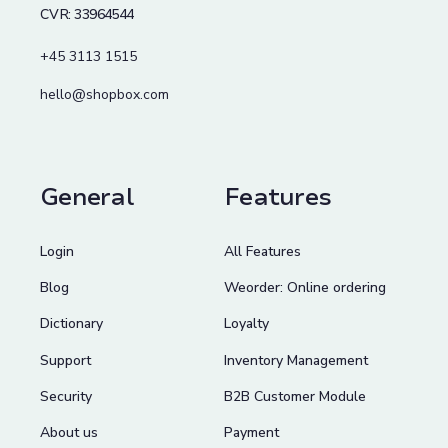
CVR: 33964544
+45 3113 1515
hello@shopbox.com
General
Features
Login
All Features
Blog
Weorder: Online ordering
Dictionary
Loyalty
Support
Inventory Management
Security
B2B Customer Module
About us
Payment