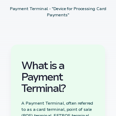
Payment Terminal - "Device for Processing Card
Payments"
What is a
Payment
Terminal?
A Payment Terminal, often referred
to as a card terminal, point of sale
(POS) terminal, EFTPOS terminal,