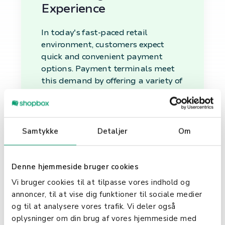
Experience
In today's fast-paced retail
environment, customers expect
quick and convenient payment
options. Payment terminals meet
this demand by offering a variety of
payment methods, including swipe,
chip insertion, and tap and go. This
flexibility improves the checkout
process, leading to a better
Samtykke
Detaljer
Om
customer experience and
potentially increased sales.
Denne hjemmeside bruger cookies
Streamlining Business
Vi bruger cookies til at tilpasse vores indhold og
Operations
annoncer, til at vise dig funktioner til sociale medier
og til at analysere vores trafik. Vi deler også
Beyond processing payments,
oplysninger om din brug af vores hjemmeside med