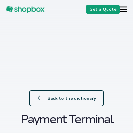
Get a Quote
Back to the dictionary
Payment Terminal