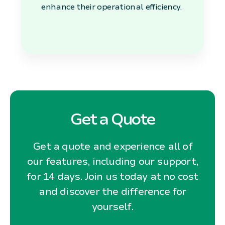
enhance their operational efficiency.
Get a Quote
Get a quote and experience all of
our features, including our support,
for 14 days. Join us today at no cost
and discover the difference for
yourself.