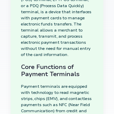
or a PDQ (Process Data Quickly)
terminal, is a device that interfaces
with payment cards to manage
electronic funds transfers. The
terminal allows a merchant to
capture, transmit, and process
electronic payment transactions
without the need for manual entry
of the card information.
Core Functions of
Payment Terminals
Payment terminals are equipped
with technology to read magnetic
strips, chips (EMV), and contactless
payments such as NFC (Near Field
Communication) from credit and