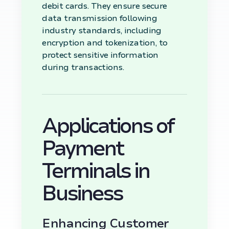
debit cards. They ensure secure
data transmission following
industry standards, including
encryption and tokenization, to
protect sensitive information
during transactions.
Applications of
Payment
Terminals in
Business
Enhancing Customer