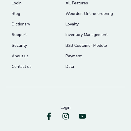
Login
All Features
Blog
Weorder: Online ordering
Dictionary
Loyalty
Support
Inventory Management
Security
B2B Customer Module
About us
Payment
Contact us
Data
Login