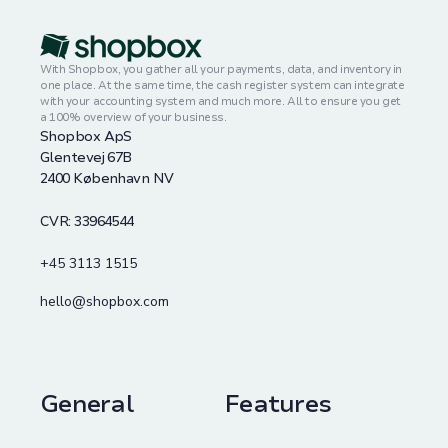
With Shopbox, you gather all your payments, data, and inventory in
one place. At the same time, the cash register system can integrate
with your accounting system and much more. All to ensure you get
a 100% overview of your business.
Shopbox ApS
Glentevej 67B
2400 København NV
CVR: 33964544
+45 3113 1515
hello@shopbox.com
General
Features