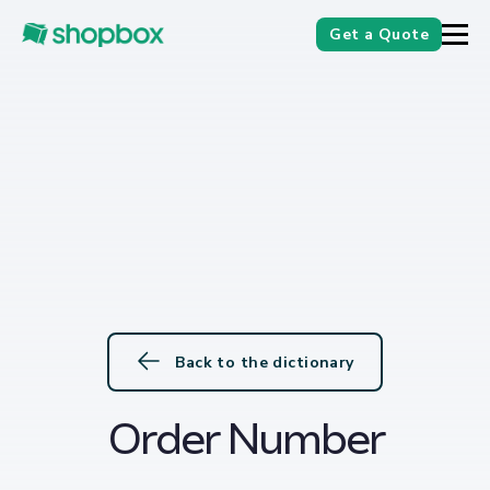
Get a Quote
Back to the dictionary
Order Number