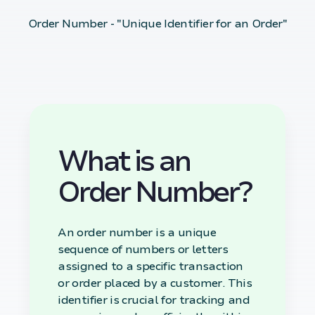
Order Number - "Unique Identifier for an Order"
What is an
Order Number?
An order number is a unique
sequence of numbers or letters
assigned to a specific transaction
or order placed by a customer. This
identifier is crucial for tracking and