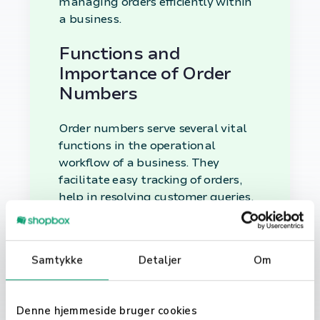
managing orders efficiently within
a business.
Functions and
Importance of Order
Numbers
Order numbers serve several vital
functions in the operational
workflow of a business. They
facilitate easy tracking of orders,
help in resolving customer queries,
and streamline the inventory
management process.
Samtykke
Detaljer
Om
Utilizing Order
Numbers in Business
Operations
Denne hjemmeside bruger cookies