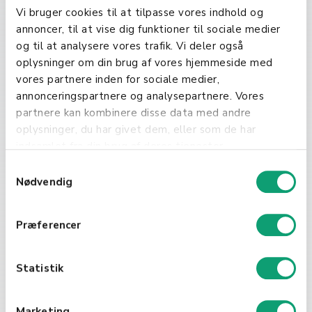
Vi bruger cookies til at tilpasse vores indhold og
Incorporating order numbers into
annoncer, til at vise dig funktioner til sociale medier
your business operations can
og til at analysere vores trafik. Vi deler også
significantly enhance order
oplysninger om din brug af vores hjemmeside med
management and customer service.
vores partnere inden for sociale medier,
By using a systematic approach to
annonceringspartnere og analysepartnere. Vores
generate and manage order
partnere kan kombinere disse data med andre
numbers, businesses can improve
oplysninger, du har givet dem, eller som de har
accuracy and efficiency in order
indsamlet fra din brug af deres tjenester.
fulfillment.
S
Nødvendig
a
m
t
Præferencer
y
k
k
Statistik
e
Get a Quote
v
Marketing