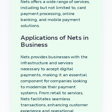
Nets offers a wide range of services,
including but not limited to, card
payment processing, online
banking, and mobile payment
solutions.
Applications of Nets in
Business
Nets provides businesses with the
infrastructure and services
necessary to accept digital
payments, making it an essential
component for companies looking
to modernize their payment
systems. From retail to services,
Nets facilitates seamless
transactions, enhancing customer
experience and operational