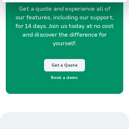
Get a quote and experience all of
our features, including our support,
for 14 days. Join us today at no cost
and discover the difference for
yourself.
Get a Quote
Book a demo