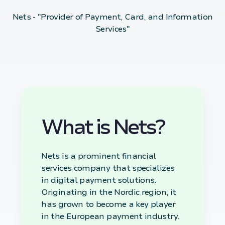
Nets - "Provider of Payment, Card, and Information
Services"
What is Nets?
Nets is a prominent financial
services company that specializes
in digital payment solutions.
Originating in the Nordic region, it
has grown to become a key player
in the European payment industry.