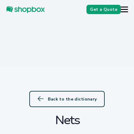
Get a Quote
Back to the dictionary
Nets