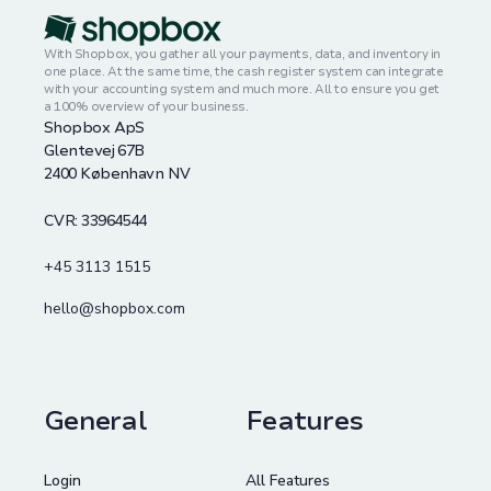
With Shopbox, you gather all your payments, data, and inventory in
one place. At the same time, the cash register system can integrate
with your accounting system and much more. All to ensure you get
a 100% overview of your business.
Shopbox ApS
Glentevej 67B
2400 København NV
CVR: 33964544
+45 3113 1515
hello@shopbox.com
General
Features
Login
All Features