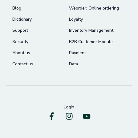
Blog
Weorder: Online ordering
Dictionary
Loyalty
Support
Inventory Management
Security
B2B Customer Module
About us
Payment
Contact us
Data
Login