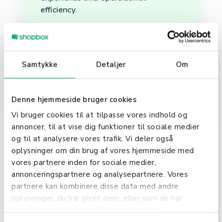
efficiency.
Why Choose Nets for
Your Business?
Samtykke
Detaljer
Om
Choosing Nets as your payment
solution provider means opting for
reliability, security, and innovation.
Denne hjemmeside bruger cookies
With its robust infrastructure, Nets
Vi bruger cookies til at tilpasse vores indhold og
ensures that every transaction is
annoncer, til at vise dig funktioner til sociale medier
processed securely, protecting both
og til at analysere vores trafik. Vi deler også
the business and its customers.
oplysninger om din brug af vores hjemmeside med
Furthermore, Nets is at the
vores partnere inden for sociale medier,
forefront of payment technology,
annonceringspartnere og analysepartnere. Vores
constantly evolving to meet the
partnere kan kombinere disse data med andre
demands of the digital age. In
oplysninger, du har givet dem, eller som de har
conclusion, Nets plays a pivotal role
indsamlet fra din brug af deres tjenester.
in the digital payment ecosystem,