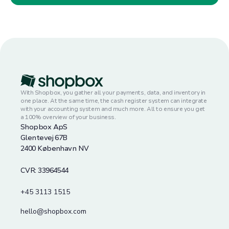
With Shopbox, you gather all your payments, data, and inventory in
one place. At the same time, the cash register system can integrate
with your accounting system and much more. All to ensure you get
a 100% overview of your business.
Shopbox ApS
Glentevej 67B
2400 København NV
CVR: 33964544
+45 3113 1515
hello@shopbox.com