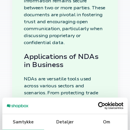
information remains secure
between two or more parties. These
documents are pivotal in fostering
trust and encouraging open
communication, particularly when
discussing proprietary or
confidential data.
Applications of NDAs
in Business
NDAs are versatile tools used
across various sectors and
scenarios. From protecting trade
secrets and innovative ideas to
safeguarding customer data and
operational methodologies, NDAs
serve as the first line of defense
Samtykke
Detaljer
Om
against unwanted information