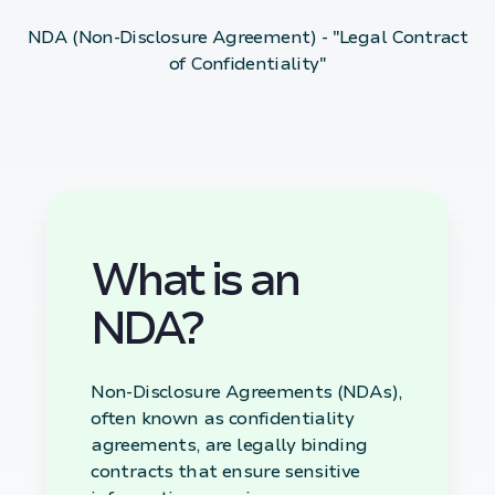
NDA (Non-Disclosure Agreement) - "Legal Contract
of Confidentiality"
What is an
NDA?
Non-Disclosure Agreements (NDAs),
often known as confidentiality
agreements, are legally binding
contracts that ensure sensitive