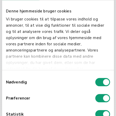
leaks.
Denne hjemmeside bruger cookies
Key Components of an
Vi bruger cookies til at tilpasse vores indhold og
Effective NDA
annoncer, til at vise dig funktioner til sociale medier
og til at analysere vores trafik. Vi deler også
A robust NDA should clearly define
oplysninger om din brug af vores hjemmeside med
the scope of the confidential
vores partnere inden for sociale medier,
information, the obligations of the
annonceringspartnere og analysepartnere. Vores
involved parties, and the duration
partnere kan kombinere disse data med andre
of the agreement. It's crucial for
oplysninger, du har givet dem, eller som de har
businesses to tailor each NDA to
indsamlet fra din brug af deres tjenester.
the specific context of their
S
discussions to ensure
Nødvendig
a
comprehensive protection.
m
t
Præferencer
y
k
k
Statistik