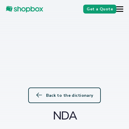
Get a Quote
Back to the dictionary
NDA