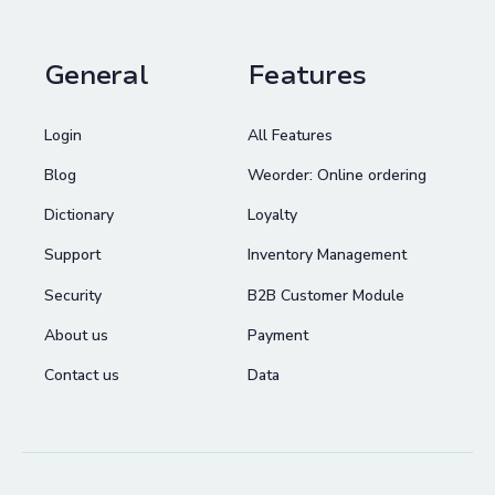
General
Features
Login
All Features
Blog
Weorder: Online ordering
Dictionary
Loyalty
Support
Inventory Management
Security
B2B Customer Module
About us
Payment
Contact us
Data