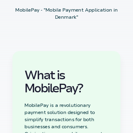
MobilePay - "Mobile Payment Application in
Denmark"
What is
MobilePay?
MobilePay is a revolutionary
payment solution designed to
simplify transactions for both
businesses and consumers.