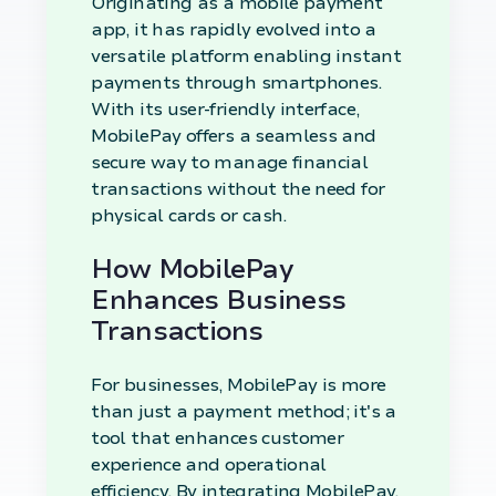
Originating as a mobile payment
app, it has rapidly evolved into a
versatile platform enabling instant
payments through smartphones.
With its user-friendly interface,
MobilePay offers a seamless and
secure way to manage financial
transactions without the need for
physical cards or cash.
How MobilePay
Enhances Business
Transactions
For businesses, MobilePay is more
than just a payment method; it's a
tool that enhances customer
experience and operational
efficiency. By integrating MobilePay,