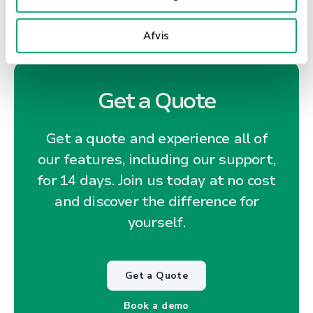
Afvis
Get a Quote
Get a quote and experience all of
our features, including our support,
for 14 days. Join us today at no cost
and discover the difference for
yourself.
Get a Quote
Book a demo