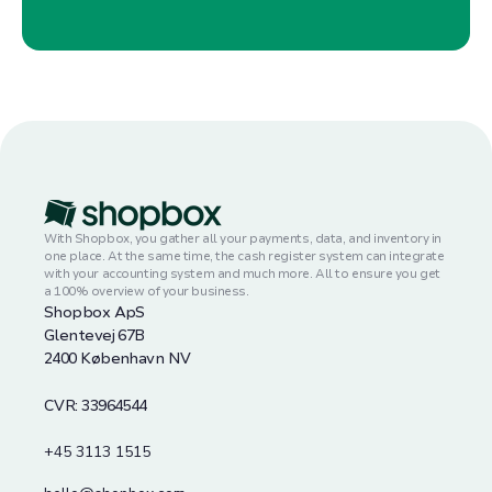
With Shopbox, you gather all your payments, data, and inventory in
one place. At the same time, the cash register system can integrate
with your accounting system and much more. All to ensure you get
a 100% overview of your business.
Shopbox ApS
Glentevej 67B
2400 København NV
CVR: 33964544
+45 3113 1515