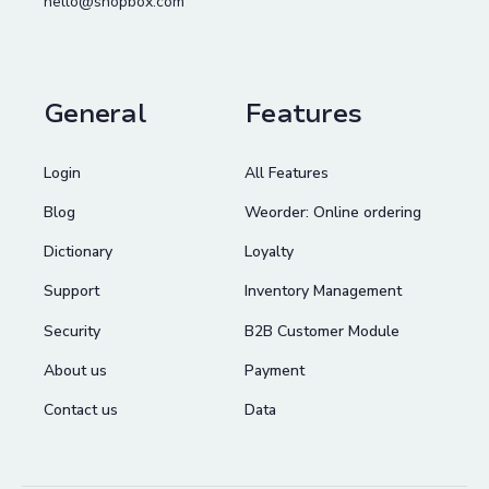
hello@shopbox.com
General
Features
Login
All Features
Blog
Weorder: Online ordering
Dictionary
Loyalty
Support
Inventory Management
Security
B2B Customer Module
About us
Payment
Contact us
Data