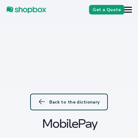
Get a Quote
Back to the dictionary
MobilePay