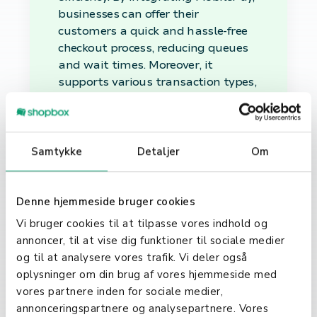
businesses can offer their
customers a quick and hassle-free
checkout process, reducing queues
and wait times. Moreover, it
supports various transaction types,
including in-store purchases, online
payments, and even peer-to-peer
transfers, making it a versatile
option for businesses of all sizes.
Samtykke
Detaljer
Om
MobilePay in Everyday
Use
Denne hjemmeside bruger cookies
Vi bruger cookies til at tilpasse vores indhold og
Beyond business transactions,
annoncer, til at vise dig funktioner til sociale medier
MobilePay has become a part of
og til at analysere vores trafik. Vi deler også
everyday life for many users. From
oplysninger om din brug af vores hjemmeside med
splitting bills at restaurants to
vores partnere inden for sociale medier,
paying for groceries or even making
annonceringspartnere og analysepartnere. Vores