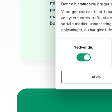
misunderstandings. In conclu
Denne hjemmeside bruger 
payments. It not only outlin
Vi bruger cookies til at tilp
maintain high security and c
analysere vores trafik. Vi 
business looking to provide 
sociale medier, annoncerin
oplysninger, du har givet de
S
Nødvendig
a
m
t
y
k
Afvis
k
e
v
a
l
g