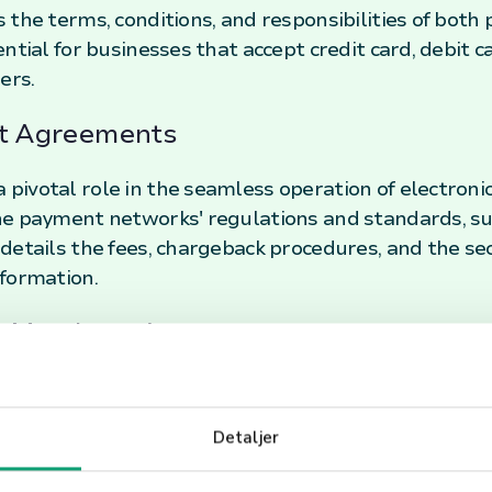
the terms, conditions, and responsibilities of both p
ntial for businesses that accept credit card, debit ca
ers.
nt Agreements
ivotal role in the seamless operation of electroni
he payment networks' regulations and standards, su
details the fees, chargeback procedures, and the se
formation.
a Merchant Agreement
onents of a Merchant Agreement can help businesse
 These components typically include transaction fees
Detaljer
compliance with the Payment Card Industry Data Se
to thoroughly review and understand these terms to a