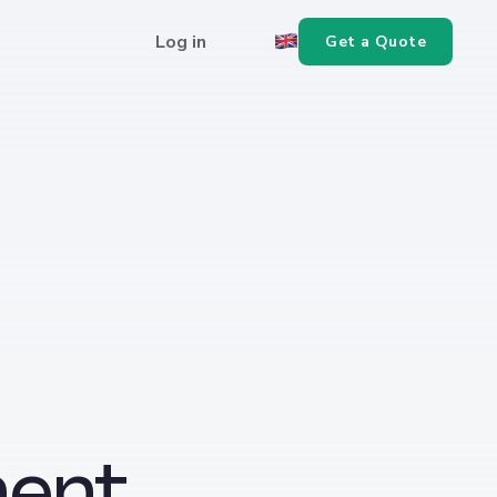
Log in
Get a Quote
ent