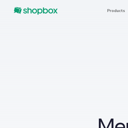
Products
Me