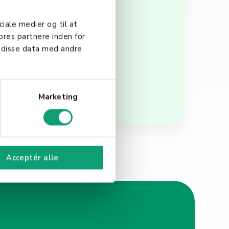
t of accepting electronic
ures that businesses
ciale medier og til at
is essential for any
ores partnere inden for
 disse data med andre
Marketing
Acceptér alle