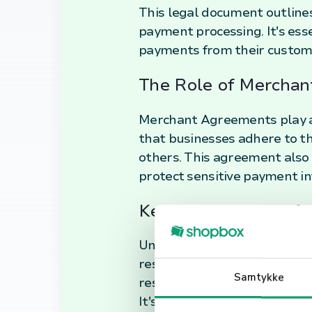
This legal document outlines 
payment processing. It's esse
payments from their custom
The Role of Mercha
Merchant Agreements play a p
that businesses adhere to t
others. This agreement also 
protect sensitive payment in
Key Components of 
Understanding the key comp
responsibilities and rights.
Samtykke
resolution mechanisms, and 
It's crucial for businesses 