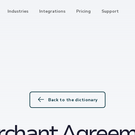
Industries
Integrations
Pricing
Support
Back to the dictionary
rchant Agreem