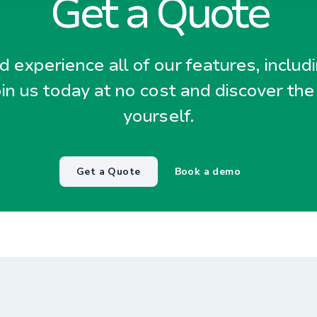
Get a Quote
 experience all of our features, includ
oin us today at no cost and discover the
yourself.
Get a Quote
Book a demo