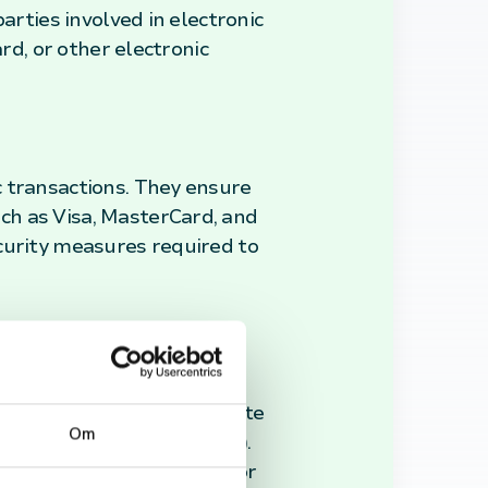
arties involved in electronic
rd, or other electronic
c transactions. They ensure
ch as Visa, MasterCard, and
curity measures required to
s navigate their
, settlement periods, dispute
Om
curity Standard (PCI DSS).
void any potential issues or