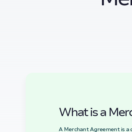
What is a Mer
A Merchant Agreement is a c