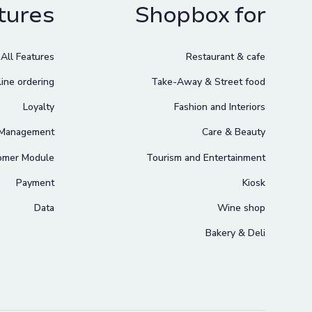
tures
Shopbox for
All Features
Restaurant & cafe
ine ordering
Take-Away & Street food
Loyalty
Fashion and Interiors
 Management
Care & Beauty
omer Module
Tourism and Entertainment
Payment
Kiosk
Data
Wine shop
Bakery & Deli