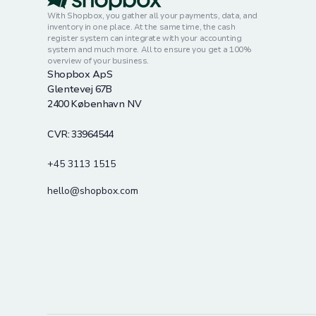
With Shopbox, you gather all your payments, data, and
inventory in one place. At the same time, the cash
register system can integrate with your accounting
system and much more. All to ensure you get a 100%
overview of your business.
Shopbox ApS
Glentevej 67B
2400 København NV
CVR: 33964544
+45 3113 1515
hello@shopbox.com