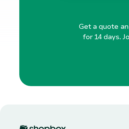
Get a quote and
for 14 days. J