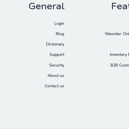
General
Fea
Login
Blog
Weorder: Onl
Dictionary
Support
Inventory
Security
B2B Cust
About us
Contact us