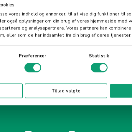
sion, a Merchant Agreement is an indispensable par
cookies
es the financial aspects of transactions but also ens
asse vores indhold og annoncer, til at vise dig funktioner til so
ompliance standards. Understanding this agreement 
deler også oplysninger om din brug af vores hjemmeside med v
electronic payment options to its customers.
gspartnere og analysepartnere. Vores partnere kan kombinere
m, eller som de har indsamlet fra din brug af deres tjenester.
Præferencer
Statistik
Tillad valgte