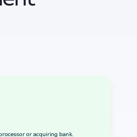
rocessor or acquiring bank.