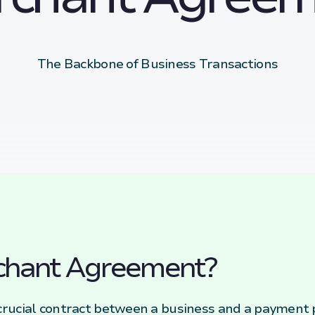
The Backbone of Business Transactions
chant Agreement?
rucial contract between a business and a payment p