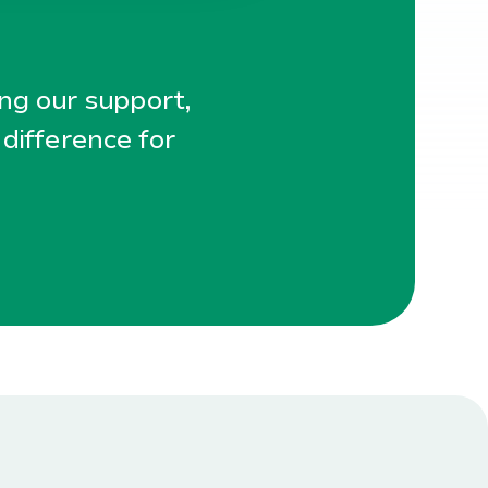
ing our support,
 difference for