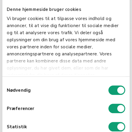
and online services. They regulate
the distribution, usage, and
Denne hjemmeside bruger cookies
modification of digital products,
Vi bruger cookies til at tilpasse vores indhold og
safeguarding the creators'
annoncer, til at vise dig funktioner til sociale medier
intellectual property.
og til at analysere vores trafik. Vi deler også
oplysninger om din brug af vores hjemmeside med
Commercial and
vores partnere inden for sociale medier,
Business Operations
annonceringspartnere og analysepartnere. Vores
partnere kan kombinere disse data med andre
Licenses play a vital role in
oplysninger, du har givet dem, eller som de har
commercial activities, allowing
indsamlet fra din brug af deres tjenester.
businesses to legally operate,
S
distribute products, or use
Nødvendig
a
patented technologies. They are
m
fundamental in ensuring that all
t
Præferencer
business practices adhere to legal
y
standards.
k
k
Statistik