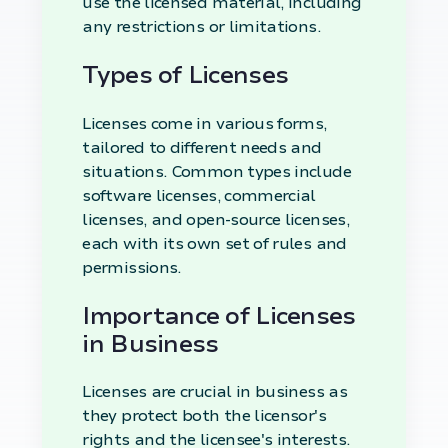
use the licensed material, including
any restrictions or limitations.
Types of Licenses
Licenses come in various forms,
tailored to different needs and
situations. Common types include
software licenses, commercial
licenses, and open-source licenses,
each with its own set of rules and
permissions.
Importance of Licenses
in Business
Licenses are crucial in business as
they protect both the licensor's
rights and the licensee's interests.