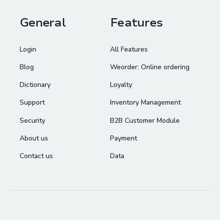
General
Features
Login
All Features
Blog
Weorder: Online ordering
Dictionary
Loyalty
Support
Inventory Management
Security
B2B Customer Module
About us
Payment
Contact us
Data