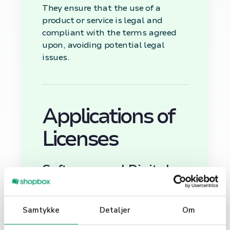
They ensure that the use of a
product or service is legal and
compliant with the terms agreed
upon, avoiding potential legal
issues.
Applications of
Licenses
Software and Digital
Products
In the digital realm, licenses are
Samtykke
Detaljer
Om
essential for software, applications,