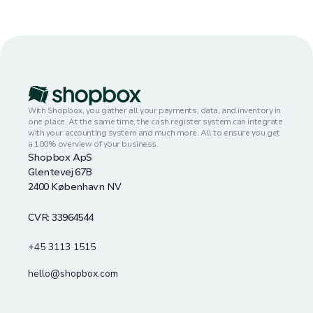
With Shopbox, you gather all your payments, data, and inventory in
one place. At the same time, the cash register system can integrate
with your accounting system and much more. All to ensure you get
a 100% overview of your business.
Shopbox ApS
Glentevej 67B
2400 København NV
CVR: 33964544
+45 3113 1515
hello@shopbox.com