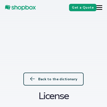
Get a Quote
Back to the dictionary
License