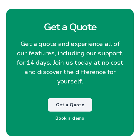
Get a Quote
Get a quote and experience all of
our features, including our support,
for 14 days. Join us today at no cost
and discover the difference for
yourself.
Get a Quote
Book a demo