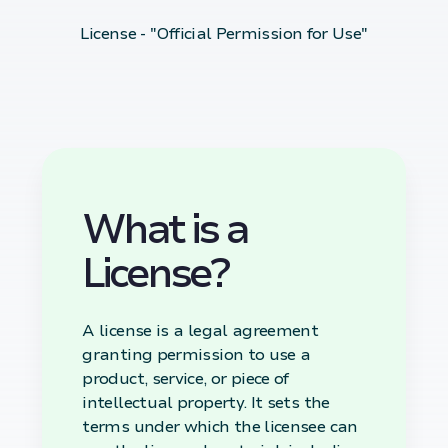
License - "Official Permission for Use"
What is a
License?
A license is a legal agreement
granting permission to use a
product, service, or piece of
intellectual property. It sets the
terms under which the licensee can