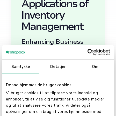
Applications of
Inventory
Management
Enhancing Business
Operations
Inventory management is crucial
Samtykke
Detaljer
Om
for maintaining optimal inventory
levels, avoiding stockouts or
excessive surplus, and improving a
Denne hjemmeside bruger cookies
business's overall cash flow. Not
only does it help in tracking
Vi bruger cookies til at tilpasse vores indhold og
inventory in real time, but it also
annoncer, til at vise dig funktioner til sociale medier
provides insights into which
og til at analysere vores trafik. Vi deler også
products are in high demand and
oplysninger om din brug af vores hjemmeside med