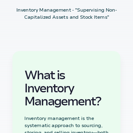
Inventory Management - "Supervising Non-
Capitalized Assets and Stock Items"
What is
Inventory
Management?
Inventory management is the
systematic approach to sourcing,
storing, and selling inventory—both