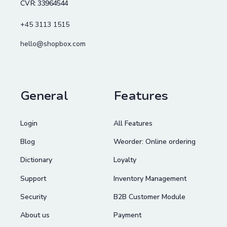
CVR: 33964544
+45 3113 1515
hello@shopbox.com
General
Features
Login
All Features
Blog
Weorder: Online ordering
Dictionary
Loyalty
Support
Inventory Management
Security
B2B Customer Module
About us
Payment