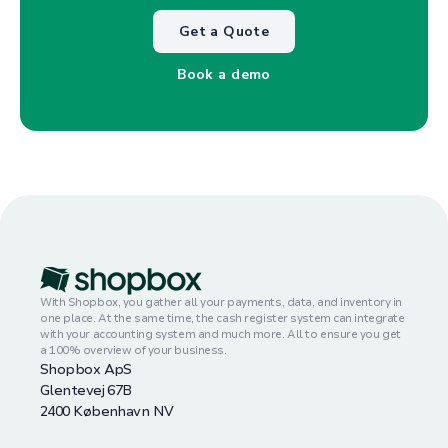
Get a Quote
Book a demo
With Shopbox, you gather all your payments, data, and inventory in
one place. At the same time, the cash register system can integrate
with your accounting system and much more. All to ensure you get
a 100% overview of your business.
Shopbox ApS
Glentevej 67B
2400 København NV