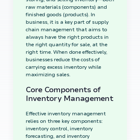
raw materials (components) and
finished goods (products). In
business, it is a key part of supply
chain management that aims to
always have the right products in
the right quantity for sale, at the
right time. When done effectively,
businesses reduce the costs of
carrying excess inventory while
maximizing sales.
Core Components of
Inventory Management
Effective inventory management
relies on three key components:
inventory control, inventory
forecasting, and inventory