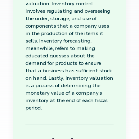
valuation. Inventory control
involves regulating and overseeing
the order, storage, and use of
components that a company uses
in the production of the items it
sells. Inventory forecasting,
meanwhile, refers to making
educated guesses about the
demand for products to ensure
that a business has sufficient stock
on hand. Lastly, inventory valuation
is a process of determining the
monetary value of a company's
inventory at the end of each fiscal
period.