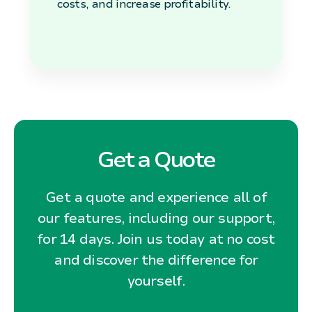
costs, and increase profitability.
Get a Quote
Get a quote and experience all of
our features, including our support,
for 14 days. Join us today at no cost
and discover the difference for
yourself.