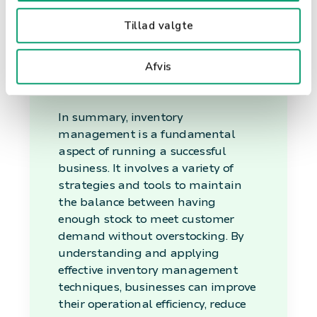
Tillad valgte
Conclusion
Afvis
In summary, inventory
management is a fundamental
aspect of running a successful
business. It involves a variety of
strategies and tools to maintain
the balance between having
enough stock to meet customer
demand without overstocking. By
understanding and applying
effective inventory management
techniques, businesses can improve
their operational efficiency, reduce