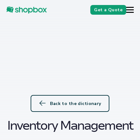
Get a Quote
Back to the dictionary
Inventory Management