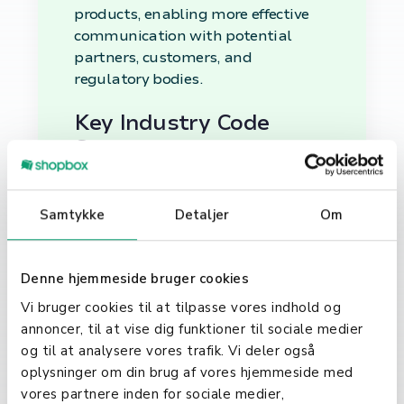
products, enabling more effective
communication with potential
partners, customers, and
regulatory bodies.
Key Industry Code
Systems
Several industry code systems are
used globally, each serving specific
Samtykke
Detaljer
Om
geographical regions or purposes.
Notable examples include the
North American Industry
Denne hjemmeside bruger cookies
Classification System (NAICS), the
Vi bruger cookies til at tilpasse vores indhold og
Standard Industrial Classification
annoncer, til at vise dig funktioner til sociale medier
(SIC) system, and the International
og til at analysere vores trafik. Vi deler også
Standard Industrial Classification
oplysninger om din brug af vores hjemmeside med
(ISIC). Understanding the relevant
vores partnere inden for sociale medier,