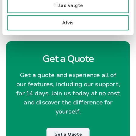
Tillad valgte
Afvis
Get a Quote
Get a quote and experience all of
our features, including our support,
for 14 days. Join us today at no cost
and discover the difference for
yourself.
Get a Quote