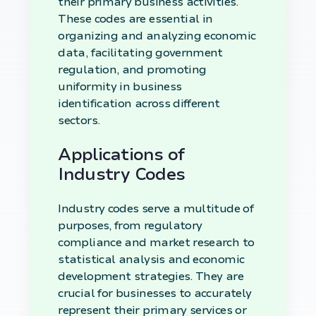
their primary business activities.
These codes are essential in
organizing and analyzing economic
data, facilitating government
regulation, and promoting
uniformity in business
identification across different
sectors.
Applications of
Industry Codes
Industry codes serve a multitude of
purposes, from regulatory
compliance and market research to
statistical analysis and economic
development strategies. They are
crucial for businesses to accurately
represent their primary services or