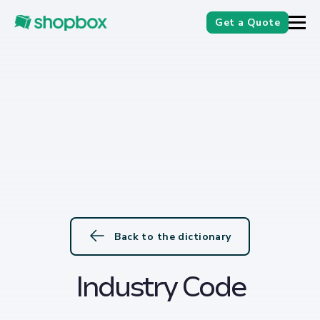
Get a Quote
Back to the dictionary
Industry Code