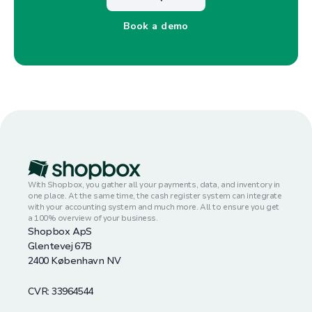
Book a demo
With Shopbox, you gather all your payments, data, and inventory in
one place. At the same time, the cash register system can integrate
with your accounting system and much more. All to ensure you get
a 100% overview of your business.
Shopbox ApS
Glentevej 67B
2400 København NV
CVR: 33964544