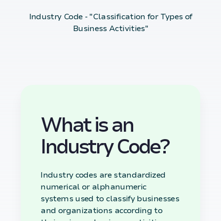
Industry Code - "Classification for Types of
Business Activities"
What is an
Industry Code?
Industry codes are standardized
numerical or alphanumeric
systems used to classify businesses
and organizations according to