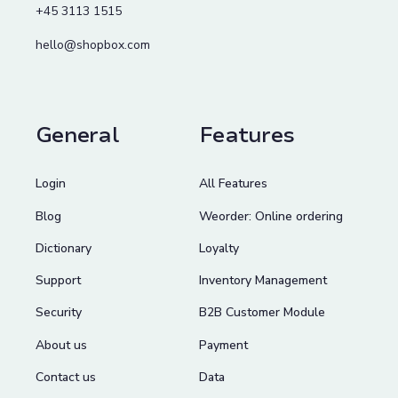
+45 3113 1515
hello@shopbox.com
General
Features
Login
All Features
Blog
Weorder: Online ordering
Dictionary
Loyalty
Support
Inventory Management
Security
B2B Customer Module
About us
Payment
Contact us
Data