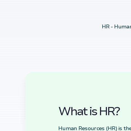
HR - Human
What is HR?
Human Resources (HR) is the 