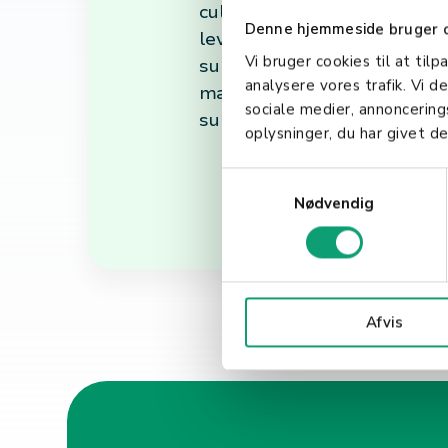
culture that aligns with the
Denne hjemmeside bruger 
leveraging advanced technol
Vi bruger cookies til at tilp
summary, HR is a vital part o
analysere vores trafik. Vi 
managing its most valuable 
sociale medier, annoncerin
supportive, engaging, and pr
oplysninger, du har givet de
S
Nødvendig
a
m
t
y
k
Afvis
k
e
v
a
l
g