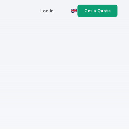
Log in
Get a Quote