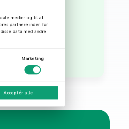
re also tasked with
 employee experience. In
ciale medier og til at
ly and efficiently by
ores partnere inden for
, companies can create a
 disse data med andre
Marketing
Acceptér alle