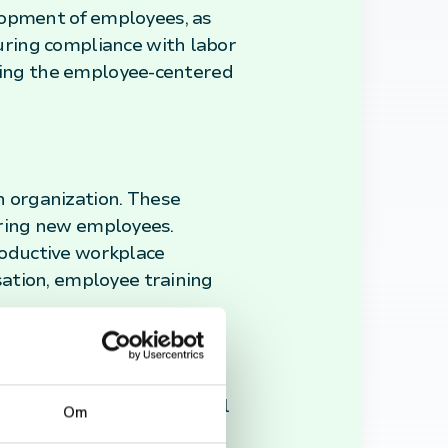
velopment of employees, as
uring compliance with labor
dling the employee-centered
 organization. These
hiring new employees.
productive workplace
ation, employee training
xpanded beyond traditional
Om
g change, and fostering a