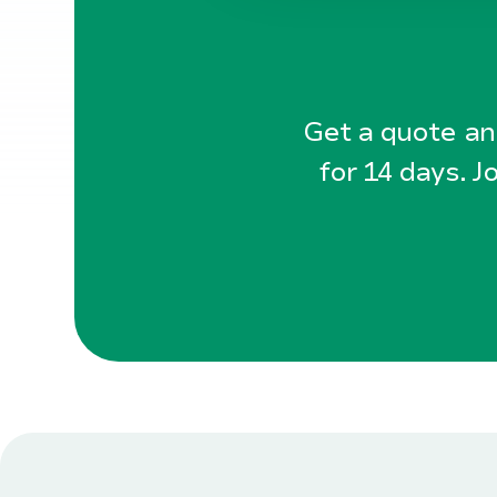
Get a quote and
for 14 days. J