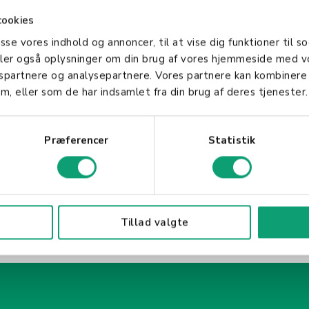
 company's values and objectives. HR professionals a
cookies
ogies to improve HR operations and deliver a better
asse vores indhold og annoncer, til at vise dig funktioner til so
f any organization, ensuring that it operates smooth
deler også oplysninger om din brug af vores hjemmeside med v
asset: its people. Through effective HR management
gspartnere og analysepartnere. Vores partnere kan kombinere
oductive work environment that drives success.
m, eller som de har indsamlet fra din brug af deres tjenester.
Præferencer
Statistik
Tillad valgte