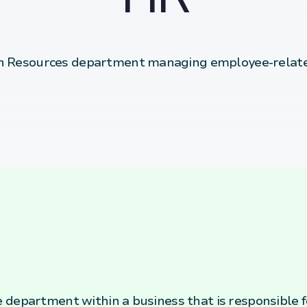
 Resources department managing employee-relate
department within a business that is responsible fo