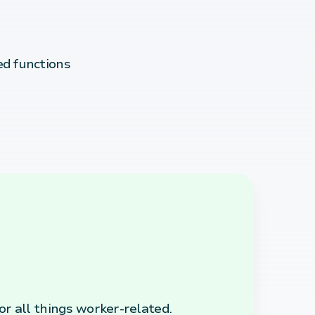
d functions
r all things worker-related.