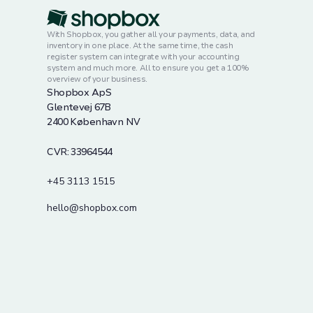
With Shopbox, you gather all your payments, data, and
inventory in one place. At the same time, the cash
register system can integrate with your accounting
system and much more. All to ensure you get a 100%
overview of your business.
Shopbox ApS
Glentevej 67B
2400 København NV
CVR: 33964544
+45 3113 1515
hello@shopbox.com