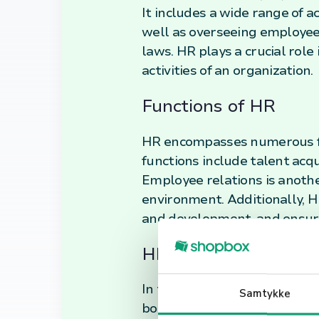
It includes a wide range of a
well as overseeing employee
laws. HR plays a crucial rol
activities of an organization.
Functions of HR
HR encompasses numerous fun
functions include talent acqu
Employee relations is another
environment. Additionally, 
and development, and ensur
HR in Today's Workp
In today's fast-paced and e
Samtykke
boundaries. It now plays a s