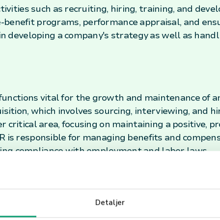
ctivities such as recruiting, hiring, training, and de
-benefit programs, performance appraisal, and ens
e in developing a company's strategy as well as han
ctions vital for the growth and maintenance of an
isition, which involves sourcing, interviewing, and 
 critical area, focusing on maintaining a positive, 
HR is responsible for managing benefits and compens
ing compliance with employment and labor laws.
lace
ver-changing work environment, the role of HR has e
Detaljer
trategic role in planning for future growth, managin