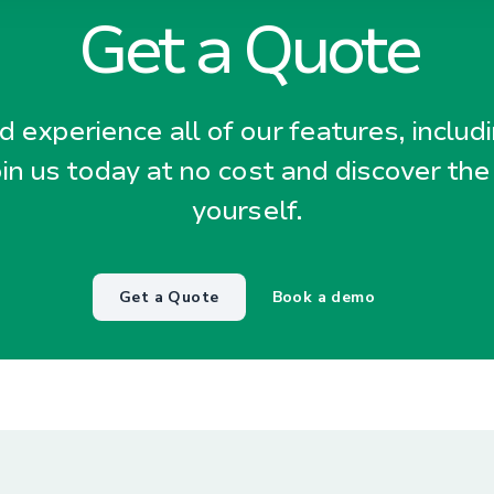
Get a Quote
 experience all of our features, includ
oin us today at no cost and discover the
yourself.
Get a Quote
Book a demo