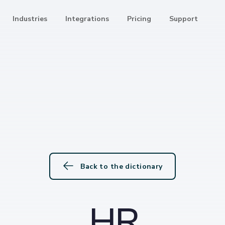
Industries
Integrations
Pricing
Support
Back to the dictionary
HR