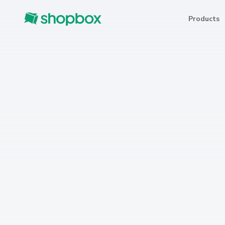
Products