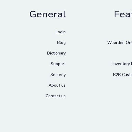
General
Fea
Login
Blog
Weorder: Onl
Dictionary
Support
Inventory
Security
B2B Cust
About us
Contact us