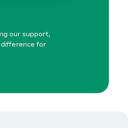
ing our support,
 difference for