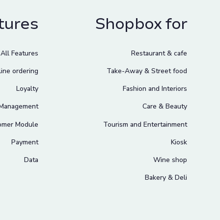
tures
Shopbox for
All Features
Restaurant & cafe
ine ordering
Take-Away & Street food
Loyalty
Fashion and Interiors
 Management
Care & Beauty
omer Module
Tourism and Entertainment
Payment
Kiosk
Data
Wine shop
Bakery & Deli