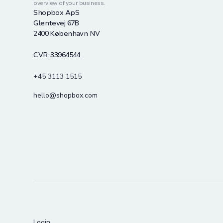
overview of your business.
Shopbox ApS
Glentevej 67B
2400 København NV
CVR: 33964544
+45 3113 1515
hello@shopbox.com
Login