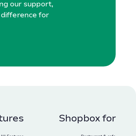
ing our support,
 difference for
tures
Shopbox for