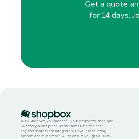
Get a quote and
for 14 days. J
With Shopbox, you gather all your payments, data, and
inventory in one place. At the same time, the cash
register system can integrate with your accounting
system and much more. All to ensure you get a 100%