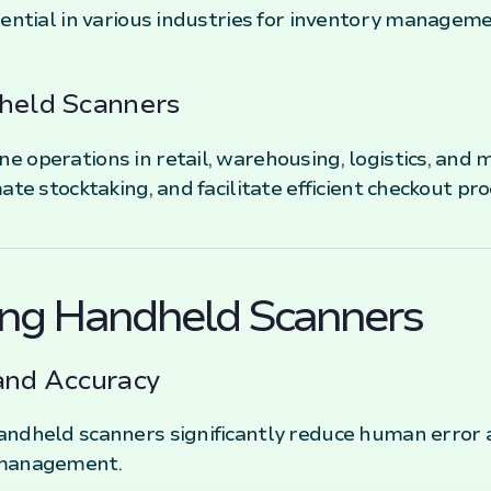
ential in various industries for inventory managemen
dheld Scanners
 operations in retail, warehousing, logistics, and 
ate stocktaking, and facilitate efficient checkout pro
sing Handheld Scanners
and Accuracy
andheld scanners significantly reduce human error 
 management.