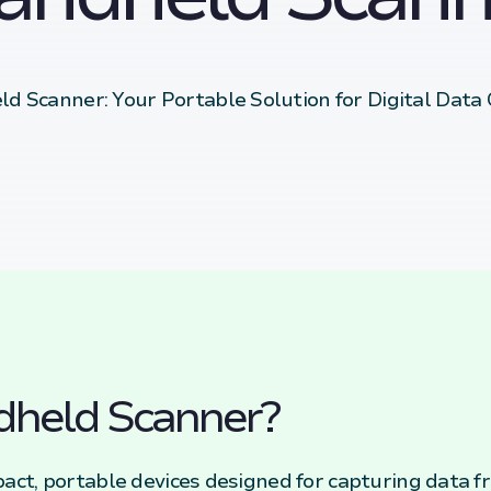
d Scanner: Your Portable Solution for Digital Data
dheld Scanner?
ct, portable devices designed for capturing data f