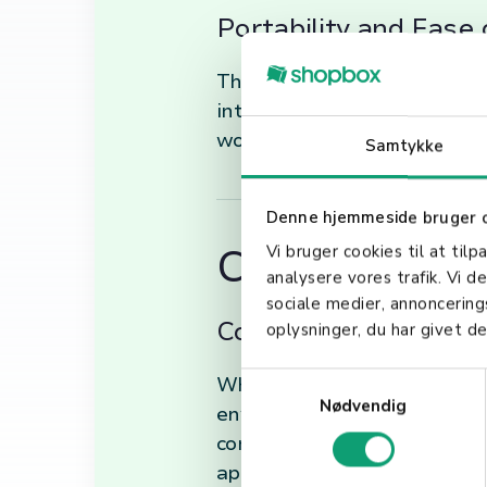
Portability and Ease 
Their compact size allows fo
intuitive design ensures mini
workflows.
Samtykke
Denne hjemmeside bruger 
Choosing the 
Vi bruger cookies til at tilp
analysere vores trafik. Vi 
sociale medier, annoncerin
Considerations for Y
oplysninger, du har givet de
S
When selecting a handheld sc
Nødvendig
a
environment, and the types of
m
connectivity options (e.g., B
t
applications of handheld sca
y