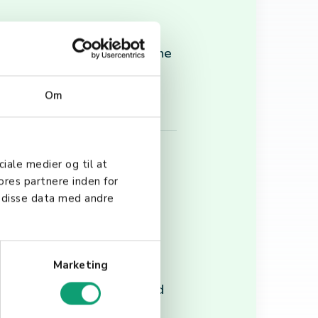
 businesses of all sizes. The
ration into existing
Om
ciale medier og til at
ores partnere inden for
 disse data med andre
g systems, the scanning
Marketing
lity, battery life, and
tanding the fundamentals and
ce their operational