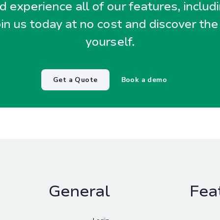
 experience all of our features, includ
oin us today at no cost and discover the
yourself.
Get a Quote
Book a demo
General
Fea