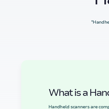
"Handhel
What is a Han
Handheld scanners are compa