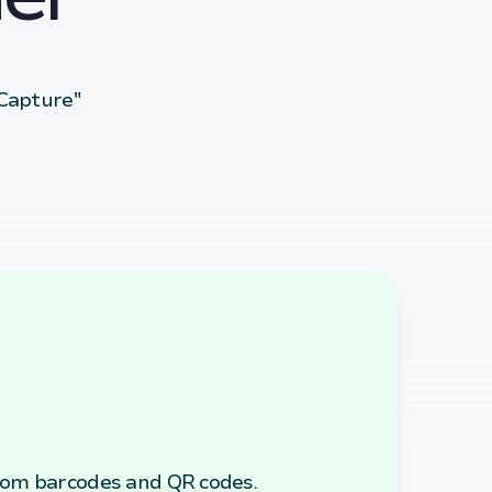
 Capture"
rom barcodes and QR codes.