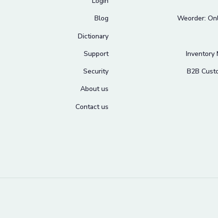
Login
Blog
Weorder: Onl
Dictionary
Support
Inventory
Security
B2B Cust
About us
Contact us