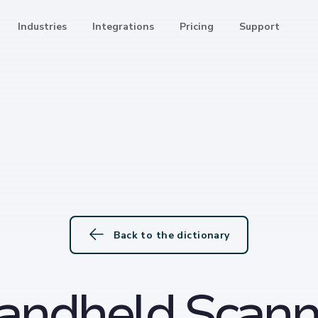
Industries
Integrations
Pricing
Support
Back to the dictionary
andheld Scann