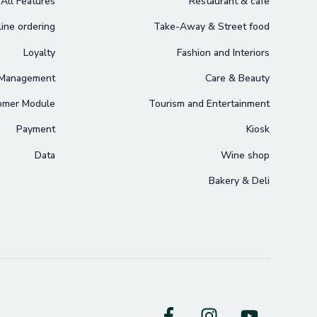
All Features
Restaurant & cafe
ine ordering
Take-Away & Street food
Loyalty
Fashion and Interiors
 Management
Care & Beauty
omer Module
Tourism and Entertainment
Payment
Kiosk
Data
Wine shop
Bakery & Deli