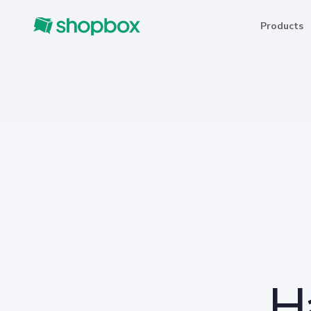
Products
H