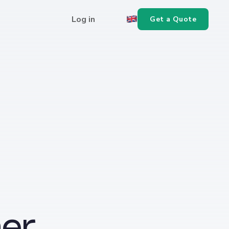
Log in
Get a Quote
er