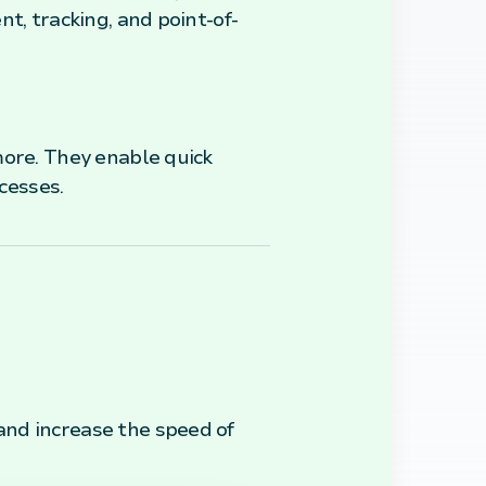
t, tracking, and point-of-
more. They enable quick
cesses.
and increase the speed of