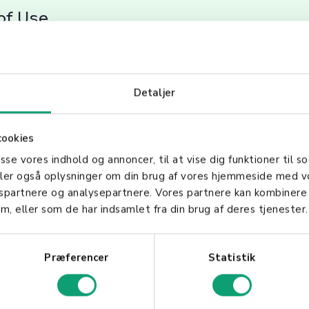
of Use
r easy handling and operation, making them ideal for
mal training is required, allowing for seamless integ
Detaljer
cookies
Right Handheld Scanner
asse vores indhold og annoncer, til at vise dig funktioner til so
deler også oplysninger om din brug af vores hjemmeside med v
gspartnere og analysepartnere. Vores partnere kan kombinere
our Business Needs
m, eller som de har indsamlet fra din brug af deres tjenester.
anner, consider its compatibility with your existin
Præferencer
Statistik
 barcodes you'll be scanning. Features such as durabi
luetooth, Wi-Fi) are also crucial factors. By unders
nners, businesses can leverage these tools to enhan