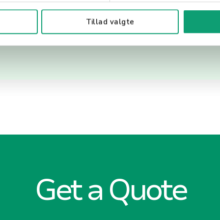
 customer service.
Tillad valgte
Get a Quote