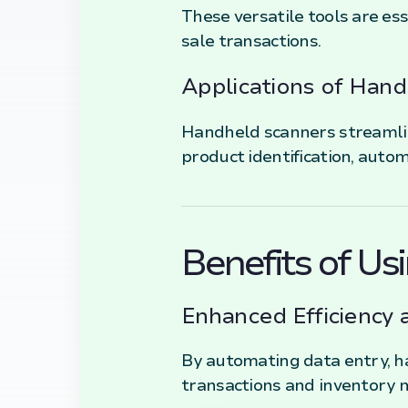
These versatile tools are ess
sale transactions.
Applications of Han
Handheld scanners streamline
product identification, autom
Benefits of U
Enhanced Efficiency 
By automating data entry, h
transactions and inventory