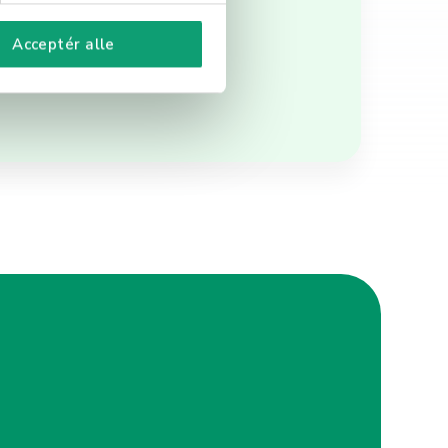
Acceptér alle