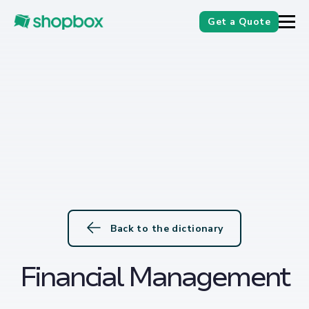
Get a Quote
Back to the dictionary
Financial Management