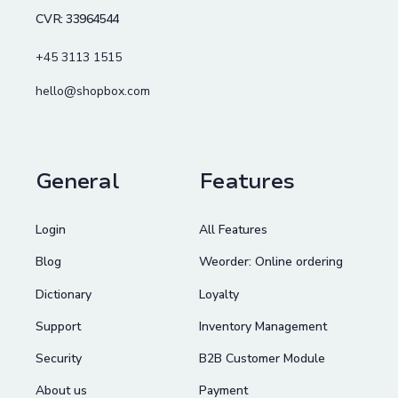
CVR: 33964544
+45 3113 1515
hello@shopbox.com
General
Features
Login
All Features
Blog
Weorder: Online ordering
Dictionary
Loyalty
Support
Inventory Management
Security
B2B Customer Module
About us
Payment