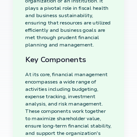
organization or an institution. It
plays a pivotal role in fiscal health
and business sustainability,
ensuring that resources are utilized
efficiently and business goals are
met through prudent financial
planning and management.
Key Components
At its core, financial management
encompasses a wide range of
activities including budgeting,
expense tracking, investment
analysis, and risk management.
These components work together
to maximize shareholder value,
ensure long-term financial stability,
and support the organization's