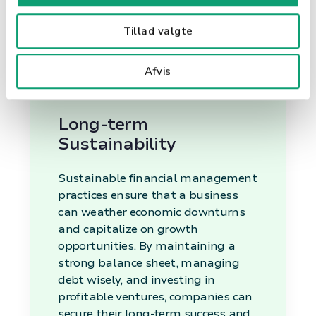
risks. It provides a clear picture of
the financial health of the
Tillad valgte
organization, enabling leaders to
make informed choices about
Afvis
investments, cost-cutting, and
growth strategies.
Long-term
Sustainability
Sustainable financial management
practices ensure that a business
can weather economic downturns
and capitalize on growth
opportunities. By maintaining a
strong balance sheet, managing
debt wisely, and investing in
profitable ventures, companies can
secure their long-term success and