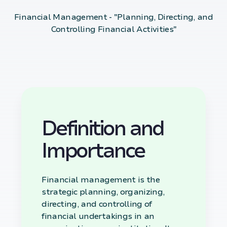
Financial Management - "Planning, Directing, and
Controlling Financial Activities"
Definition and
Importance
Financial management is the
strategic planning, organizing,
directing, and controlling of
financial undertakings in an