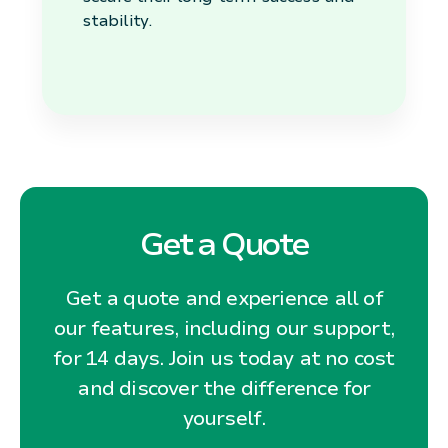
stability.
Get a Quote
Get a quote and experience all of
our features, including our support,
for 14 days. Join us today at no cost
and discover the difference for
yourself.