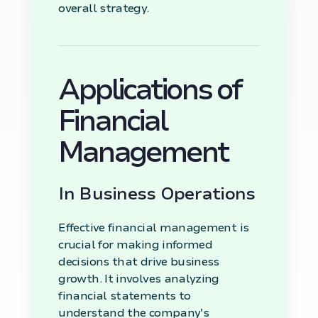
overall strategy.
Applications of
Financial
Management
In Business Operations
Effective financial management is
crucial for making informed
decisions that drive business
growth. It involves analyzing
financial statements to
understand the company's