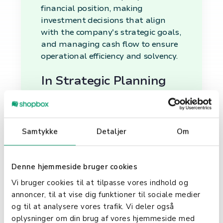
financial position, making
investment decisions that align
with the company's strategic goals,
and managing cash flow to ensure
operational efficiency and solvency.
In Strategic Planning
Financial management is integral
to strategic planning, providing the
financial insights and forecasts
Samtykke
Detaljer
Om
needed to set realistic goals and
devise actionable plans. It helps in
identifying profitable opportunities,
Denne hjemmeside bruger cookies
allocating resources wisely, and
Vi bruger cookies til at tilpasse vores indhold og
assessing potential risks, thereby
annoncer, til at vise dig funktioner til sociale medier
guiding the strategic direction of
og til at analysere vores trafik. Vi deler også
the company.
oplysninger om din brug af vores hjemmeside med