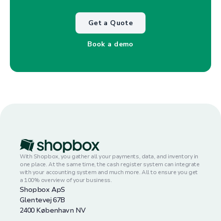
Get a Quote
Book a demo
With Shopbox, you gather all your payments, data, and inventory in
one place. At the same time, the cash register system can integrate
with your accounting system and much more. All to ensure you get
a 100% overview of your business.
Shopbox ApS
Glentevej 67B
2400 København NV