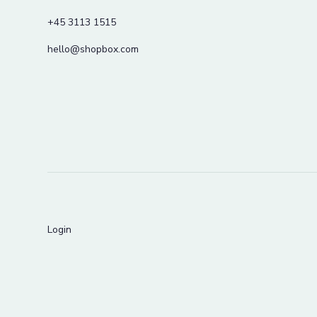
+45 3113 1515
hello@shopbox.com
Login