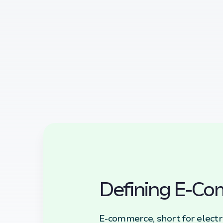
Defining E-C
E-commerce, short for electr