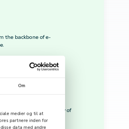
m the backbone of e-
e.
cryption, and security
Om
, ensuring timely delivery of
ciale medier og til at
ores partnere inden for
 disse data med andre