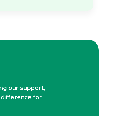
ing our support,
 difference for