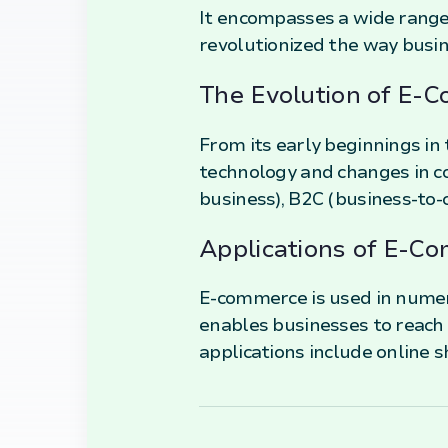
It encompasses a wide range 
revolutionized the way busin
The Evolution of E-
From its early beginnings i
technology and changes in co
business), B2C (business-to
Applications of E-C
E-commerce is used in numero
enables businesses to reach
applications include online s