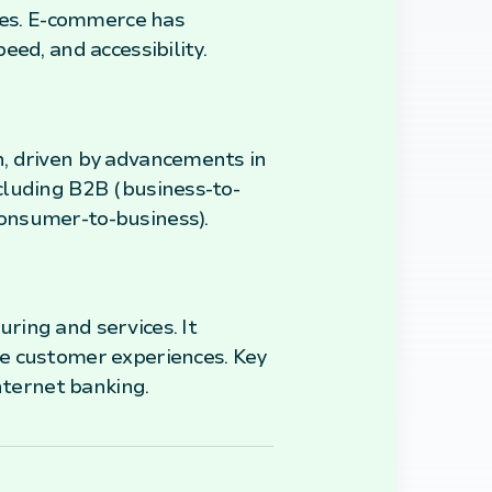
ices. E-commerce has
ed, and accessibility.
h, driven by advancements in
cluding B2B (business-to-
onsumer-to-business).
ring and services. It
ce customer experiences. Key
nternet banking.