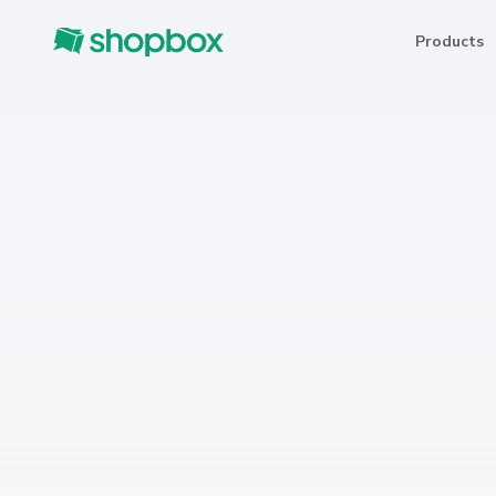
Products