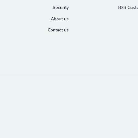
Security
B2B Cust
About us
Contact us