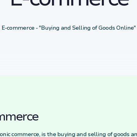
E-commerce - "Buying and Selling of Goods Online"
ommerce
onic commerce, is the buying and selling of goods an