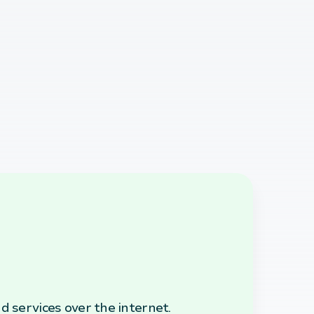
d services over the internet.