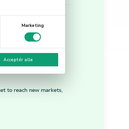
Marketing
VR, and blockchain, which
Acceptér alle
ations.
 set to reach new markets,