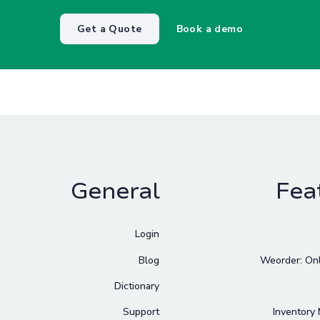
Get a Quote
Book a demo
General
Fea
Login
Blog
Weorder: Onl
Dictionary
Support
Inventory