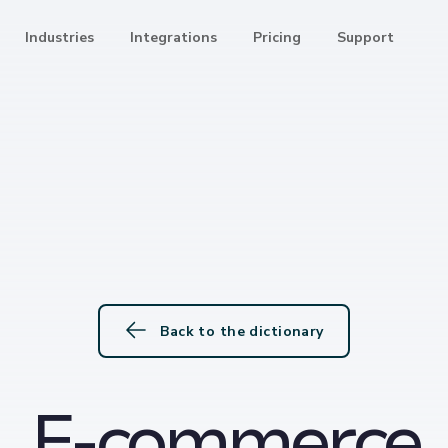
Industries
Integrations
Pricing
Support
Back to the dictionary
E-commerce