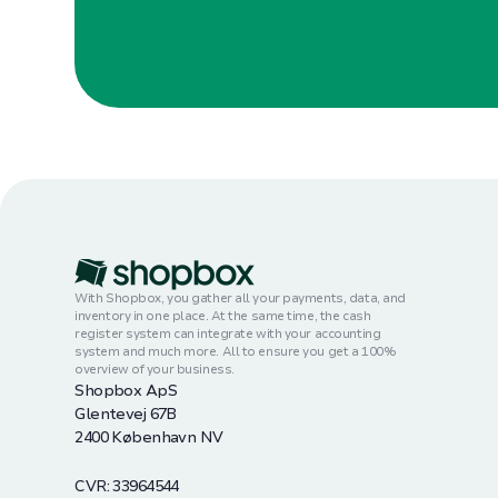
With Shopbox, you gather all your payments, data, and
inventory in one place. At the same time, the cash
register system can integrate with your accounting
system and much more. All to ensure you get a 100%
overview of your business.
Shopbox ApS
Glentevej 67B
2400 København NV
CVR: 33964544