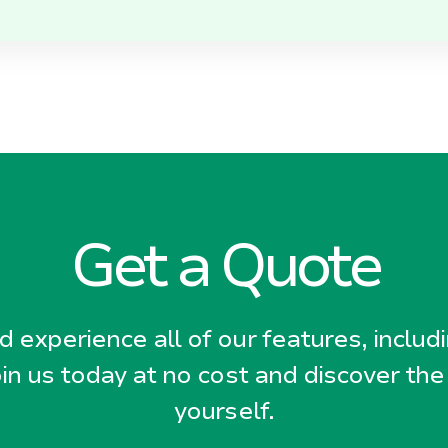
Get a Quote
 experience all of our features, includ
oin us today at no cost and discover the
yourself.