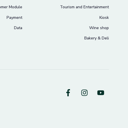
omer Module
Tourism and Entertainment
Payment
Kiosk
Data
Wine shop
Bakery & Deli