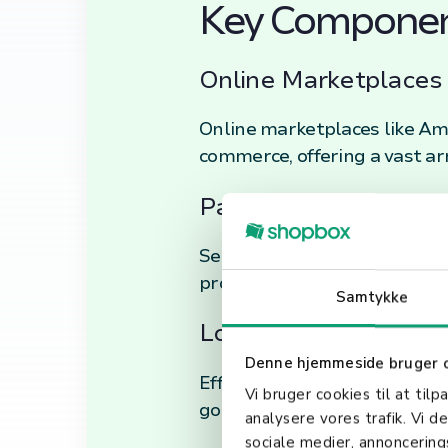
Key Componen
Online Marketplaces 
Online marketplaces like Ama
commerce, offering a vast ar
Payment Gateways an
Secure electronic transactio
protocols ensure that custo
Samtykke
Logistics and Suppl
Denne hjemmeside bruger 
Efficient logistics and supp
Vi bruger cookies til at tilp
goods and management of r
analysere vores trafik. Vi 
sociale medier, annoncerin