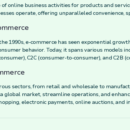
of online business activities for products and serv
esses operate, offering unparalleled convenience, spe
Commerce
n the 1990s, e-commerce has seen exponential growt
nsumer behavior. Today, it spans various models in
-consumer), C2C (consumer-to-consumer), and C2B (c
ommerce
us sectors, from retail and wholesale to manufactu
 a global market, streamline operations, and enhan
hopping, electronic payments, online auctions, and i