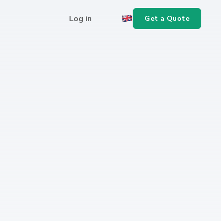
Log in
Get a Quote