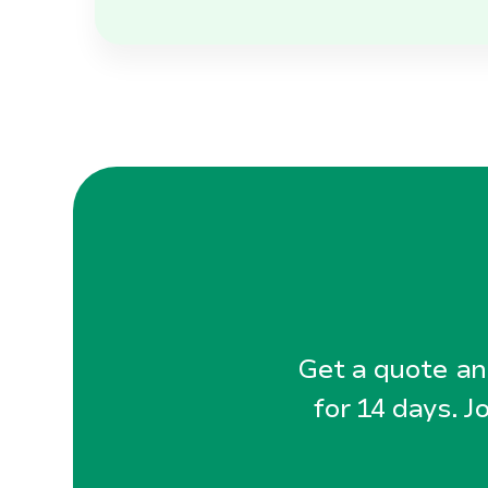
Get a quote and
for 14 days. J