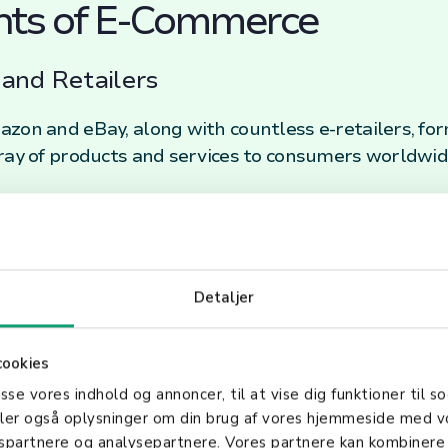
ts of E-Commerce
and Retailers
zon and eBay, along with countless e-retailers, for
ray of products and services to consumers worldwid
d Security
ns are crucial for e-commerce. Payment gateways, en
mer data and payments are protected.
Detaljer
y Chain Management
cookies
ly chain management are vital for e-commerce success
asse vores indhold og annoncer, til at vise dig funktioner til so
eturns.
deler også oplysninger om din brug af vores hjemmeside med v
gspartnere og analysepartnere. Vores partnere kan kombinere