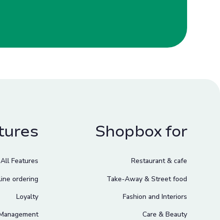
tures
Shopbox for
All Features
Restaurant & cafe
ine ordering
Take-Away & Street food
Loyalty
Fashion and Interiors
 Management
Care & Beauty