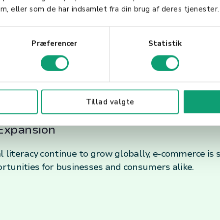
m, eller som de har indsamlet fra din brug af deres tjenester.
f E-Commerce
Præferencer
Statistik
s
shaped by technological innovations such as AI, AR/
Tillad valgte
the online shopping experience and streamline oper
Expansion
al literacy continue to grow globally, e-commerce is
rtunities for businesses and consumers alike.