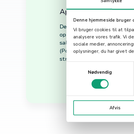
Samtykke
Applications of Debit
Denne hjemmeside bruger 
Debit transactions are cruci
Vi bruger cookies til at tilp
option for customers, enhanc
analysere vores trafik. Vi 
sales opportunities by cater
sociale medier, annoncerin
(Point of Sale) systems, debi
oplysninger, du har givet de
streamlining operations and
S
Nødvendig
a
m
t
y
k
Afvis
k
e
v
a