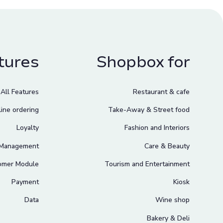
tures
Shopbox for
All Features
Restaurant & cafe
ine ordering
Take-Away & Street food
Loyalty
Fashion and Interiors
 Management
Care & Beauty
omer Module
Tourism and Entertainment
Payment
Kiosk
Data
Wine shop
Bakery & Deli