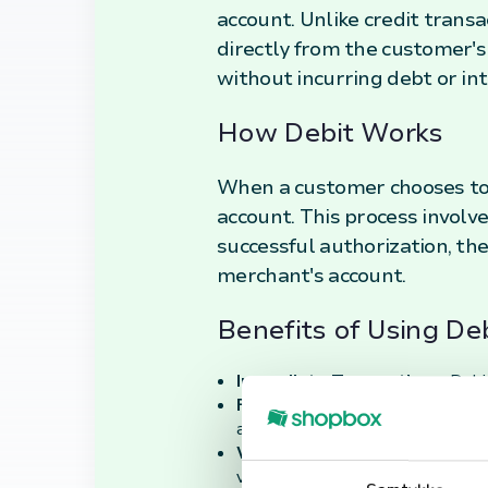
account. Unlike credit trans
directly from the customer's
without incurring debt or in
How Debit Works
When a customer chooses to 
account. This process involve
successful authorization, th
merchant's account.
Benefits of Using De
Immediate Transactions:
Debit
Financial Control:
Since funds a
avoiding the risk of debt accumul
Widespread Acceptance:
Debit
versatile payment option.