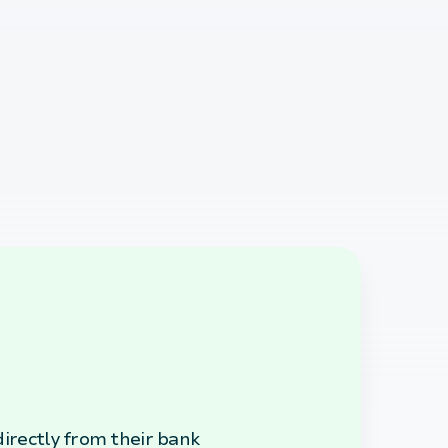
irectly from their bank