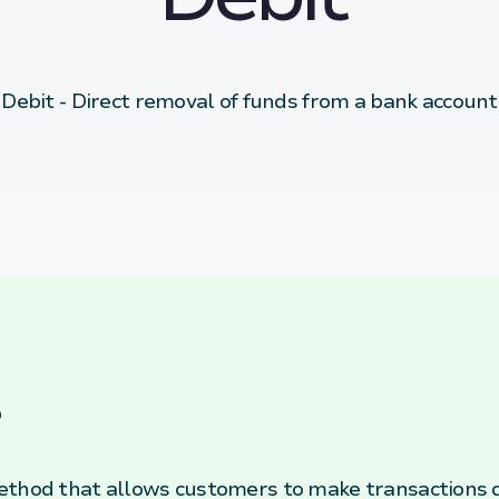
Debit - Direct removal of funds from a bank account
ethod that allows customers to make transactions d