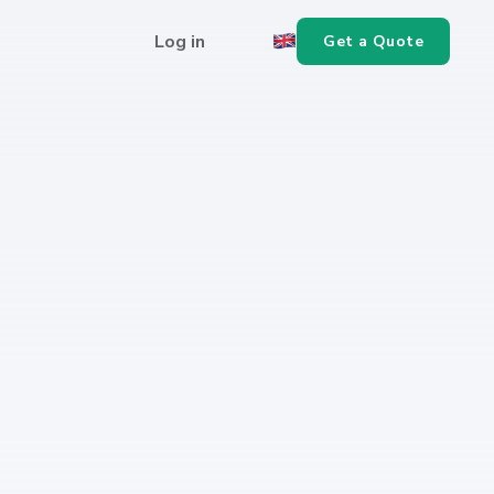
Log in
Get a Quote