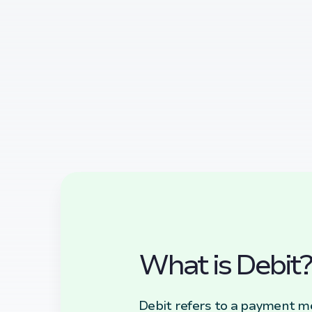
What is Debit?
Debit refers to a payment m