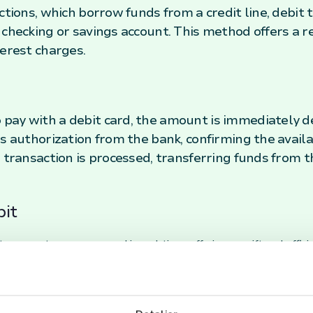
actions, which borrow funds from a credit line, debi
 checking or savings account. This method offers a 
terest charges.
pay with a debit card, the amount is immediately d
s authorization from the bank, confirming the availa
e transaction is processed, transferring funds from 
bit
 payments are processed in real time, offering a swift and effi
re drawn directly from the bank account, customers can manage t
ation associated with credit cards.
 cards are accepted at a vast majority of retail locations and o