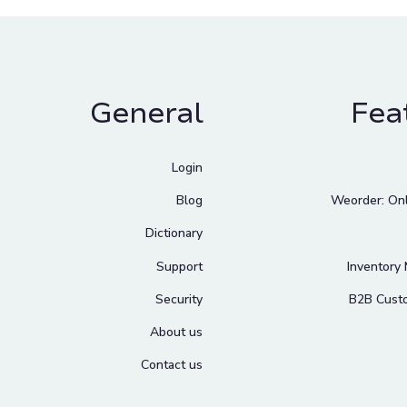
General
Fea
Login
Blog
Weorder: Onl
Dictionary
Support
Inventory
Security
B2B Cust
About us
Contact us