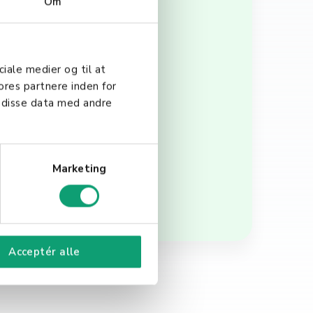
Om
 and convenient payment
ciale medier og til at
 debit cards can increase
ores partnere inden for
. In the context of POS
 disse data med andre
checkout process,
Marketing
Acceptér alle