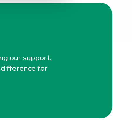
ing our support,
 difference for