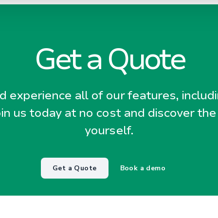
Get a Quote
 experience all of our features, includ
oin us today at no cost and discover the
yourself.
Get a Quote
Book a demo