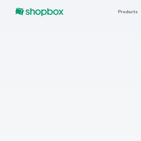
Products