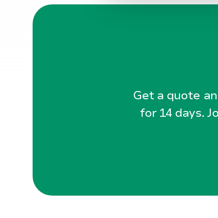
l
g
Get a quote and
for 14 days. J