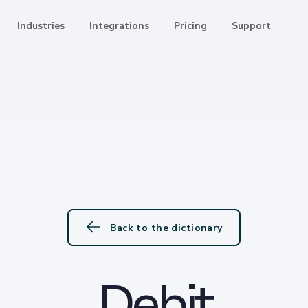
Industries
Integrations
Pricing
Support
Back to the dictionary
Debit