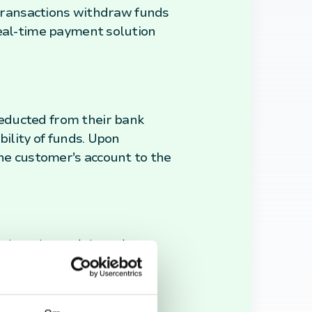
t transactions withdraw funds
real-time payment solution
educted from their bank
bility of funds. Upon
the customer's account to the
cient way to complete purchases.
heir spending more effectively,
nline platforms, making them a