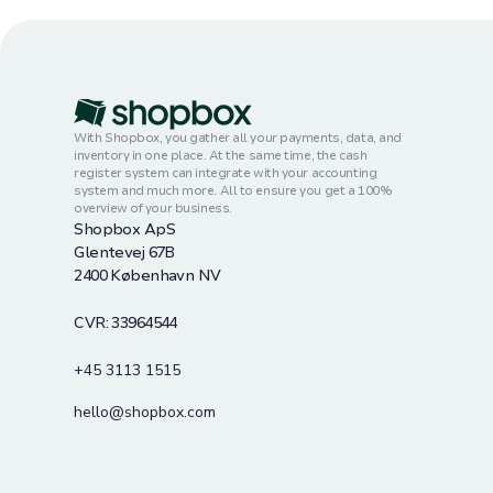
With Shopbox, you gather all your payments, data, and
inventory in one place. At the same time, the cash
register system can integrate with your accounting
system and much more. All to ensure you get a 100%
overview of your business.
Shopbox ApS
Glentevej 67B
2400 København NV
CVR: 33964544
+45 3113 1515
hello@shopbox.com