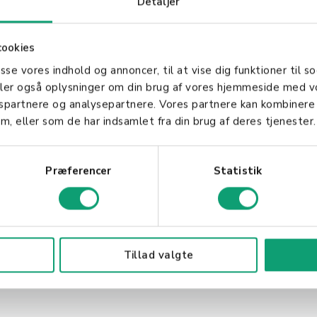
Detaljer
 in Business
cookies
al for businesses of all sizes. They provide a secure
asse vores indhold og annoncer, til at vise dig funktioner til so
ing the shopping experience. Additionally, accepting
deler også oplysninger om din brug af vores hjemmeside med v
ing to customers who prefer not to use credit or cash
gspartnere og analysepartnere. Vores partnere kan kombinere
t card integration ensures a seamless and efficient 
m, eller som de har indsamlet fra din brug af deres tjenester.
 improving customer satisfaction.
Præferencer
Statistik
Tillad valgte