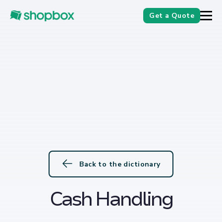
Get a Quote
Back to the dictionary
Cash Handling