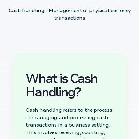
Cash handling - Management of physical currency
transactions
What is Cash
Handling?
Cash handling refers to the process
of managing and processing cash
transactions in a business setting.
This involves receiving, counting,