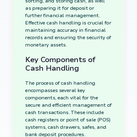
sorting, and storing cash, as well
as preparing it for deposit or
further financial management.
Effective cash handling is crucial for
maintaining accuracy in financial
records and ensuring the security of
monetary assets.
Key Components of
Cash Handling
The process of cash handling
encompasses several key
components, each vital for the
secure and efficient management of
cash transactions. These include
cash registers or point of sale (POS)
systems, cash drawers, safes, and
bank deposit procedures.