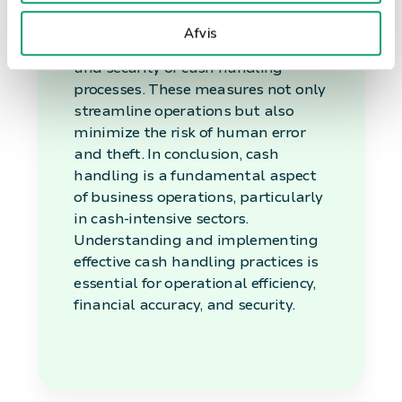
systems and automated cash
management solutions, can
Afvis
significantly enhance the efficiency
and security of cash handling
processes. These measures not only
streamline operations but also
minimize the risk of human error
and theft. In conclusion, cash
handling is a fundamental aspect
of business operations, particularly
in cash-intensive sectors.
Understanding and implementing
effective cash handling practices is
essential for operational efficiency,
financial accuracy, and security.