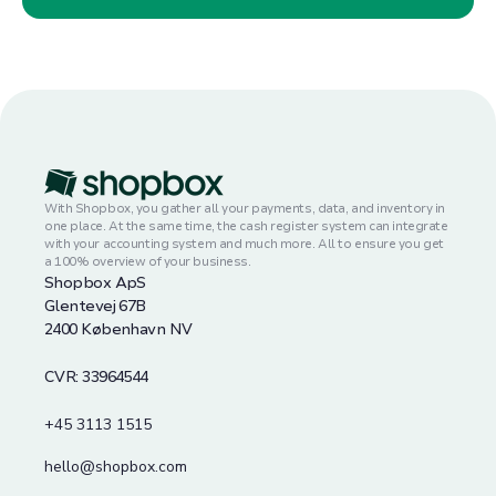
With Shopbox, you gather all your payments, data, and inventory in
one place. At the same time, the cash register system can integrate
with your accounting system and much more. All to ensure you get
a 100% overview of your business.
Shopbox ApS
Glentevej 67B
2400 København NV
CVR: 33964544
+45 3113 1515
hello@shopbox.com