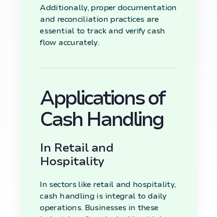
Additionally, proper documentation
and reconciliation practices are
essential to track and verify cash
flow accurately.
Applications of
Cash Handling
In Retail and
Hospitality
In sectors like retail and hospitality,
cash handling is integral to daily
operations. Businesses in these