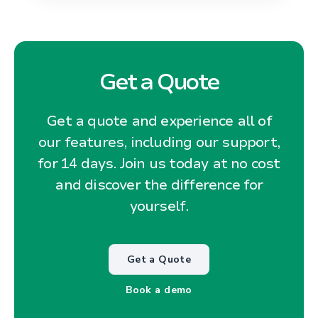
Get a Quote
Get a quote and experience all of
our features, including our support,
for 14 days. Join us today at no cost
and discover the difference for
yourself.
Get a Quote
Book a demo