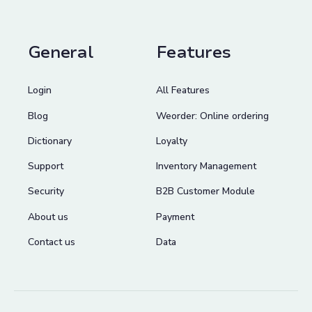
General
Features
Login
All Features
Blog
Weorder: Online ordering
Dictionary
Loyalty
Support
Inventory Management
Security
B2B Customer Module
About us
Payment
Contact us
Data