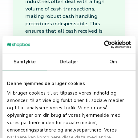
industries often deal with a high
volume of cash transactions,
making robust cash handling
procedures indispensable. This
ensures that all cash received is
accurately accounted for and
securely managed.
Financial Management
Samtykke
Detaljer
Om
and Security
Denne hjemmeside bruger cookies
Beyond the immediate
transactional aspect, cash
Vi bruger cookies til at tilpasse vores indhold og
handling plays a vital role in the
annoncer, til at vise dig funktioner til sociale medier
broader financial management and
og til at analysere vores trafik. Vi deler også
security strategy of a business.
oplysninger om din brug af vores hjemmeside med
Proper cash handling helps prevent
vores partnere inden for sociale medier,
discrepancies, theft, and fraud,
annonceringspartnere og analysepartnere. Vores
thereby safeguarding the
partnere kan kombinere disse data med andre