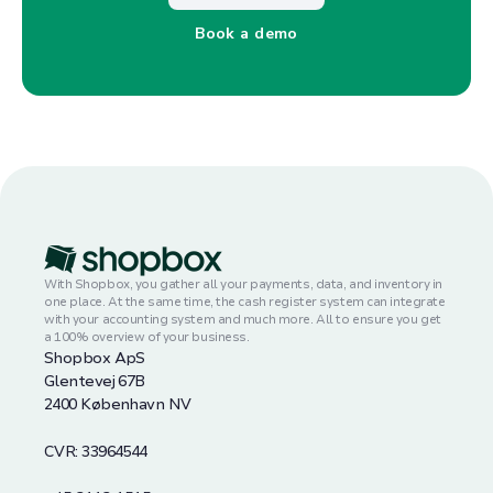
Book a demo
With Shopbox, you gather all your payments, data, and inventory in
one place. At the same time, the cash register system can integrate
with your accounting system and much more. All to ensure you get
a 100% overview of your business.
Shopbox ApS
Glentevej 67B
2400 København NV
CVR: 33964544