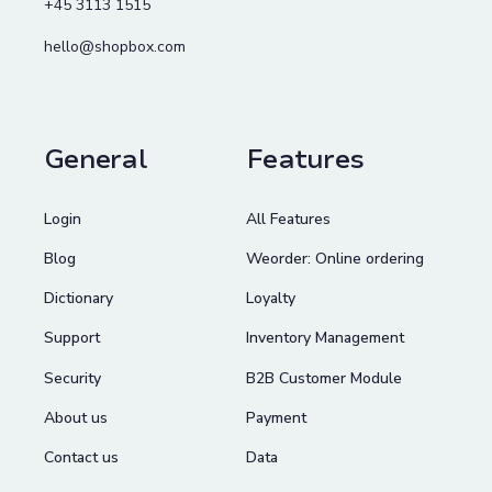
+45 3113 1515
hello@shopbox.com
General
Features
Login
All Features
Blog
Weorder: Online ordering
Dictionary
Loyalty
Support
Inventory Management
Security
B2B Customer Module
About us
Payment
Contact us
Data