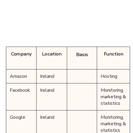
Company
Location
Function
Basis
Amazon
Ireland
Hosting
Facebook
Ireland
Monitoring,
marketing &
statistics
Google
Ireland
Monitoring,
marketing &
statistics