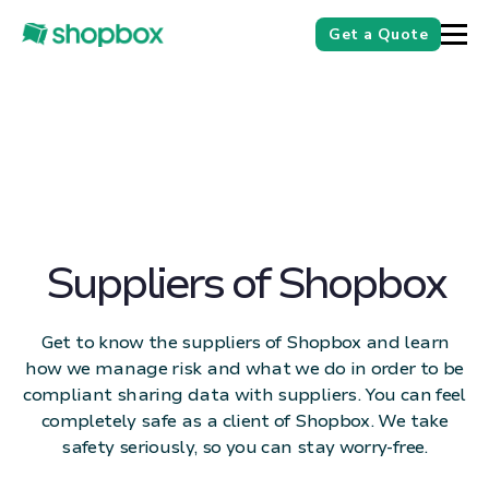
Get a Quote
Suppliers of Shopbox
Get to know the suppliers of Shopbox and learn
how we manage risk and what we do in order to be
compliant sharing data with suppliers. You can feel
completely safe as a client of Shopbox. We take
safety seriously, so you can stay worry-free.