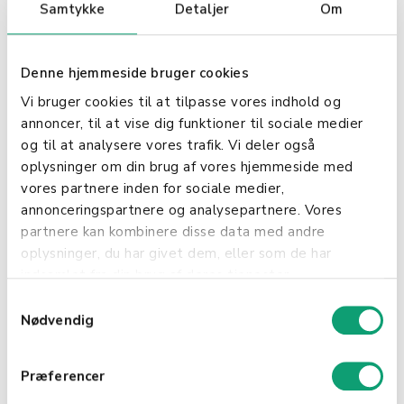
(store)
Privacy
Samtykke
Detaljer
Om
Shield
Mixpanel,
USA
EU-US
Statistics &
Denne hjemmeside bruger cookies
Inc
Privacy
developme
Vi bruger cookies til at tilpasse vores indhold og
Shield
nt
annoncer, til at vise dig funktioner til sociale medier
MongoDB,
EU
Hosting
og til at analysere vores trafik. Vi deler også
Inc
oplysninger om din brug af vores hjemmeside med
vores partnere inden for sociale medier,
Xamarin
USA
EU-US
Monitorerin
annonceringspartnere og analysepartnere. Vores
Insights
Privacy
g
partnere kan kombinere disse data med andre
Shield
oplysninger, du har givet dem, eller som de har
indsamlet fra din brug af deres tjenester.
Mandril
USA
EU-US
Email
S
Privacy
service
Nødvendig
a
Shield
m
t
Mailchimp
USA
EU-US
Email
Præferencer
y
Privacy
service