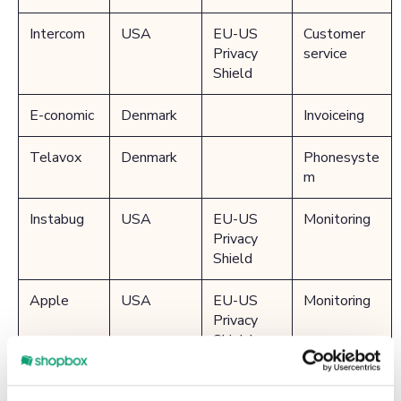
Intercom
USA
EU-US
Customer
Privacy
service
Shield
E-conomic
Denmark
Invoiceing
Telavox
Denmark
Phonesyste
m
Instabug
USA
EU-US
Monitoring
Privacy
Shield
Apple
USA
EU-US
Monitoring
Privacy
Shield
Microsoft
USA
EU-US
Monitoring