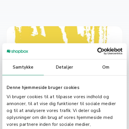
Samtykke
Detaljer
Om
Denne hjemmeside bruger cookies
Vi bruger cookies til at tilpasse vores indhold og
annoncer, til at vise dig funktioner til sociale medier
Jul 5, 2021
Sofier
og til at analysere vores trafik. Vi deler også
oplysninger om din brug af vores hjemmeside med
Shopbox acquires a competitor:
vores partnere inden for sociale medier,