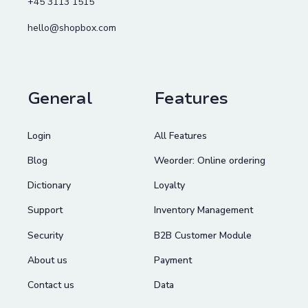
+45 3113 1515
hello@shopbox.com
General
Features
Login
All Features
Blog
Weorder: Online ordering
Dictionary
Loyalty
Support
Inventory Management
Security
B2B Customer Module
About us
Payment
Contact us
Data