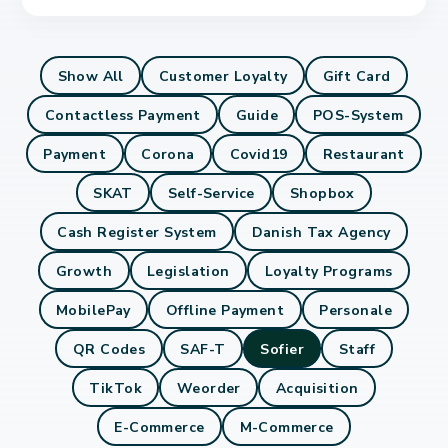
Show All
Customer Loyalty
Gift Card
Contactless Payment
Guide
POS-System
Payment
Corona
Covid19
Restaurant
SKAT
Self-Service
Shopbox
Cash Register System
Danish Tax Agency
Growth
Legislation
Loyalty Programs
MobilePay
Offline Payment
Personale
QR Codes
SAF-T
Sofier
Staff
TikTok
Weorder
Acquisition
E-Commerce
M-Commerce