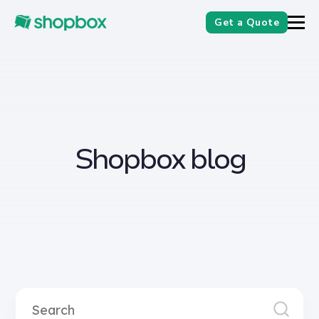
Get a Quote
Shopbox blog