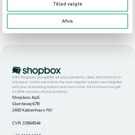
Tillad valgte
Book a demo
Afvis
With Shopbox, you gather all your payments, data, and inventory in
one place. At the same time, the cash register system can integrate
with your accounting system and much more. All to ensure you get
a 100% overview of your business.
Shopbox ApS
Glentevej 67B
2400 København NV
CVR: 33964544